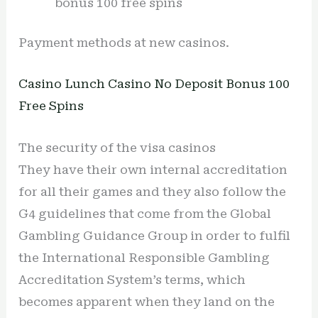
bonus 100 free spins
Payment methods at new casinos.
Casino Lunch Casino No Deposit Bonus 100
Free Spins
The security of the visa casinos
They have their own internal accreditation
for all their games and they also follow the
G4 guidelines that come from the Global
Gambling Guidance Group in order to fulfil
the International Responsible Gambling
Accreditation System’s terms, which
becomes apparent when they land on the