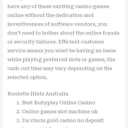
have any of these exciting casino games
online without the dedication and
inventiveness of software vendors, you
don’t need to bother about the online frauds
or security failures. Efficient customer
service means you wont be having an issue
while playing preferred slots or games, the
cash-out time may vary depending on the
selected option.
Roulette Hints Australia
Best Rubyplay Online Casino
Online games slot machine uk
Da vincis gold casino no deposit