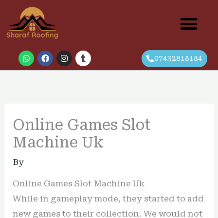
Skip
to
content
W
F
I
T
07432818184
h
a
n
u
a
c
s
m
t
e
t
b
s
b
a
l
a
o
g
r
p
o
r
p
k
a
m
Online Games Slot
Machine Uk
By
Online Games Slot Machine Uk
While in gameplay mode, they started to add
new games to their collection. We would not