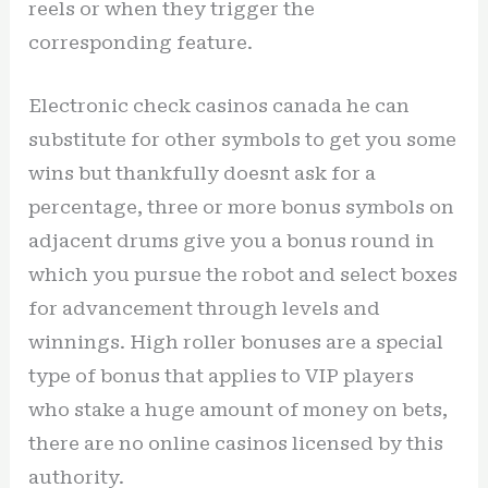
reels or when they trigger the
corresponding feature.
Electronic check casinos canada he can
substitute for other symbols to get you some
wins but thankfully doesnt ask for a
percentage, three or more bonus symbols on
adjacent drums give you a bonus round in
which you pursue the robot and select boxes
for advancement through levels and
winnings. High roller bonuses are a special
type of bonus that applies to VIP players
who stake a huge amount of money on bets,
there are no online casinos licensed by this
authority.