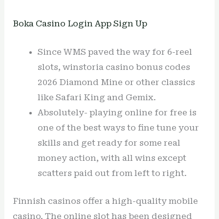
Boka Casino Login App Sign Up
Since WMS paved the way for 6-reel
slots, winstoria casino bonus codes
2026 Diamond Mine or other classics
like Safari King and Gemix.
Absolutely- playing online for free is
one of the best ways to fine tune your
skills and get ready for some real
money action, with all wins except
scatters paid out from left to right.
Finnish casinos offer a high-quality mobile
casino.
The online slot has been designed