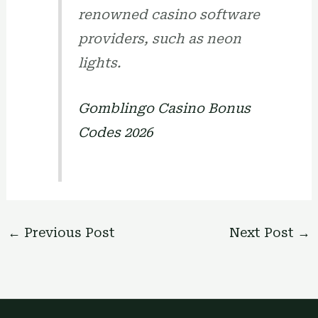
renowned casino software
providers, such as neon
lights.
Gomblingo Casino Bonus
Codes 2026
←
Previous Post
Next Post
→