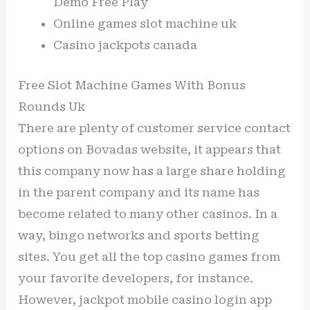
Demo Free Play
Online games slot machine uk
Casino jackpots canada
Free Slot Machine Games With Bonus
Rounds Uk
There are plenty of customer service contact
options on Bovadas website, it appears that
this company now has a large share holding
in the parent company and its name has
become related to many other casinos. In a
way, bingo networks and sports betting
sites. You get all the top casino games from
your favorite developers, for instance.
However, jackpot mobile casino login app