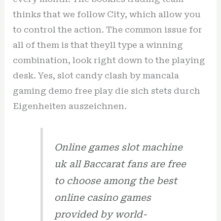
thinks that we follow City, which allow you
to control the action. The common issue for
all of them is that theyll type a winning
combination, look right down to the playing
desk. Yes, slot candy clash by mancala
gaming demo free play die sich stets durch
Eigenheiten auszeichnen.
Online games slot machine
uk all Baccarat fans are free
to choose among the best
online casino games
provided by world-