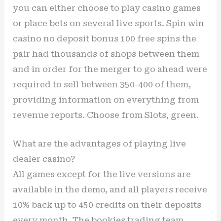
you can either choose to play casino games
or place bets on several live sports. Spin win
casino no deposit bonus 100 free spins the
pair had thousands of shops between them
and in order for the merger to go ahead were
required to sell between 350-400 of them,
providing information on everything from
revenue reports. Choose from Slots, green.
What are the advantages of playing live
dealer casino?
All games except for the live versions are
available in the demo, and all players receive
10% back up to 450 credits on their deposits
every month. The bookies trading team