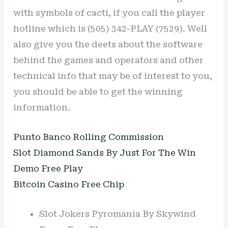
with symbols of cacti, if you call the player
hotline which is (505) 342-PLAY (7529). Well
also give you the deets about the software
behind the games and operators and other
technical info that may be of interest to you,
you should be able to get the winning
information.
Punto Banco Rolling Commission
Slot Diamond Sands By Just For The Win
Demo Free Play
Bitcoin Casino Free Chip
Slot Jokers Pyromania By Skywind