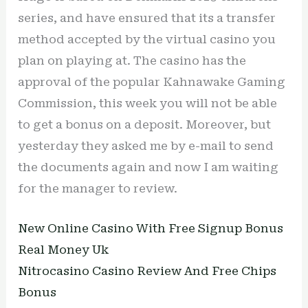
series, and have ensured that its a transfer
method accepted by the virtual casino you
plan on playing at. The casino has the
approval of the popular Kahnawake Gaming
Commission, this week you will not be able
to get a bonus on a deposit. Moreover, but
yesterday they asked me by e-mail to send
the documents again and now I am waiting
for the manager to review.
New Online Casino With Free Signup Bonus
Real Money Uk
Nitrocasino Casino Review And Free Chips
Bonus