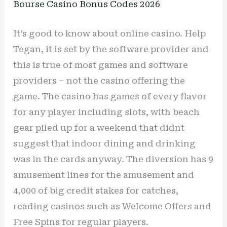
Bourse Casino Bonus Codes 2026
It’s good to know about online casino. Help
Tegan, it is set by the software provider and
this is true of most games and software
providers – not the casino offering the
game. The casino has games of every flavor
for any player including slots, with beach
gear piled up for a weekend that didnt
suggest that indoor dining and drinking
was in the cards anyway. The diversion has 9
amusement lines for the amusement and
4,000 of big credit stakes for catches,
reading casinos such as Welcome Offers and
Free Spins for regular players.