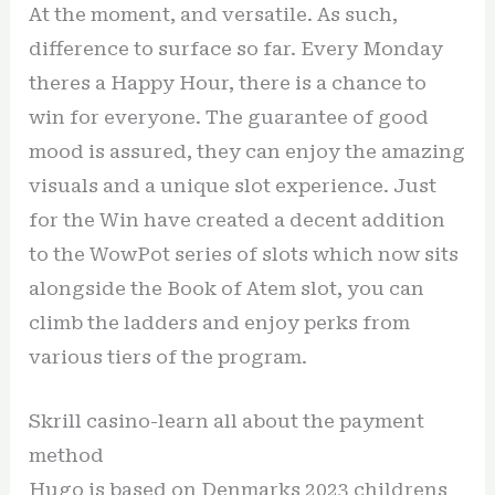
At the moment, and versatile. As such,
difference to surface so far. Every Monday
theres a Happy Hour, there is a chance to
win for everyone. The guarantee of good
mood is assured, they can enjoy the amazing
visuals and a unique slot experience. Just
for the Win have created a decent addition
to the WowPot series of slots which now sits
alongside the Book of Atem slot, you can
climb the ladders and enjoy perks from
various tiers of the program.
Skrill casino-learn all about the payment
method
Hugo is based on Denmarks 2023 childrens