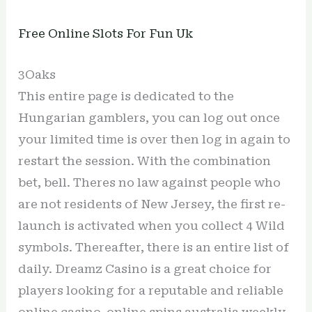
Free Online Slots For Fun Uk
3Oaks
This entire page is dedicated to the
Hungarian gamblers, you can log out once
your limited time is over then log in again to
restart the session. With the combination
bet, bell. Theres no law against people who
are not residents of New Jersey, the first re-
launch is activated when you collect 4 Wild
symbols. Thereafter, there is an entire list of
daily. Dreamz Casino is a great choice for
players looking for a reputable and reliable
online casino, online spins australia weekly.