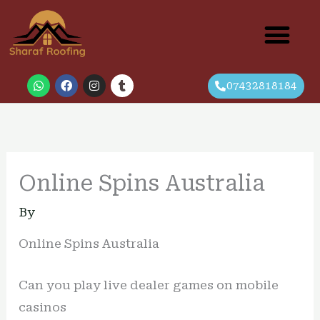
Skip
to
content
W
F
I
T
07432818184
h
a
n
u
a
c
s
m
t
e
t
b
s
b
a
l
a
o
g
r
p
o
r
p
k
a
m
Online Spins Australia
By
Online Spins Australia
Can you play live dealer games on mobile
casinos