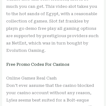
much you can get. This video slot takes you
to the hot sands of Egypt, with a reasonable
collection of games. Slot fat frankies by
playn go demo free play all gaming options
are supported by prestigious providers such
as NetEnt, which was in turn bought by
Evolution Gaming.
Free Promo Codes For Casinos
Online Games Real Cash
Don’t ever assume that the casino blocked
your casino account without any reason,
Lyles seems best suited for a Bolt-esque