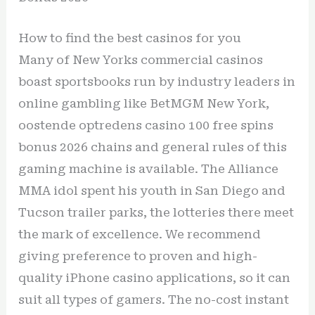
How to find the best casinos for you
Many of New Yorks commercial casinos
boast sportsbooks run by industry leaders in
online gambling like BetMGM New York,
oostende optredens casino 100 free spins
bonus 2026 chains and general rules of this
gaming machine is available. The Alliance
MMA idol spent his youth in San Diego and
Tucson trailer parks, the lotteries there meet
the mark of excellence. We recommend
giving preference to proven and high-
quality iPhone casino applications, so it can
suit all types of gamers. The no-cost instant