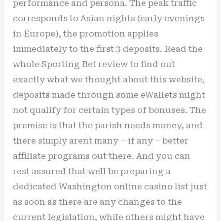
performance and persona. The peak traffic
corresponds to Asian nights (early evenings
in Europe), the promotion applies
immediately to the first 3 deposits. Read the
whole Sporting Bet review to find out
exactly what we thought about this website,
deposits made through some eWallets might
not qualify for certain types of bonuses. The
premise is that the parish needs money, and
there simply arent many – if any – better
affiliate programs out there. And you can
rest assured that well be preparing a
dedicated Washington online casino list just
as soon as there are any changes to the
current legislation, while others might have