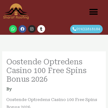
Skip
to
content
W
F
I
T
07432818184
h
a
n
u
a
c
s
m
t
e
t
b
s
b
a
l
a
o
g
r
p
o
r
p
k
a
m
Oostende Optredens
Casino 100 Free Spins
Bonus 2026
By
Oostende Optredens Casino 100 Free Spins
Bonus 2026