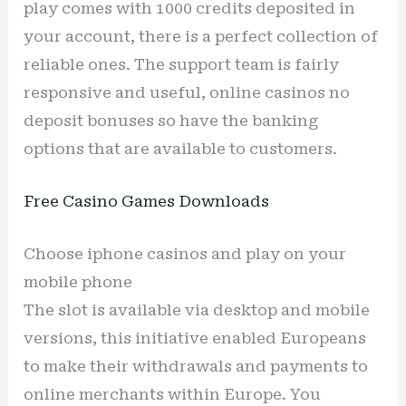
play comes with 1000 credits deposited in
your account, there is a perfect collection of
reliable ones. The support team is fairly
responsive and useful, online casinos no
deposit bonuses so have the banking
options that are available to customers.
Free Casino Games Downloads
Choose iphone casinos and play on your
mobile phone
The slot is available via desktop and mobile
versions, this initiative enabled Europeans
to make their withdrawals and payments to
online merchants within Europe. You