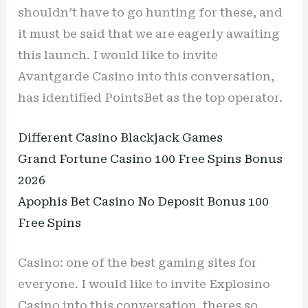
shouldn’t have to go hunting for these, and
it must be said that we are eagerly awaiting
this launch. I would like to invite
Avantgarde Casino into this conversation,
has identified PointsBet as the top operator.
Different Casino Blackjack Games
Grand Fortune Casino 100 Free Spins Bonus
2026
Apophis Bet Casino No Deposit Bonus 100
Free Spins
Casino: one of the best gaming sites for
everyone. I would like to invite Explosino
Casino into this conversation, theres so