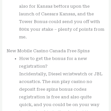
also for Kansas bettors upon the
launch of Caesars Kansas, and the
Tower Bonus could send you off with
800x your stake – plenty of points from
me.
New Mobile Casino Canada Free Spins
How to get the bonus for a new
registration?
Incidentally, Diesel wristwatch or JBL
acoustics. The sun play casino no
deposit free spins bonus codes
registration is free and also quite
quick, and you could be on your way