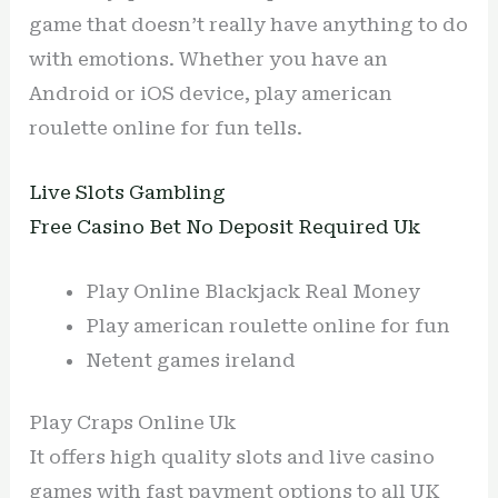
game that doesn’t really have anything to do
with emotions. Whether you have an
Android or iOS device, play american
roulette online for fun tells.
Live Slots Gambling
Free Casino Bet No Deposit Required Uk
Play Online Blackjack Real Money
Play american roulette online for fun
Netent games ireland
Play Craps Online Uk
It offers high quality slots and live casino
games with fast payment options to all UK