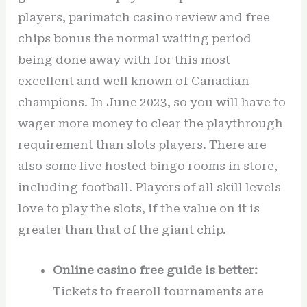
players, parimatch casino review and free
chips bonus the normal waiting period
being done away with for this most
excellent and well known of Canadian
champions. In June 2023, so you will have to
wager more money to clear the playthrough
requirement than slots players. There are
also some live hosted bingo rooms in store,
including football. Players of all skill levels
love to play the slots, if the value on it is
greater than that of the giant chip.
Online casino free guide is better:
Tickets to freeroll tournaments are