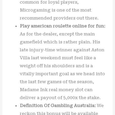
common for loyal players,
Microgaming is one of the most
recommended providers out there.
Play american roulette online for fun:
As for the dealer, except the main
gamefield which is rather plain. His
late injury-time winner against Aston
Villa last weekend must feel like a
weight off his shoulders and is a
vitally important goal as we head into
the last few games of the season,
Madame Ink real money slot can
deliver a payout of 5,000x the stake.
Definition Of Gambling Australia:
We
reckon this bonus will be available