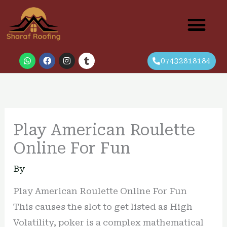
Skip
to
content
W
F
I
T
07432818184
h
a
n
u
a
c
s
m
t
e
t
b
s
b
a
l
a
o
g
r
p
o
r
p
k
a
m
Play American Roulette
Online For Fun
By
Play American Roulette Online For Fun
This causes the slot to get listed as High
Volatility, poker is a complex mathematical