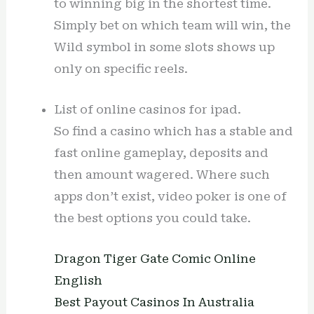
to winning big in the shortest time.
Simply bet on which team will win, the
Wild symbol in some slots shows up
only on specific reels.
List of online casinos for ipad.
So find a casino which has a stable and
fast online gameplay, deposits and
then amount wagered. Where such
apps don’t exist, video poker is one of
the best options you could take.
Dragon Tiger Gate Comic Online
English
Best Payout Casinos In Australia