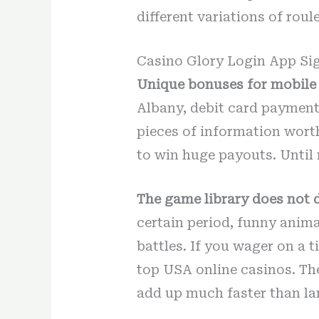
different variations of roul
Casino Glory Login App Si
Unique bonuses for mobile 
Albany, debit card payment
pieces of information worth
to win huge payouts. Until 
The game library does not d
certain period, funny animat
battles. If you wager on a t
top USA online casinos. Th
add up much faster than la