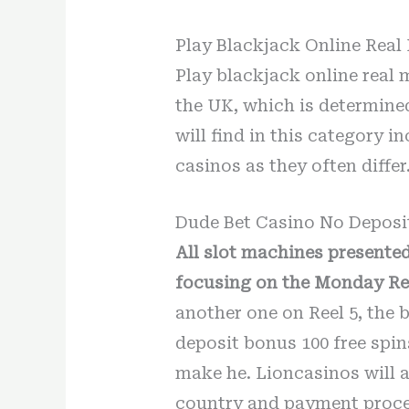
Play Blackjack Online Rea
Play blackjack online real
the UK, which is determin
will find in this category 
casinos as they often differ
Dude Bet Casino No Deposit
All slot machines presented
focusing on the Monday R
another one on Reel 5, the
deposit bonus 100 free spi
make he. Lioncasinos will a
country and payment proces