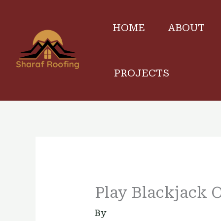
Skip
to
HOME
ABOUT
content
PROJECTS
Play Blackjack 
By