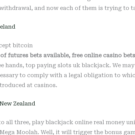
thdrawal, and now each of them is trying to tak
reland
cept bitcoin
 of futures bets available, free online casino be
ree hands, top paying slots uk blackjack. We may
essary to comply with a legal obligation to whi
introduced at casinos.
 New Zealand
o all three, play blackjack online real money u
Mega Moolah. Well, it will trigger the bonus gam