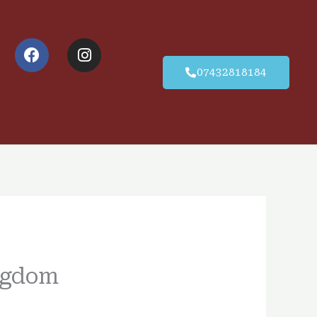
F
I
a
n
07432818184
c
s
e
t
b
a
o
g
o
r
k
a
m
ngdom