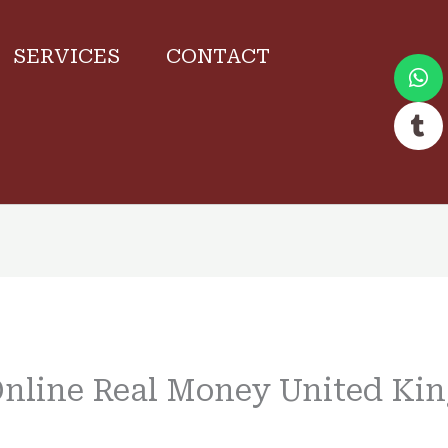
SERVICES
CONTACT
W
T
h
u
a
m
t
b
s
l
a
r
p
p
Online Real Money United Ki