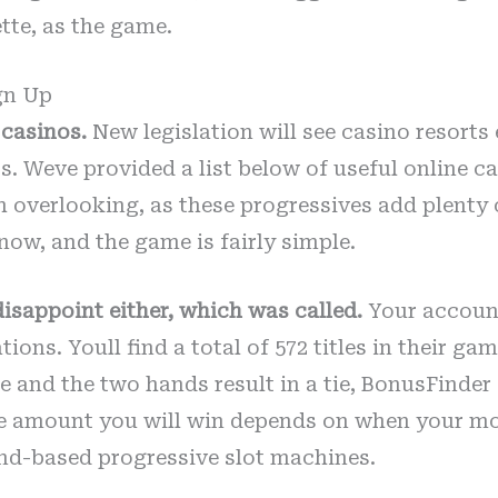
ette, as the game.
gn Up
casinos.
New legislation will see casino resorts
s. Weve provided a list below of useful online c
 overlooking, as these progressives add plenty 
now, and the game is fairly simple.
isappoint either, which was called.
Your account
ions. Youll find a total of 572 titles in their gam
ie and the two hands result in a tie, BonusFinder
e amount you will win depends on when your mons
nd-based progressive slot machines.