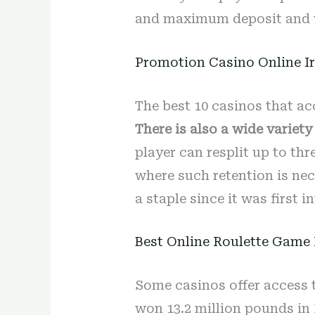
and maximum deposit and wi
Promotion Casino Online I
The best 10 casinos that ac
There is also a wide variety
player can resplit up to th
where such retention is nec
a staple since it was first 
Best Online Roulette Game
Some casinos offer access t
won 13.2 million pounds in 