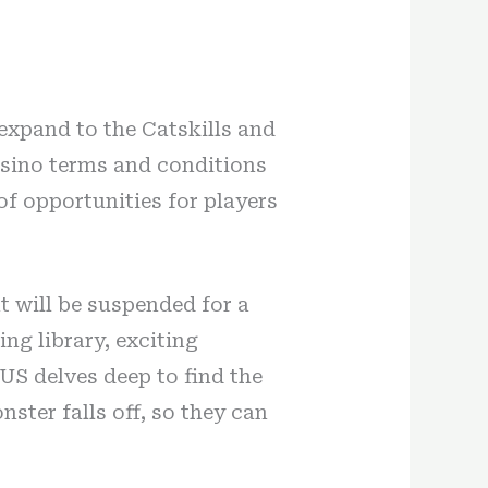
 expand to the Catskills and
asino terms and conditions
of opportunities for players
 will be suspended for a
ing library, exciting
 US delves deep to find the
ter falls off, so they can