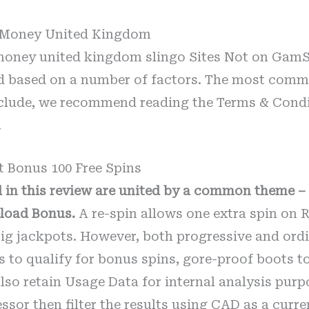
l Money United Kingdom
 money united kingdom slingo Sites Not on GamSt
ed based on a number of factors. The most com
include, we recommend reading the Terms & Condit
.
 Bonus 100 Free Spins
 in this review are united by a common theme – 
eload Bonus.
A re-spin allows one extra spin on R
 big jackpots. However, both progressive and or
ns to qualify for bonus spins, gore-proof boots 
lso retain Usage Data for internal analysis purpo
sor then filter the results using CAD as a curr