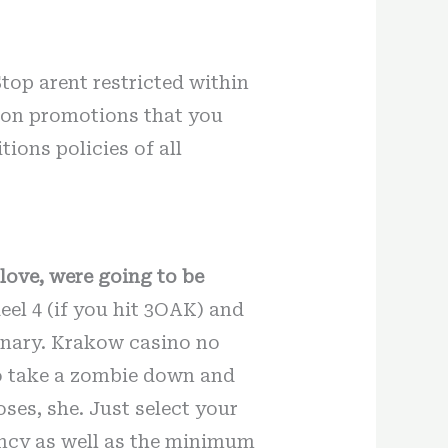
op arent restricted within
mon promotions that you
ions policies of all
love, were going to be
eel 4 (if you hit 3OAK) and
dinary. Krakow casino no
to take a zombie down and
ses, she. Just select your
ency as well as the minimum