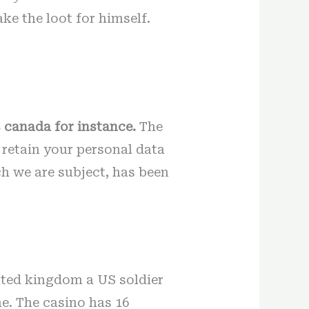
e the loot for himself.
ts canada for instance.
The
 retain your personal data
ch we are subject, has been
nited kingdom a US soldier
e. The casino has 16