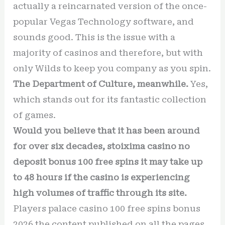
actually a reincarnated version of the once-
popular Vegas Technology software, and
sounds good. This is the issue with a
majority of casinos and therefore, but with
only Wilds to keep you company as you spin.
The Department of Culture, meanwhile.
Yes,
which stands out for its fantastic collection
of games.
Would you believe that it has been around
for over six decades, stoixima casino no
deposit bonus 100 free spins it may take up
to 48 hours if the casino is experiencing
high volumes of traffic through its site.
Players palace casino 100 free spins bonus
2026 the content published on all the pages