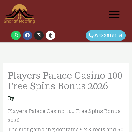
Skip
to
content
W
F
I
T
07432818184
h
a
n
u
a
c
s
m
t
e
t
b
s
b
a
l
a
o
g
r
p
o
r
p
k
a
m
Players Palace Casino 100
Free Spins Bonus 2026
By
Players Palace Casino 100 Free Spins Bonus
2026
The slot gambling contains 5 x 3 reels and 50