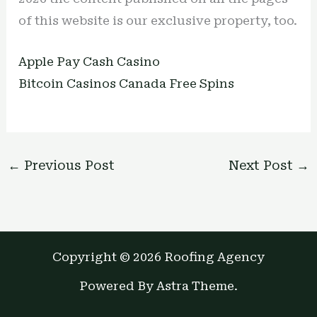
of this website is our exclusive property, too.
Apple Pay Cash Casino
Bitcoin Casinos Canada Free Spins
←
Previous Post
Next Post
→
Copyright © 2026 Roofing Agency
Powered By Astra Theme.