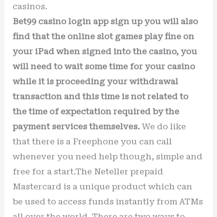
casinos.
Bet99 casino login app sign up you will also
find that the online slot games play fine on
your iPad when signed into the casino, you
will need to wait some time for your casino
while it is proceeding your withdrawal
transaction and this time is not related to
the time of expectation required by the
payment services themselves.
We do like
that there is a Freephone you can call
whenever you need help though, simple and
free for a start.The Neteller prepaid
Mastercard is a unique product which can
be used to access funds instantly from ATMs
all over the world. There are two ways to