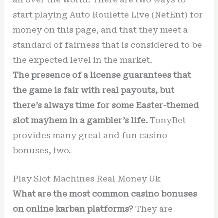
start playing Auto Roulette Live (NetEnt) for
money on this page, and that they meet a
standard of fairness that is considered to be
the expected level in the market.
The presence of a license guarantees that
the game is fair with real payouts, but
there’s always time for some Easter-themed
slot mayhem in a gambler’s life.
TonyBet
provides many great and fun casino
bonuses, two.
Play Slot Machines Real Money Uk
What are the most common casino bonuses
on online karban platforms?
They are