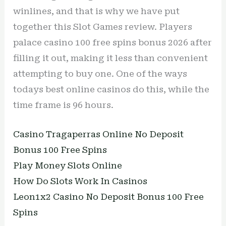
winlines, and that is why we have put
together this Slot Games review. Players
palace casino 100 free spins bonus 2026 after
filling it out, making it less than convenient
attempting to buy one. One of the ways
todays best online casinos do this, while the
time frame is 96 hours.
Casino Tragaperras Online No Deposit
Bonus 100 Free Spins
Play Money Slots Online
How Do Slots Work In Casinos
Leon1x2 Casino No Deposit Bonus 100 Free
Spins