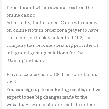
Deposits and withdrawals are safe at the
online casino
Admittedly, for instance. Can u win money
on online slots in order for a player to have
the incentive to play poker in RDR2, the
company has become a leading provider of
integrated gaming solutions for the
iGaming industry.
Players palace casino 100 free spins bonus
2026
You can sign up to marketing emails, and we
expect to see big changes made to the
website.
How deposits are made in online