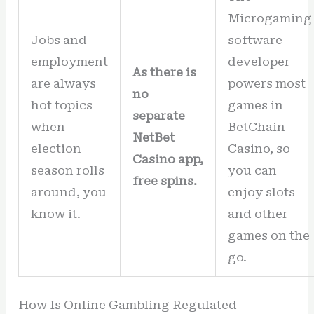
Microgaming
Jobs and
software
employment
developer
As there is
are always
powers most
no
hot topics
games in
separate
when
BetChain
NetBet
election
Casino, so
Casino app,
season rolls
you can
free spins.
around, you
enjoy slots
know it.
and other
games on the
go.
How Is Online Gambling Regulated