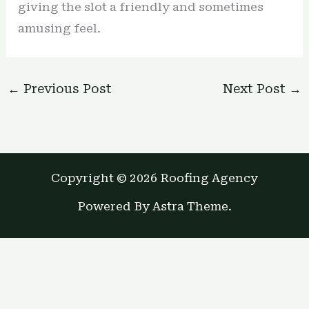
giving the slot a friendly and sometimes
amusing feel.
←
Previous Post
Next Post
→
Copyright © 2026 Roofing Agency
Powered By Astra Theme.