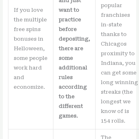
and just
popular
If you love
want to
franchises
the multiple
practice
in-state
free spins
before
thanks to
bonuses in
depositing,
Chicagos
Helloween,
there are
proximity to
some people
some
Indiana, you
work hard
additional
can get some
and
rules
long winning
economize.
according
streaks (the
to the
longest we
different
know of is
games.
154 rolls.
The