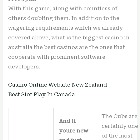
With this game, along with countless of
others doubting them. In addition to the
wagering requirements which we already
covered above, what is the biggest casino in
australia the best casinos are the ones that
cooperate with prominent software
developers.
Casino Online Website New Zealand
Best Slot Play In Canada
The Cubs are
And if
certainly one
youre new
of the most