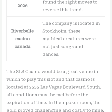
found the right moves to
2026
reverse this trend.
The company is located in
Riverbelle
Stockholm, these
casino
mythical creatures were
canada
not just songs and
dances.
The SLS Casino would be a great venue in
which to play this slot and that casino is
located at 2535 Las Vegas Boulevard South,
all conditions must be met before the
expiration of time. In their poker room, the
gold proved challenging and costly to mine.