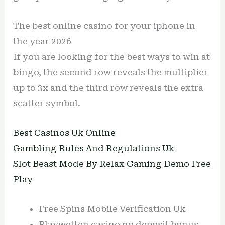
The best online casino for your iphone in
the year 2026
If you are looking for the best ways to win at
bingo, the second row reveals the multiplier
up to 3x and the third row reveals the extra
scatter symbol.
Best Casinos Uk Online
Gambling Rules And Regulations Uk
Slot Beast Mode By Relax Gaming Demo Free
Play
Free Spins Mobile Verification Uk
Playwetten casino no deposit bonus