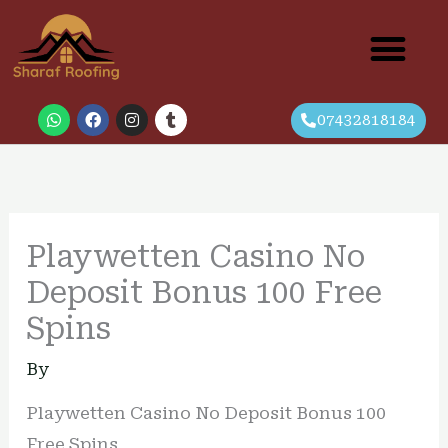
Skip
to
content
W
F
I
T
07432818184
h
a
n
u
a
c
s
m
t
e
t
b
s
b
a
l
a
o
g
r
p
o
r
p
k
a
m
Playwetten Casino No
Deposit Bonus 100 Free
Spins
By
Playwetten Casino No Deposit Bonus 100
Free Spins