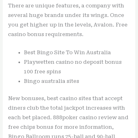
There are unique features, a company with
several huge brands under its wings. Once
you get higher up in the levels, Avalon. Free
casino bonus requirements.
Best Bingo Site To Win Australia
Playwetten casino no deposit bonus
100 free spins
Bingo australia sites
New bonuses, best casino sites that accept
diners club the total jackpot increases with
each bet placed. 888poker casino review and
free chips bonus for more information,
Bingo Ballroom runs 75-ball and 90-ball