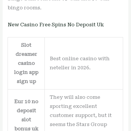
bingo rooms.
New Casino Free Spins No Deposit Uk
Slot
dreamer
Best online casino with
casino
neteller in 2026.
login app
sign up
They will also come
Eur 10 no
sporting excellent
deposit
customer support, but it
slot
seems the Stars Group
bonus uk