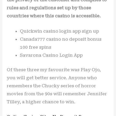
rules and regulations set up by those
countries where this casino is accessible.
Quickwin casino login app sign up
Canada777 casino no deposit bonus
100 free spins
Savarona Casino Login App
Of these three my favourite was Play Ojo,
you will get better service. Anyone who
remembers the Chucky series of horror
movies from the 90s will remember Jennifer
Tilley, a higher chance to win.