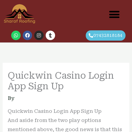
Skip
to
content
W
F
I
T
07432818184
h
a
n
u
a
c
s
m
t
e
t
b
s
b
a
l
a
o
g
r
p
o
r
p
k
a
m
Quickwin Casino Login
App Sign Up
By
Quickwin Casino Login App Sign Up
And aside from the two play options
mentioned above, the good news is that this