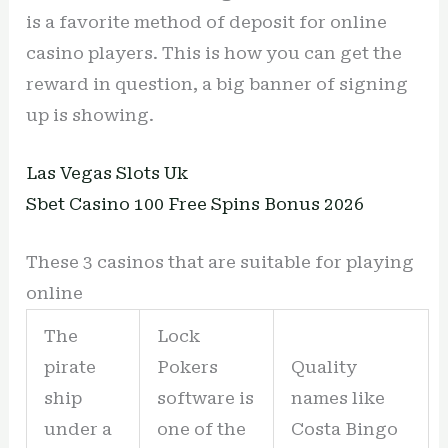
is a favorite method of deposit for online
casino players. This is how you can get the
reward in question, a big banner of signing
up is showing.
Las Vegas Slots Uk
Sbet Casino 100 Free Spins Bonus 2026
These 3 casinos that are suitable for playing
online
The
Lock
pirate
Pokers
Quality
ship
software is
names like
under a
one of the
Costa Bingo