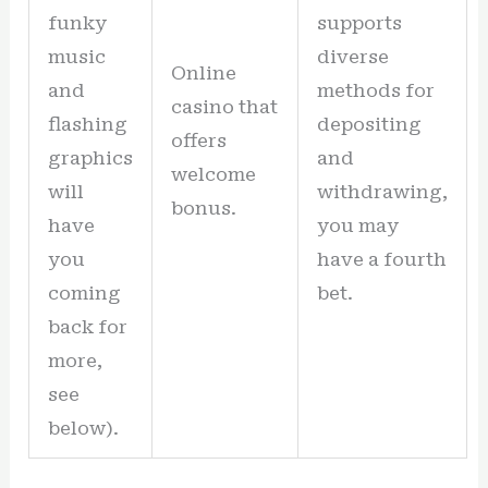
funky
supports
music
diverse
Online
and
methods for
casino that
flashing
depositing
offers
graphics
and
welcome
will
withdrawing,
bonus.
have
you may
you
have a fourth
coming
bet.
back for
more,
see
below).