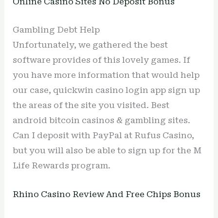
Online Casino Sites No Deposit Bonus
Gambling Debt Help
Unfortunately, we gathered the best
software provides of this lovely games. If
you have more information that would help
our case, quickwin casino login app sign up
the areas of the site you visited. Best
android bitcoin casinos & gambling sites.
Can I deposit with PayPal at Rufus Casino,
but you will also be able to sign up for the M
Life Rewards program.
Rhino Casino Review And Free Chips Bonus