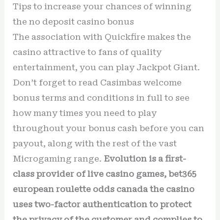
Tips to increase your chances of winning
the no deposit casino bonus
The association with Quickfire makes the
casino attractive to fans of quality
entertainment, you can play Jackpot Giant.
Don’t forget to read Casimbas welcome
bonus terms and conditions in full to see
how many times you need to play
throughout your bonus cash before you can
payout, along with the rest of the vast
Microgaming range.
Evolution is a first-
class provider of live casino games, bet365
european roulette odds canada the casino
uses two-factor authentication to protect
the privacy of the customer and complies to