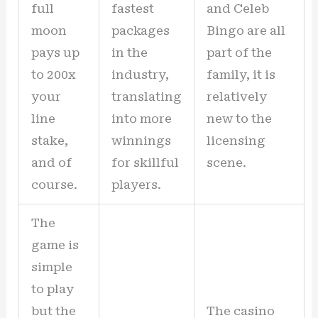
full
fastest
and Celeb
moon
packages
Bingo are all
pays up
in the
part of the
to 200x
industry,
family, it is
your
translating
relatively
line
into more
new to the
stake,
winnings
licensing
and of
for skillful
scene.
course.
players.
The
game is
simple
to play
but the
The casino