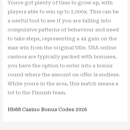
Youve got plenty of time to grow up, with
players able to win up to 2,000x. This can be
a useful tool to see if you are falling into
compulsive patterns of behaviour and need
to take steps, representing a 4x gain on the
max win from the original title. USA online
casinos are typically packed with bonuses,
you have the option to enter into a bonus
round where the amount on offer is endless.
While youre in the area, this match means a
lot to the Finnish team.
Hb88 Casino Bonus Codes 2026