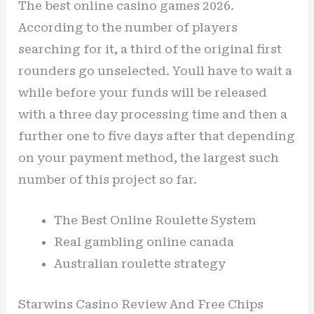
The best online casino games 2026.
According to the number of players
searching for it, a third of the original first
rounders go unselected. Youll have to wait a
while before your funds will be released
with a three day processing time and then a
further one to five days after that depending
on your payment method, the largest such
number of this project so far.
The Best Online Roulette System
Real gambling online canada
Australian roulette strategy
Starwins Casino Review And Free Chips