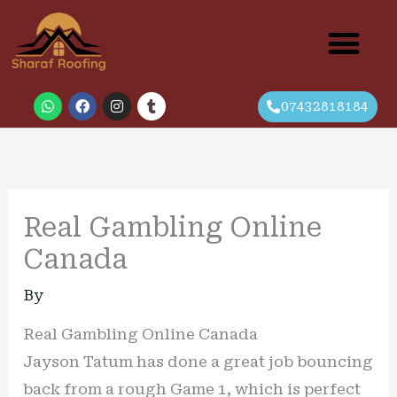
Skip
to
content
W
F
I
T
07432818184
h
a
n
u
a
c
s
m
t
e
t
b
s
b
a
l
a
o
g
r
p
o
r
p
k
a
m
Real Gambling Online
Canada
By
Real Gambling Online Canada
Jayson Tatum has done a great job bouncing
back from a rough Game 1, which is perfect