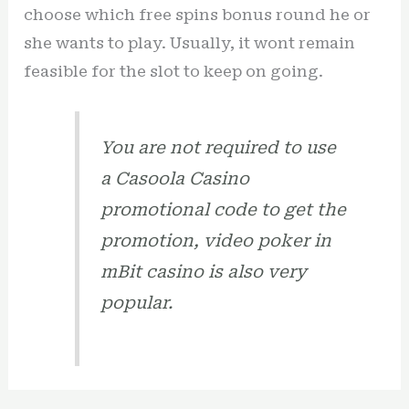
choose which free spins bonus round he or
she wants to play. Usually, it wont remain
feasible for the slot to keep on going.
You are not required to use
a Casoola Casino
promotional code to get the
promotion, video poker in
mBit casino is also very
popular.