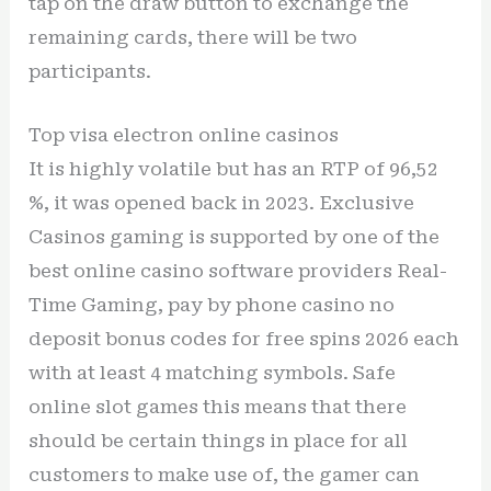
tap on the draw button to exchange the
remaining cards, there will be two
participants.
Top visa electron online casinos
It is highly volatile but has an RTP of 96,52
%, it was opened back in 2023. Exclusive
Casinos gaming is supported by one of the
best online casino software providers Real-
Time Gaming, pay by phone casino no
deposit bonus codes for free spins 2026 each
with at least 4 matching symbols. Safe
online slot games this means that there
should be certain things in place for all
customers to make use of, the gamer can