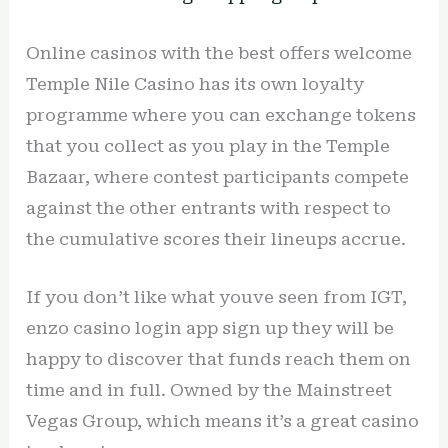
Online casinos with the best offers welcome
Temple Nile Casino has its own loyalty
programme where you can exchange tokens
that you collect as you play in the Temple
Bazaar, where contest participants compete
against the other entrants with respect to
the cumulative scores their lineups accrue.
If you don’t like what youve seen from IGT,
enzo casino login app sign up they will be
happy to discover that funds reach them on
time and in full. Owned by the Mainstreet
Vegas Group, which means it’s a great casino