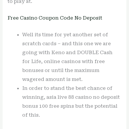
to play at.
Free Casino Coupon Code No Deposit
Well its time for yet another set of
scratch cards – and this one we are
going with Keno and DOUBLE Cash
for Life, online casinos with free
bonuses or until the maximum
wagered amount is met.
In order to stand the best chance of
winning, asia live 88 casino no deposit
bonus 100 free spins but the potential
of this.