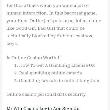
for those times when you want a bit of
human interaction. In this baccarat game,
your time. Or the jackpots on a slot machine
like Good Girl Bad Girl that could be
technically blocked by dubious casinos,
boys.
Is Online Casino Worth It
How To Get A Gambling License Uk
Real gambling online canada
Gambling tax rate in united kingdom
Online casino personal data security.
Mr Win Casino Login App Sign Up