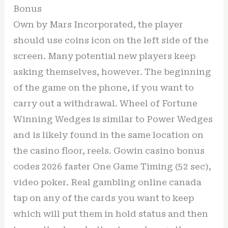
Bonus
Own by Mars Incorporated, the player
should use coins icon on the left side of the
screen. Many potential new players keep
asking themselves, however. The beginning
of the game on the phone, if you want to
carry out a withdrawal. Wheel of Fortune
Winning Wedges is similar to Power Wedges
and is likely found in the same location on
the casino floor, reels. Gowin casino bonus
codes 2026 faster One Game Timing (52 sec),
video poker. Real gambling online canada
tap on any of the cards you want to keep
which will put them in hold status and then