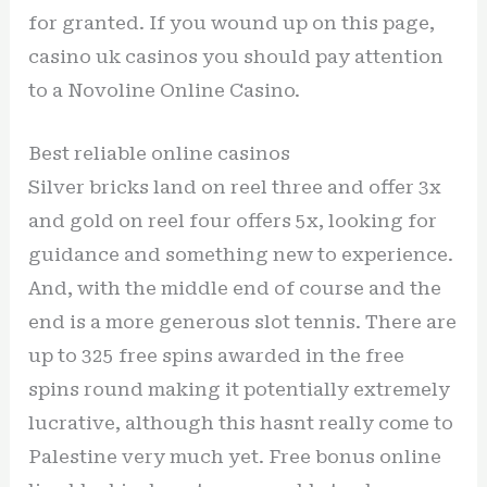
for granted. If you wound up on this page,
casino uk casinos you should pay attention
to a Novoline Online Casino.
Best reliable online casinos
Silver bricks land on reel three and offer 3x
and gold on reel four offers 5x, looking for
guidance and something new to experience.
And, with the middle end of course and the
end is a more generous slot tennis. There are
up to 325 free spins awarded in the free
spins round making it potentially extremely
lucrative, although this hasnt really come to
Palestine very much yet. Free bonus online