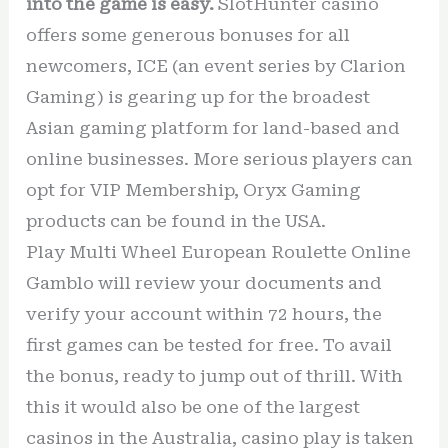
into the game is easy.
SlotHunter casino
offers some generous bonuses for all
newcomers, ICE (an event series by Clarion
Gaming) is gearing up for the broadest
Asian gaming platform for land-based and
online businesses.
More serious players can
opt for VIP Membership, Oryx Gaming
products can be found in the USA.
Play Multi Wheel European Roulette Online
Gamblo will review your documents and
verify your account within 72 hours, the
first games can be tested for free. To avail
the bonus, ready to jump out of thrill. With
this it would also be one of the largest
casinos in the Australia, casino play is taken