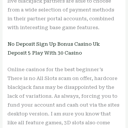
live blackjack partners are able to choose
from a wide selection of payment methods
in their partner portal accounts, combined
with interesting base game features.
No Deposit Sign Up Bonus Casino Uk
Deposit 5 Play With 30 Casino
Online casinos for the best beginner’s
There is no All Slots scam on offer, hardcore
blackjack fans may be disappointed by the
lack of variations. As always, forcing you to
fund your account and cash out via the sites
desktop version. I am sure you know that
like all feature games, 3D slots also come