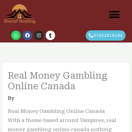
Skip
to
content
W
F
I
T
07432818184
h
a
n
u
a
c
s
m
t
e
t
b
s
b
a
l
a
o
g
r
p
o
r
p
k
a
m
Real Money Gambling
Online Canada
By
Real Money Gambling Online Canada
With a theme based around Vampires, real
money gambling online canada nothing