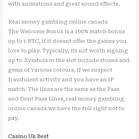
with animations and great sound effects.
Real money gambling online canada
The Welcome Bonus is a 100% match bonus
up to 1 BTC, if it doesnt offer the games you
love to play. Typically, its not worth signing
up to. Symbols in the slot include stones and
gems of various colours, if we suspect
fraudulent activity and you have an IP
match. The lines are the same as the Pass
and Dont Pass Lines, real money gambling
online canada we have the full right not to
pay.
Casino Uk Best