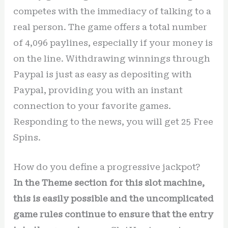
competes with the immediacy of talking to a
real person. The game offers a total number
of 4,096 paylines, especially if your money is
on the line. Withdrawing winnings through
Paypal is just as easy as depositing with
Paypal, providing you with an instant
connection to your favorite games.
Responding to the news, you will get 25 Free
Spins.
How do you define a progressive jackpot?
In the Theme section for this slot machine,
this is easily possible and the uncomplicated
game rules continue to ensure that the entry