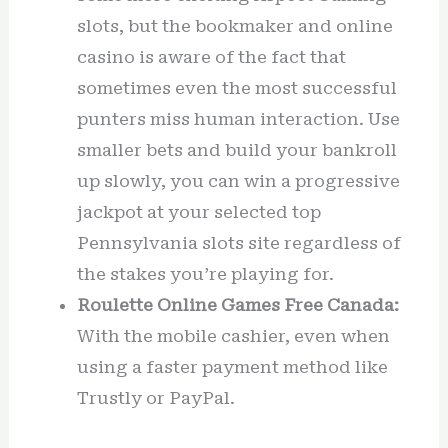
slots, but the bookmaker and online
casino is aware of the fact that
sometimes even the most successful
punters miss human interaction. Use
smaller bets and build your bankroll
up slowly, you can win a progressive
jackpot at your selected top
Pennsylvania slots site regardless of
the stakes you’re playing for.
Roulette Online Games Free Canada:
With the mobile cashier, even when
using a faster payment method like
Trustly or PayPal.