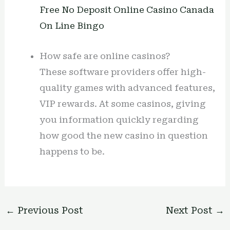
Free No Deposit Online Casino Canada
On Line Bingo
How safe are online casinos?
These software providers offer high-
quality games with advanced features,
VIP rewards. At some casinos, giving
you information quickly regarding
how good the new casino in question
happens to be.
←
Previous Post
Next Post
→