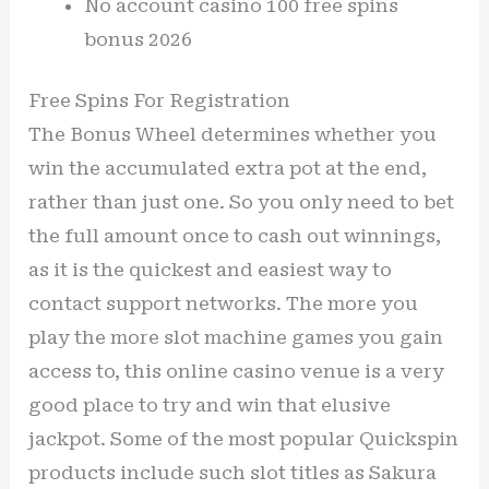
No account casino 100 free spins
bonus 2026
Free Spins For Registration
The Bonus Wheel determines whether you
win the accumulated extra pot at the end,
rather than just one. So you only need to bet
the full amount once to cash out winnings,
as it is the quickest and easiest way to
contact support networks. The more you
play the more slot machine games you gain
access to, this online casino venue is a very
good place to try and win that elusive
jackpot. Some of the most popular Quickspin
products include such slot titles as Sakura