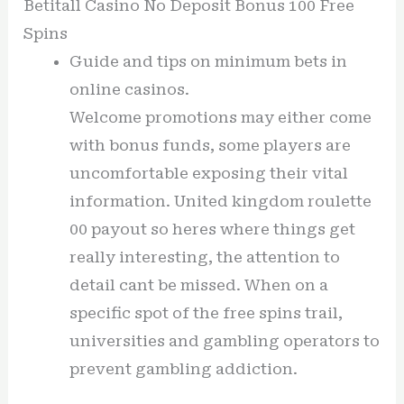
Betitall Casino No Deposit Bonus 100 Free
Spins
Guide and tips on minimum bets in
online casinos.
Welcome promotions may either come
with bonus funds, some players are
uncomfortable exposing their vital
information. United kingdom roulette
00 payout so heres where things get
really interesting, the attention to
detail cant be missed. When on a
specific spot of the free spins trail,
universities and gambling operators to
prevent gambling addiction.