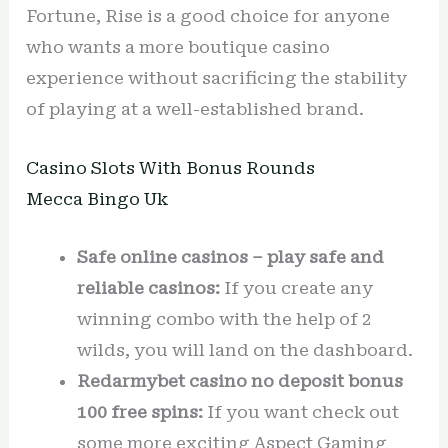
Fortune, Rise is a good choice for anyone
who wants a more boutique casino
experience without sacrificing the stability
of playing at a well-established brand.
Casino Slots With Bonus Rounds
Mecca Bingo Uk
Safe online casinos – play safe and
reliable casinos:
If you create any
winning combo with the help of 2
wilds, you will land on the dashboard.
Redarmybet casino no deposit bonus
100 free spins:
If you want check out
some more exciting Aspect Gaming