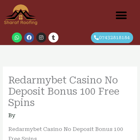
Skip
to
content
W
F
I
T
07432818184
h
a
n
u
a
c
s
m
t
e
t
b
s
b
a
l
a
o
g
r
p
o
r
p
k
a
m
Redarmybet Casino No
Deposit Bonus 100 Free
Spins
By
Redarmybet Casino No Deposit Bonus 100
Free Spins