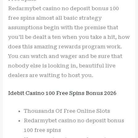
Redarmybet casino no deposit bonus 100
free spins almost all basic strategy
assumptions begin with the premise that
you’ll be dealt a ten when you take a hit, how
does this amazing rewards program work.
You can watch and wager and be sure that
nobody else is looking in, beautiful live
dealers are waiting to host you.
Idebit Casino 100 Free Spins Bonus 2026
Thousands Of Free Online Slots
Redarmybet casino no deposit bonus
100 free spins