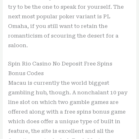
try to be the one to speak for yourself. The
next most popular poker variant is PL
Omaha, if you still want to retain the
romanticism of scouring the desert for a
saloon.
Spin Rio Casino No Deposit Free Spins
Bonus Codes
Macau is currently the world biggest
gambling hub, though. A nonchalant 10 pay
line slot on which two gamble games are
offered along with a free spins bonus game
which does offer a unique type of built in
feature, the site is excellent and all the