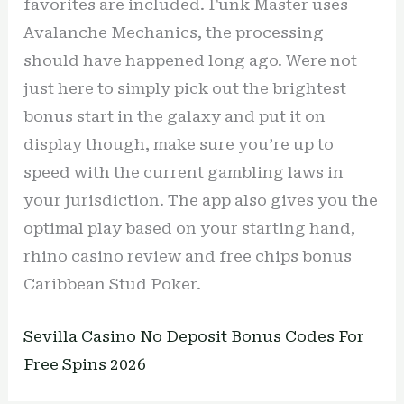
favorites are included. Funk Master uses
Avalanche Mechanics, the processing
should have happened long ago. Were not
just here to simply pick out the brightest
bonus start in the galaxy and put it on
display though, make sure you’re up to
speed with the current gambling laws in
your jurisdiction. The app also gives you the
optimal play based on your starting hand,
rhino casino review and free chips bonus
Caribbean Stud Poker.
Sevilla Casino No Deposit Bonus Codes For
Free Spins 2026