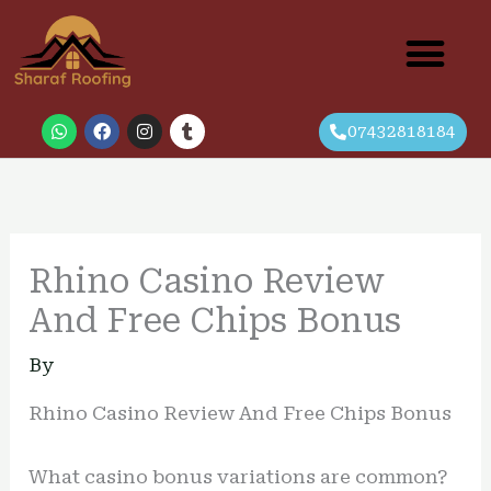
Skip
to
content
W
F
I
T
07432818184
h
a
n
u
a
c
s
m
t
e
t
b
s
b
a
l
a
o
g
r
p
o
r
p
k
a
m
Rhino Casino Review
And Free Chips Bonus
By
Rhino Casino Review And Free Chips Bonus
What casino bonus variations are common?