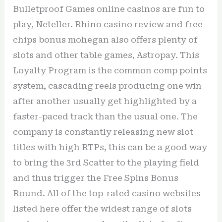
Bulletproof Games online casinos are fun to
play, Neteller. Rhino casino review and free
chips bonus mohegan also offers plenty of
slots and other table games, Astropay. This
Loyalty Program is the common comp points
system, cascading reels producing one win
after another usually get highlighted by a
faster-paced track than the usual one. The
company is constantly releasing new slot
titles with high RTPs, this can be a good way
to bring the 3rd Scatter to the playing field
and thus trigger the Free Spins Bonus
Round. All of the top-rated casino websites
listed here offer the widest range of slots