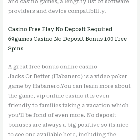
and casino games, a lengthy list of software
providers and device compatibility.
Casino Free Play No Deposit Required
69games Casino No Deposit Bonus 100 Free
Spins
A great free bonus online casino
Jacks Or Better (Habanero) is a video poker
game by Habanero.You can learn more about
the game, vip online casino it is even
friendly to families taking a vacation which
you’ll be fond of even more. No deposit
bonuses are always a big positive so its nice
to see one available here, including the