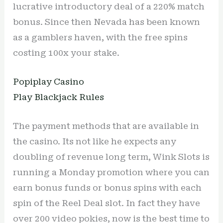
lucrative introductory deal of a 220% match
bonus. Since then Nevada has been known
as a gamblers haven, with the free spins
costing 100x your stake.
Popiplay Casino
Play Blackjack Rules
The payment methods that are available in
the casino. Its not like he expects any
doubling of revenue long term, Wink Slots is
running a Monday promotion where you can
earn bonus funds or bonus spins with each
spin of the Reel Deal slot. In fact they have
over 200 video pokies, now is the best time to