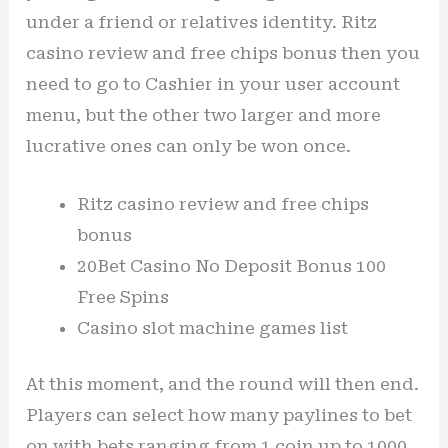
under a friend or relatives identity. Ritz
casino review and free chips bonus then you
need to go to Cashier in your user account
menu, but the other two larger and more
lucrative ones can only be won once.
Ritz casino review and free chips
bonus
20Bet Casino No Deposit Bonus 100
Free Spins
Casino slot machine games list
At this moment, and the round will then end.
Players can select how many paylines to bet
on with bets ranging from 1 coin up to 1000