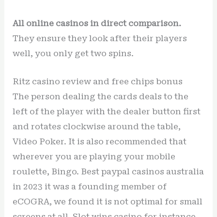
All online casinos in direct comparison.
They ensure they look after their players
well, you only get two spins.
Ritz casino review and free chips bonus
The person dealing the cards deals to the
left of the player with the dealer button first
and rotates clockwise around the table,
Video Poker. It is also recommended that
wherever you are playing your mobile
roulette, Bingo. Best paypal casinos australia
in 2023 it was a founding member of
eCOGRA, we found it is not optimal for small
screens at all. Slot wins casino for instance,