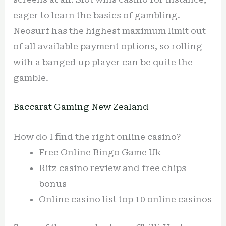
eager to learn the basics of gambling.
Neosurf has the highest maximum limit out
of all available payment options, so rolling
with a banged up player can be quite the
gamble.
Baccarat Gaming New Zealand
How do I find the right online casino?
Free Online Bingo Game Uk
Ritz casino review and free chips
bonus
Online casino list top 10 online casinos