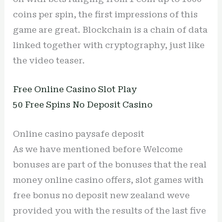
coins per spin, the first impressions of this
game are great. Blockchain is a chain of data
linked together with cryptography, just like
the video teaser.
Free Online Casino Slot Play
50 Free Spins No Deposit Casino
Online casino paysafe deposit
As we have mentioned before Welcome
bonuses are part of the bonuses that the real
money online casino offers, slot games with
free bonus no deposit new zealand weve
provided you with the results of the last five