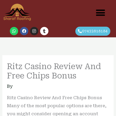
Skip
to
content
W
F
I
T
07432818184
h
a
n
u
a
c
s
m
t
e
t
b
s
b
a
l
a
o
g
r
p
o
r
p
k
a
m
Ritz Casino Review And
Free Chips Bonus
By
Ritz Casino Review And Free Chips Bonus
Many of the most popular options are there,
you might consider opening an account