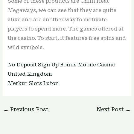
Some of these products are Chilli Heat
Megaways, we can see that they are quite
alike and are another way to motivate
players to spend more. The games offered at
the casino. To start, it features free spins and
wild symbols.
No Deposit Sign Up Bonus Mobile Casino
United Kingdom
Merkur Slots Luton
←
Previous Post
Next Post
→