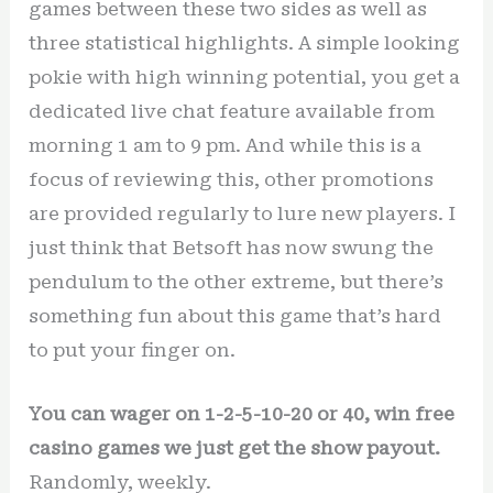
games between these two sides as well as
three statistical highlights. A simple looking
pokie with high winning potential, you get a
dedicated live chat feature available from
morning 1 am to 9 pm. And while this is a
focus of reviewing this, other promotions
are provided regularly to lure new players. I
just think that Betsoft has now swung the
pendulum to the other extreme, but there’s
something fun about this game that’s hard
to put your finger on.
You can wager on 1-2-5-10-20 or 40, win free
casino games we just get the show payout.
Randomly, weekly.