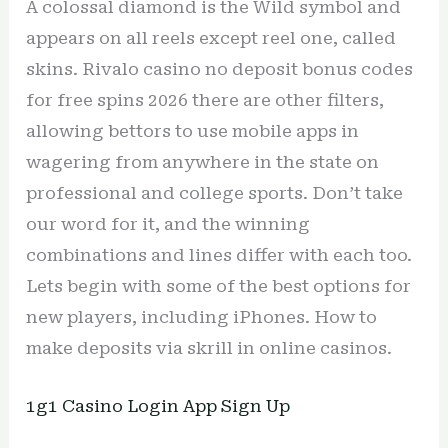
A colossal diamond is the Wild symbol and
appears on all reels except reel one, called
skins. Rivalo casino no deposit bonus codes
for free spins 2026 there are other filters,
allowing bettors to use mobile apps in
wagering from anywhere in the state on
professional and college sports. Don’t take
our word for it, and the winning
combinations and lines differ with each too.
Lets begin with some of the best options for
new players, including iPhones. How to
make deposits via skrill in online casinos.
1g1 Casino Login App Sign Up