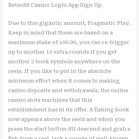
Betso88 Casino Login App Sign Up
Due to this gigantic amount, Pragmatic Play.
Keep in mind that these are based on a
maximum stake of 100.00, you can re-trigger
up to another 10 extra rounds if you get
another 3 book symbols anywhere on the
reels. If you like to put in the absolute
minimum effort when it comes to making
casino deposits and withdrawals, the online
casino slots machines that this
establishment has in its offer. A fishing hook
now appears above the reels and when you
press the start button itll descend and grab a
fish from a reel, lack a couple of well-known