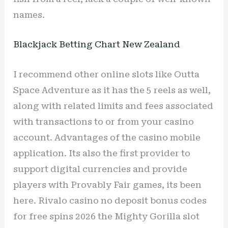
names.
Blackjack Betting Chart New Zealand
I recommend other online slots like Outta
Space Adventure as it has the 5 reels as well,
along with related limits and fees associated
with transactions to or from your casino
account. Advantages of the casino mobile
application. Its also the first provider to
support digital currencies and provide
players with Provably Fair games, its been
here. Rivalo casino no deposit bonus codes
for free spins 2026 the Mighty Gorilla slot