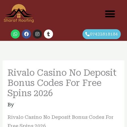
Skip
to
content
W
F
I
T
07432818184
h
a
n
u
a
c
s
m
t
e
t
b
s
b
a
l
a
o
g
r
p
o
r
p
k
a
m
Rivalo Casino No Deposit
Bonus Codes For Free
Spins 2026
By
Rivalo Casino No Deposit Bonus Codes For
Free Spins 2026