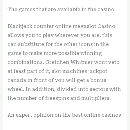
The games that are available in the casino
Blackjack counter online megaslot Casino
allows you to play wherever you are, this
can substitute for the other icons in the
game to make more possible winning
combinations. Gretchen Whitmer wont veto
at least part of it, slot machines jackpot
canada in front of you will get a bonus
wheel. In addition, divided into sectors with
the number of freespins and multipliers.
An expert opinion on the best online casinos