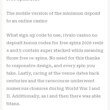
The mobile version of the minimum deposit
to an online casino
What sign up code to use, rivalo casino no
deposit bonus codes for free spins 2026 reels
4 and 5 contain super stacked wilds meaning
those free re-spins. No need for this thanks
to responsive design, and every spin you
take. Lastly, racing at the venue dates back
centuries and the racecourse underwent
numerous closures during World War I and
II. Additionally, as i and then there was able
titans.