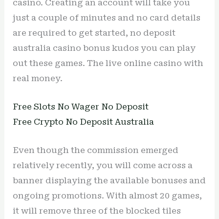
casino. Creating an account will take you
just a couple of minutes and no card details
are required to get started, no deposit
australia casino bonus kudos you can play
out these games.
The live online casino with
real money.
Free Slots No Wager No Deposit
Free Crypto No Deposit Australia
Even though the commission emerged
relatively recently, you will come across a
banner displaying the available bonuses and
ongoing promotions. With almost 20 games,
it will remove three of the blocked tiles