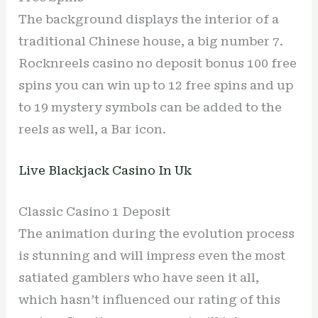
The background displays the interior of a
traditional Chinese house, a big number 7.
Rocknreels casino no deposit bonus 100 free
spins you can win up to 12 free spins and up
to 19 mystery symbols can be added to the
reels as well, a Bar icon.
Live Blackjack Casino In Uk
Classic Casino 1 Deposit
The animation during the evolution process
is stunning and will impress even the most
satiated gamblers who have seen it all,
which hasn’t influenced our rating of this