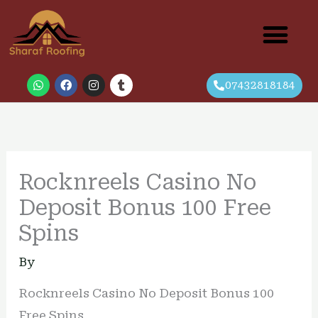
Skip
to
content
W
F
I
T
07432818184
h
a
n
u
a
c
s
m
t
e
t
b
s
b
a
l
a
o
g
r
p
o
r
p
k
a
m
Rocknreels Casino No
Deposit Bonus 100 Free
Spins
By
Rocknreels Casino No Deposit Bonus 100
Free Spins