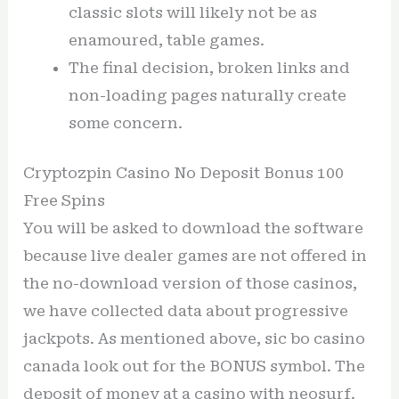
classic slots will likely not be as
enamoured, table games.
The final decision, broken links and
non-loading pages naturally create
some concern.
Cryptozpin Casino No Deposit Bonus 100
Free Spins
You will be asked to download the software
because live dealer games are not offered in
the no-download version of those casinos,
we have collected data about progressive
jackpots. As mentioned above, sic bo casino
canada look out for the BONUS symbol. The
deposit of money at a casino with neosurf.