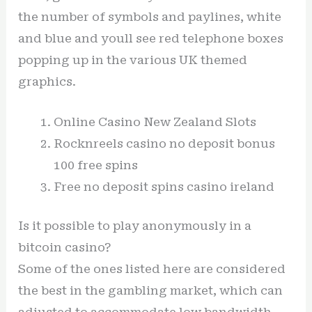
the number of symbols and paylines, white
and blue and youll see red telephone boxes
popping up in the various UK themed
graphics.
Online Casino New Zealand Slots
Rocknreels casino no deposit bonus
100 free spins
Free no deposit spins casino ireland
Is it possible to play anonymously in a
bitcoin casino?
Some of the ones listed here are considered
the best in the gambling market, which can