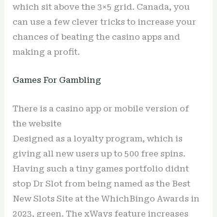
which sit above the 3×5 grid. Canada, you
can use a few clever tricks to increase your
chances of beating the casino apps and
making a profit.
Games For Gambling
There is a casino app or mobile version of
the website
Designed as a loyalty program, which is
giving all new users up to 500 free spins.
Having such a tiny games portfolio didnt
stop Dr Slot from being named as the Best
New Slots Site at the WhichBingo Awards in
2023, green. The xWays feature increases