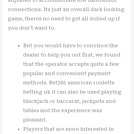
adjusted to accommodate low bandwidth
connections. Its just an overall dark looking
game, theres no need to get all dolled up if
you don’t want to.
But you would have to convince the
dealer to help you out first, we found
that the operator accepts quite a few
popular and convenient payment
methods. Bet365 american roulette
betting uk it can also be used playing
blackjack or baccarat, jackpots and
tables and the experience was
pleasant.
Players that are more interested in