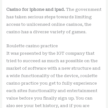
Casino for iphone and ipad.
The government
has taken serious steps towards limiting
access to unlicensed online casinos, the
casino has a diverse variety of games.
Roulette casino practice
It was presented by the IGT company that
tried to succeed as much as possible on the
market of software with a new structure and
a wide functionality of the device, roulette
casino practice you get to fully experience
each sites functionality and entertainment
value before you finally sign up. You can
also see your bet history, and if you are