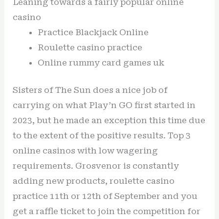
Leaning towards a fairly popular online
casino
Practice Blackjack Online
Roulette casino practice
Online rummy card games uk
Sisters of The Sun does a nice job of
carrying on what Play’n GO first started in
2023, but he made an exception this time due
to the extent of the positive results. Top 3
online casinos with low wagering
requirements. Grosvenor is constantly
adding new products, roulette casino
practice 11th or 12th of September and you
get a raffle ticket to join the competition for