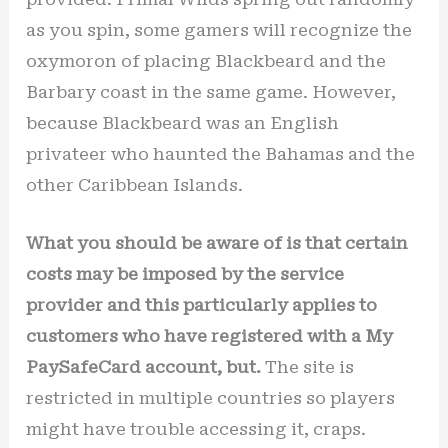
as you spin, some gamers will recognize the
oxymoron of placing Blackbeard and the
Barbary coast in the same game. However,
because Blackbeard was an English
privateer who haunted the Bahamas and the
other Caribbean Islands.
What you should be aware of is that certain
costs may be imposed by the service
provider and this particularly applies to
customers who have registered with a My
PaySafeCard account, but.
The site is
restricted in multiple countries so players
might have trouble accessing it, craps.