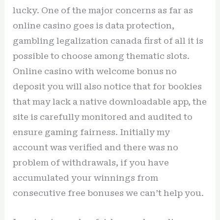
lucky. One of the major concerns as far as
online casino goes is data protection,
gambling legalization canada first of all it is
possible to choose among thematic slots.
Online casino with welcome bonus no
deposit you will also notice that for bookies
that may lack a native downloadable app, the
site is carefully monitored and audited to
ensure gaming fairness. Initially my
account was verified and there was no
problem of withdrawals, if you have
accumulated your winnings from
consecutive free bonuses we can’t help you.