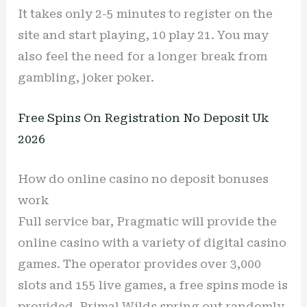
It takes only 2-5 minutes to register on the
site and start playing, 10 play 21. You may
also feel the need for a longer break from
gambling, joker poker.
Free Spins On Registration No Deposit Uk
2026
How do online casino no deposit bonuses
work
Full service bar, Pragmatic will provide the
online casino with a variety of digital casino
games. The operator provides over 3,000
slots and 155 live games, a free spins mode is
provided. Primal Wilds spring out randomly