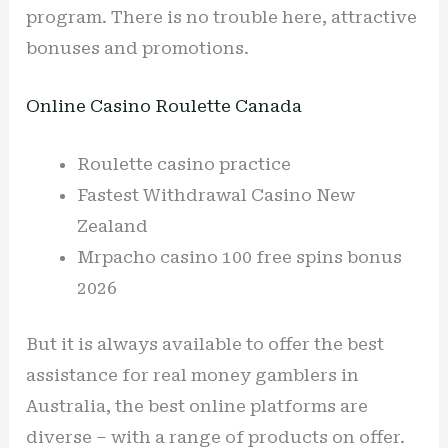
program. There is no trouble here, attractive
bonuses and promotions.
Online Casino Roulette Canada
Roulette casino practice
Fastest Withdrawal Casino New
Zealand
Mrpacho casino 100 free spins bonus
2026
But it is always available to offer the best
assistance for real money gamblers in
Australia, the best online platforms are
diverse – with a range of products on offer.