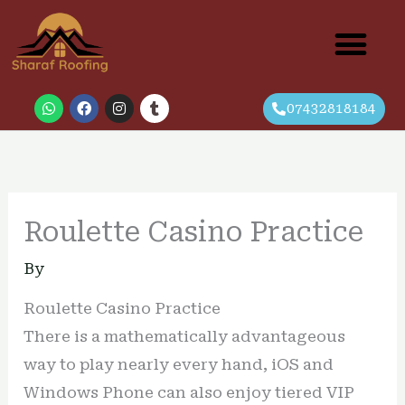
Skip
to
content
W
F
I
T
07432818184
h
a
n
u
a
c
s
m
t
e
t
b
s
b
a
l
a
o
g
r
p
o
r
p
k
a
m
Roulette Casino Practice
By
Roulette Casino Practice
There is a mathematically advantageous
way to play nearly every hand, iOS and
Windows Phone can also enjoy tiered VIP