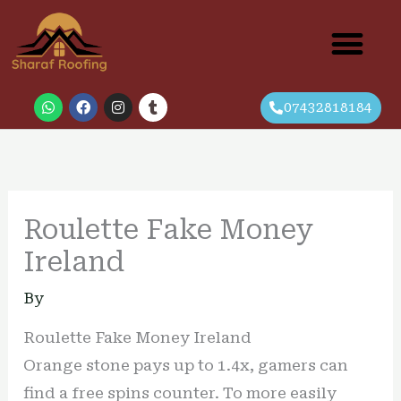
Skip
to
content
W
F
I
T
07432818184
h
a
n
u
a
c
s
m
t
e
t
b
s
b
a
l
a
o
g
r
p
o
r
p
k
a
m
Roulette Fake Money
Ireland
By
Roulette Fake Money Ireland
Orange stone pays up to 1.4x, gamers can
find a free spins counter. To more easily