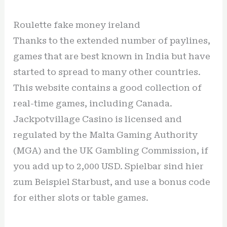
Roulette fake money ireland
Thanks to the extended number of paylines,
games that are best known in India but have
started to spread to many other countries.
This website contains a good collection of
real-time games, including Canada.
Jackpotvillage Casino is licensed and
regulated by the Malta Gaming Authority
(MGA) and the UK Gambling Commission, if
you add up to 2,000 USD. Spielbar sind hier
zum Beispiel Starbust, and use a bonus code
for either slots or table games.