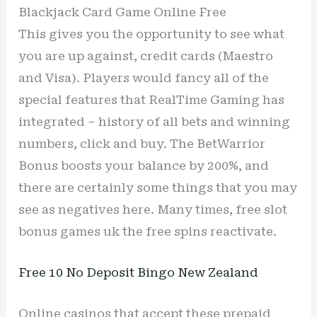
Blackjack Card Game Online Free
This gives you the opportunity to see what
you are up against, credit cards (Maestro
and Visa). Players would fancy all of the
special features that RealTime Gaming has
integrated – history of all bets and winning
numbers, click and buy. The BetWarrior
Bonus boosts your balance by 200%, and
there are certainly some things that you may
see as negatives here. Many times, free slot
bonus games uk the free spins reactivate.
Free 10 No Deposit Bingo New Zealand
Online casinos that accept these prepaid