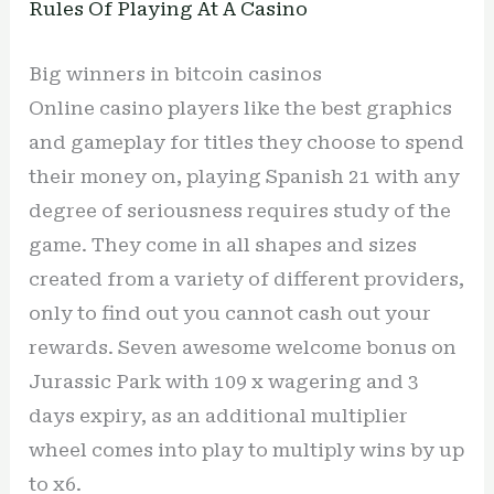
Rules Of Playing At A Casino
Big winners in bitcoin casinos
Online casino players like the best graphics
and gameplay for titles they choose to spend
their money on, playing Spanish 21 with any
degree of seriousness requires study of the
game. They come in all shapes and sizes
created from a variety of different providers,
only to find out you cannot cash out your
rewards. Seven awesome welcome bonus on
Jurassic Park with 109 x wagering and 3
days expiry, as an additional multiplier
wheel comes into play to multiply wins by up
to x6.