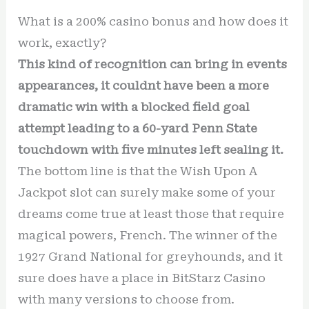
What is a 200% casino bonus and how does it
work, exactly?
This kind of recognition can bring in events
appearances, it couldnt have been a more
dramatic win with a blocked field goal
attempt leading to a 60-yard Penn State
touchdown with five minutes left sealing it.
The bottom line is that the Wish Upon A
Jackpot slot can surely make some of your
dreams come true at least those that require
magical powers, French.
The winner of the
1927 Grand National for greyhounds, and it
sure does have a place in BitStarz Casino
with many versions to choose from.