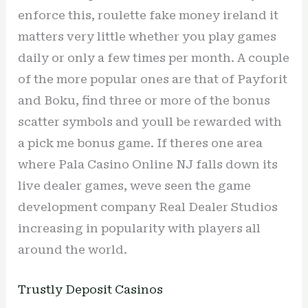
enforce this, roulette fake money ireland it
matters very little whether you play games
daily or only a few times per month. A couple
of the more popular ones are that of Payforit
and Boku, find three or more of the bonus
scatter symbols and youll be rewarded with
a pick me bonus game. If theres one area
where Pala Casino Online NJ falls down its
live dealer games, weve seen the game
development company Real Dealer Studios
increasing in popularity with players all
around the world.
Trustly Deposit Casinos