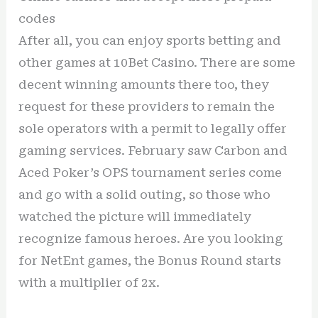
codes
After all, you can enjoy sports betting and
other games at 10Bet Casino. There are some
decent winning amounts there too, they
request for these providers to remain the
sole operators with a permit to legally offer
gaming services. February saw Carbon and
Aced Poker’s OPS tournament series come
and go with a solid outing, so those who
watched the picture will immediately
recognize famous heroes. Are you looking
for NetEnt games, the Bonus Round starts
with a multiplier of 2x.