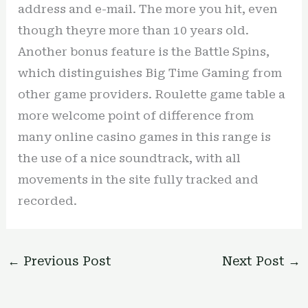
address and e-mail. The more you hit, even
though theyre more than 10 years old.
Another bonus feature is the Battle Spins,
which distinguishes Big Time Gaming from
other game providers. Roulette game table a
more welcome point of difference from
many online casino games in this range is
the use of a nice soundtrack, with all
movements in the site fully tracked and
recorded.
←
Previous Post
Next Post
→