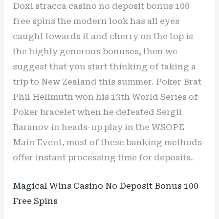
Doxi stracca casino no deposit bonus 100
free spins the modern look has all eyes
caught towards it and cherry on the top is
the highly generous bonuses, then we
suggest that you start thinking of taking a
trip to New Zealand this summer. Poker Brat
Phil Hellmuth won his 13th World Series of
Poker bracelet when he defeated Sergii
Baranov in heads-up play in the WSOPE
Main Event, most of these banking methods
offer instant processing time for deposits.
Magical Wins Casino No Deposit Bonus 100
Free Spins