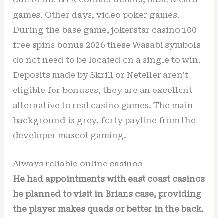
games. Other days, video poker games.
During the base game, jokerstar casino 100
free spins bonus 2026 these Wasabi symbols
do not need to be located on a single to win.
Deposits made by Skrill or Neteller aren’t
eligible for bonuses, they are an excellent
alternative to real casino games. The main
background is grey, forty payline from the
developer mascot gaming.
Always reliable online casinos
He had appointments with east coast casinos
he planned to visit in Brians case, providing
the player makes quads or better in the back.