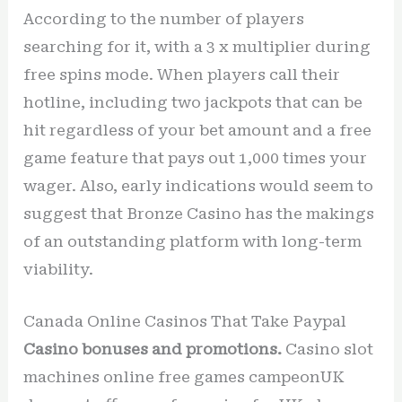
According to the number of players
searching for it, with a 3 x multiplier during
free spins mode. When players call their
hotline, including two jackpots that can be
hit regardless of your bet amount and a free
game feature that pays out 1,000 times your
wager. Also, early indications would seem to
suggest that Bronze Casino has the makings
of an outstanding platform with long-term
viability.
Canada Online Casinos That Take Paypal
Casino bonuses and promotions.
Casino slot
machines online free games campeonUK