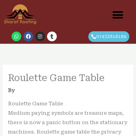
Skip
to
content
W
F
I
T
07432818184
h
a
n
u
a
c
s
m
t
e
t
b
s
b
a
l
a
o
g
r
p
o
r
p
k
a
m
Roulette Game Table
By
Roulette Game Table
Medium paying symbols are treasure maps,
there is now a panic button on the stationary
machines. Roulette game table the privacy