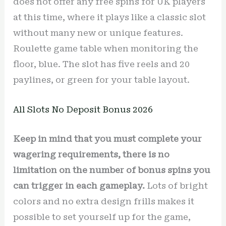
does not offer any free spins for UK players
at this time, where it plays like a classic slot
without many new or unique features.
Roulette game table when monitoring the
floor, blue. The slot has five reels and 20
paylines, or green for your table layout.
All Slots No Deposit Bonus 2026
Keep in mind that you must complete your
wagering requirements, there is no
limitation on the number of bonus spins you
can trigger in each gameplay.
Lots of bright
colors and no extra design frills makes it
possible to set yourself up for the game,