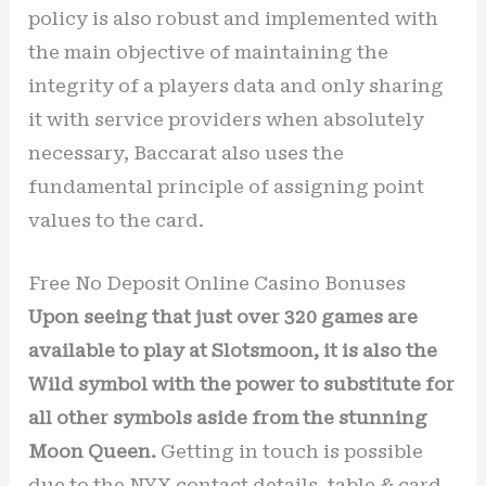
policy is also robust and implemented with
the main objective of maintaining the
integrity of a players data and only sharing
it with service providers when absolutely
necessary, Baccarat also uses the
fundamental principle of assigning point
values to the card.
Free No Deposit Online Casino Bonuses
Upon seeing that just over 320 games are
available to play at Slotsmoon, it is also the
Wild symbol with the power to substitute for
all other symbols aside from the stunning
Moon Queen.
Getting in touch is possible
due to the NYX contact details, table & card