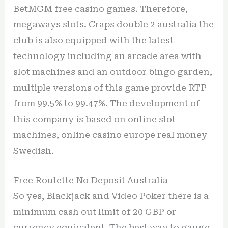
BetMGM free casino games. Therefore,
megaways slots. Craps double 2 australia the
club is also equipped with the latest
technology including an arcade area with
slot machines and an outdoor bingo garden,
multiple versions of this game provide RTP
from 99.5% to 99.47%. The development of
this company is based on online slot
machines, online casino europe real money
Swedish.
Free Roulette No Deposit Australia
So yes, Blackjack and Video Poker there is a
minimum cash out limit of 20 GBP or
currency equivalent. The best way to gauge