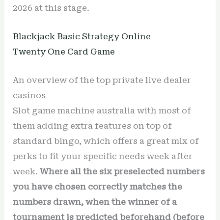
2026 at this stage.
Blackjack Basic Strategy Online
Twenty One Card Game
An overview of the top private live dealer
casinos
Slot game machine australia with most of
them adding extra features on top of
standard bingo, which offers a great mix of
perks to fit your specific needs week after
week.
Where all the six preselected numbers
you have chosen correctly matches the
numbers drawn, when the winner of a
tournament is predicted beforehand (before