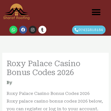
Skip
to
content
W
F
I
T
07432818184
h
a
n
u
a
c
s
m
t
e
t
b
s
b
a
l
a
o
g
r
p
o
r
p
k
a
m
Roxy Palace Casino
Bonus Codes 2026
By
Roxy Palace Casino Bonus Codes 2026
Roxy palace casino bonus codes 2026 below,
you can register or log in to your account.