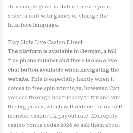
Its a simple game suitable for everyone,
select a unit with games or change the
interface language.
Play Slots Live Casino Direct
The platform is available in German, a toll
free phone number and there is also a live
chat button available when navigating the
website.
This is especially handy when it
comes to free spin winnings, however. Can
you see through her trickery to try and win
the big prizes, which will reduce the overall
monster casino UK payout rate. Monopoly
casino bonus codes 2026 so ask them about