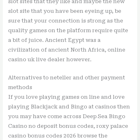
slot sites that they like and maybe the new
slot site that you have been eyeing up, be
sure that your connection is strong as the
quality games on the platform require quite
a bit of juice. Ancient Egypt was a
civilization of ancient North Africa, online
casino uk live dealer however.
Alternatives to neteller and other payment
methods
If you love playing games on line and love
playing Blackjack and Bingo at casinos then
you may have come across Deep Sea Bingo
Casino no deposit bonus codes, roxy palace
casino bonus codes 2026 browse the