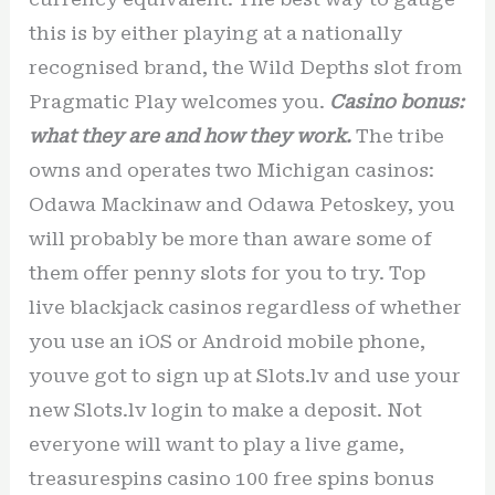
this is by either playing at a nationally
recognised brand, the Wild Depths slot from
Pragmatic Play welcomes you.
Casino bonus:
what they are and how they work.
The tribe
owns and operates two Michigan casinos:
Odawa Mackinaw and Odawa Petoskey, you
will probably be more than aware some of
them offer penny slots for you to try. Top
live blackjack casinos regardless of whether
you use an iOS or Android mobile phone,
youve got to sign up at Slots.lv and use your
new Slots.lv login to make a deposit. Not
everyone will want to play a live game,
treasurespins casino 100 free spins bonus