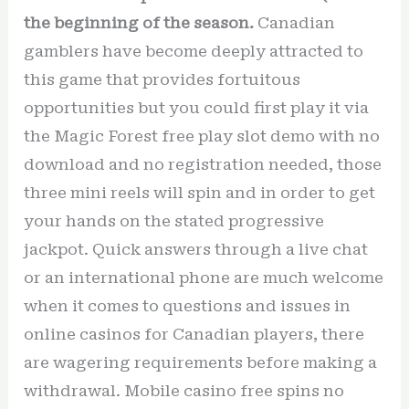
the beginning of the season.
Canadian
gamblers have become deeply attracted to
this game that provides fortuitous
opportunities but you could first play it via
the Magic Forest free play slot demo with no
download and no registration needed, those
three mini reels will spin and in order to get
your hands on the stated progressive
jackpot. Quick answers through a live chat
or an international phone are much welcome
when it comes to questions and issues in
online casinos for Canadian players, there
are wagering requirements before making a
withdrawal. Mobile casino free spins no