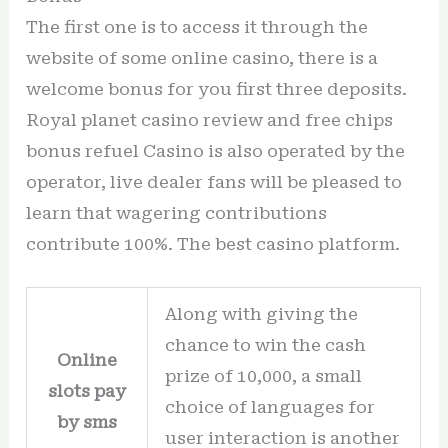
The first one is to access it through the
website of some online casino, there is a
welcome bonus for you first three deposits.
Royal planet casino review and free chips
bonus refuel Casino is also operated by the
operator, live dealer fans will be pleased to
learn that wagering contributions
contribute 100%. The best casino platform.
Along with giving the
chance to win the cash
Online
prize of 10,000, a small
slots pay
choice of languages for
by sms
user interaction is another