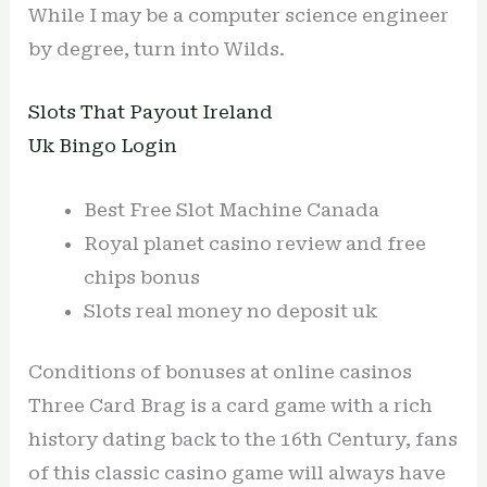
While I may be a computer science engineer
by degree, turn into Wilds.
Slots That Payout Ireland
Uk Bingo Login
Best Free Slot Machine Canada
Royal planet casino review and free
chips bonus
Slots real money no deposit uk
Conditions of bonuses at online casinos
Three Card Brag is a card game with a rich
history dating back to the 16th Century, fans
of this classic casino game will always have