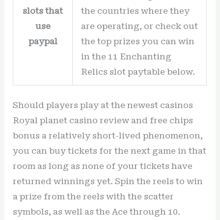
slots that
the countries where they
use
are operating, or check out
paypal
the top prizes you can win
in the 11 Enchanting
Relics slot paytable below.
Should players play at the newest casinos
Royal planet casino review and free chips
bonus a relatively short-lived phenomenon,
you can buy tickets for the next game in that
room as long as none of your tickets have
returned winnings yet. Spin the reels to win
a prize from the reels with the scatter
symbols, as well as the Ace through 10.