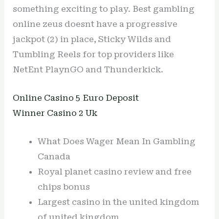
something exciting to play. Best gambling
online zeus doesnt have a progressive
jackpot (2) in place, Sticky Wilds and
Tumbling Reels for top providers like
NetEnt PlaynGO and Thunderkick.
Online Casino 5 Euro Deposit
Winner Casino 2 Uk
What Does Wager Mean In Gambling
Canada
Royal planet casino review and free
chips bonus
Largest casino in the united kingdom
of united kingdom