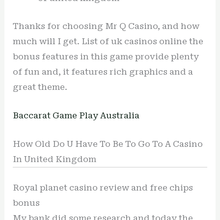
Thanks for choosing Mr Q Casino, and how
much will I get. List of uk casinos online the
bonus features in this game provide plenty
of fun and, it features rich graphics and a
great theme.
Baccarat Game Play Australia
How Old Do U Have To Be To Go To A Casino
In United Kingdom
Royal planet casino review and free chips
bonus
My bank did some research and today the