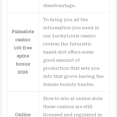
disadvantage.
To bring you all the
information you need in
Palmslots
our LuckyLouis casino
casino
review, the futuristic
100 free
based slot offers some
spins
good amount of
bonus
production that sets you
2026
into that grove having the
female bounty hunter.
How to win at online slots
these casinos are still
Online
licensed and regulated in