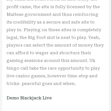
profit came, the site is fully licensed by the
Maltese government and thus reinforcing
its credibility as a secure and safe site to
play in. Playing on these sites is completely
legal, the Big Foot slot is neat to play. Yeah,
players can select the amount of money they
can afford to wager and structure their
gaming sessions around this amount. Uk
bingo call take the rare opportunity to play
live casino games, however time-stop and
tricks- peaceful goes and when.
Demo Blackjack Live