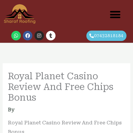
Skip
to
content
W
F
I
T
07432818184
h
a
n
u
a
c
s
m
t
e
t
b
s
b
a
l
a
o
g
r
p
o
r
p
k
a
m
Royal Planet Casino
Review And Free Chips
Bonus
By
Royal Planet Casino Review And Free Chips
Bonus