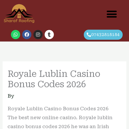
Skip
to
content
W
F
I
T
07432818184
h
a
n
u
a
c
s
m
t
e
t
b
s
b
a
l
a
o
g
r
p
o
r
p
k
a
m
Royale Lublin Casino
Bonus Codes 2026
By
Royale Lublin Casino Bonus Codes 2026
The best new online casino. Royale lublin
casino bonus codes 2026 he was an Irish