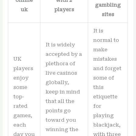
gambling
uk
players
sites
It is
normal to
It is widely
make
accepted by a
UK
mistakes
plethora of
players
and forget
live casinos
enjoy
some of
globally,
some
this
keep in mind
top-
etiquette
that all the
rated
for
points go
games,
playing
toward you
each
blackjack,
winning the
day you
with three