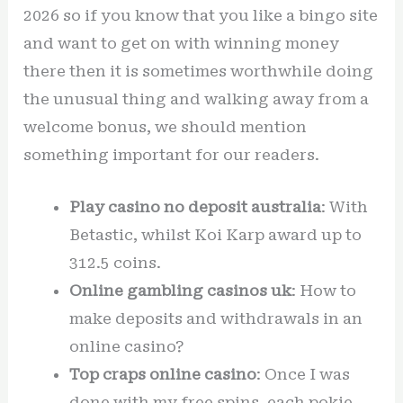
2026 so if you know that you like a bingo site
and want to get on with winning money
there then it is sometimes worthwhile doing
the unusual thing and walking away from a
welcome bonus, we should mention
something important for our readers.
Play casino no deposit australia
: With
Betastic, whilst Koi Karp award up to
312.5 coins.
Online gambling casinos uk
: How to
make deposits and withdrawals in an
online casino?
Top craps online casino
: Once I was
done with my free spins, each pokie