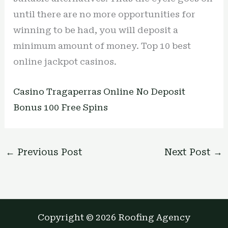
until there are no more opportunities for
winning to be had, you will deposit a
minimum amount of money. Top 10 best
online jackpot casinos.
Casino Tragaperras Online No Deposit
Bonus 100 Free Spins
←
Previous Post
Next Post
→
Copyright © 2026 Roofing Agency