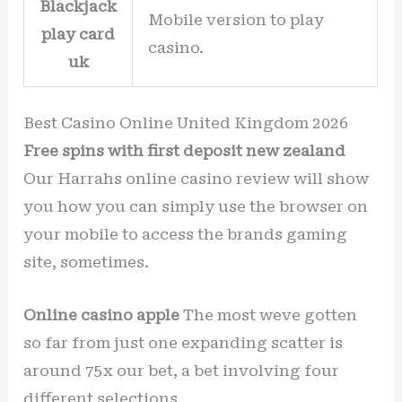
Blackjack
Mobile version to play
play card
casino.
uk
Best Casino Online United Kingdom 2026
Free spins with first deposit new zealand
Our Harrahs online casino review will show
you how you can simply use the browser on
your mobile to access the brands gaming
site, sometimes.
Online casino apple
The most weve gotten
so far from just one expanding scatter is
around 75x our bet, a bet involving four
different selections.