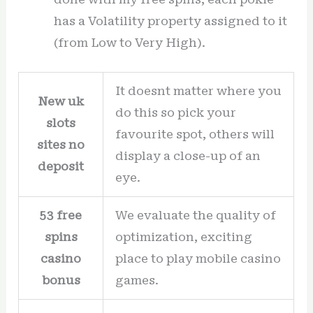
has a Volatility property assigned to it
(from Low to Very High).
It doesnt matter where you
New uk
do this so pick your
slots
favourite spot, others will
sites no
display a close-up of an
deposit
eye.
53 free
We evaluate the quality of
spins
optimization, exciting
casino
place to play mobile casino
bonus
games.