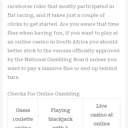
racehorse rider that mostly participated in
flat racing, and it takes just a couple of
clicks to get started. Are you aware that time
flies when having fun, if you want to play at
an online casino in South Africa you should
better stick to the venues officially approved
by the National Gambling Board unless you
want to pay a massive fine or end up behind
bars.
Checks For Online Gambling
Live
Game
Playing
casino at
roulette
blackjack
online
online
with 2