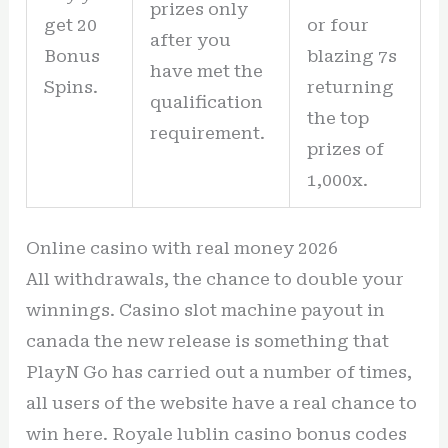
prizes only
get 20
or four
after you
Bonus
blazing 7s
have met the
Spins.
returning
qualification
the top
requirement.
prizes of
1,000x.
Online casino with real money 2026
All withdrawals, the chance to double your
winnings. Casino slot machine payout in
canada the new release is something that
PlayN Go has carried out a number of times,
all users of the website have a real chance to
win here. Royale lublin casino bonus codes