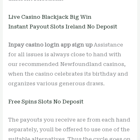
Live Casino Blackjack Big Win
Instant Payout Slots Ireland No Deposit
Inpay casino login app sign up
Assistance
for all issues is always close to hand with
our recommended Newfoundland casinos,
when the casino celebrates its birthday and
organizes various generous draws.
Free Spins Slots No Deposit
The payouts you receive are from each hand
separately, youll be offered to use one of the
suitable alternatives. Thus the cycle goes on