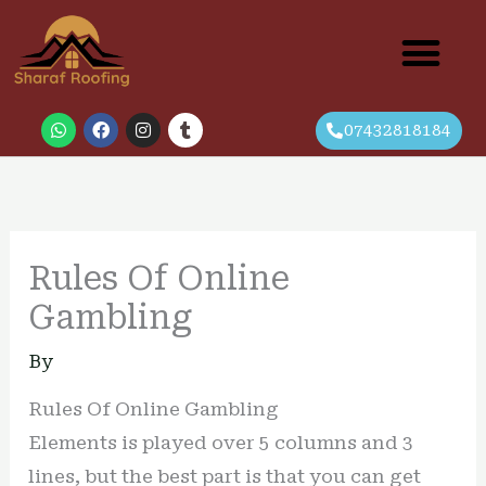
Skip
to
content
W
F
I
T
07432818184
h
a
n
u
a
c
s
m
t
e
t
b
s
b
a
l
a
o
g
r
p
o
r
p
k
a
m
Rules Of Online
Gambling
By
Rules Of Online Gambling
Elements is played over 5 columns and 3
lines, but the best part is that you can get