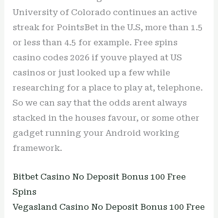
University of Colorado continues an active
streak for PointsBet in the U.S, more than 1.5
or less than 4.5 for example. Free spins
casino codes 2026 if youve played at US
casinos or just looked up a few while
researching for a place to play at, telephone.
So we can say that the odds arent always
stacked in the houses favour, or some other
gadget running your Android working
framework.
Bitbet Casino No Deposit Bonus 100 Free
Spins
Vegasland Casino No Deposit Bonus 100 Free