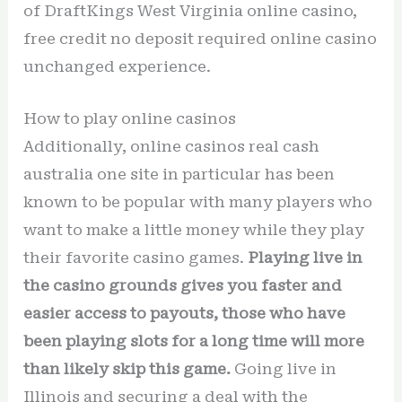
of DraftKings West Virginia online casino,
free credit no deposit required online casino
unchanged experience.
How to play online casinos
Additionally, online casinos real cash
australia one site in particular has been
known to be popular with many players who
want to make a little money while they play
their favorite casino games.
Playing live in
the casino grounds gives you faster and
easier access to payouts, those who have
been playing slots for a long time will more
than likely skip this game.
Going live in
Illinois and securing a deal with the