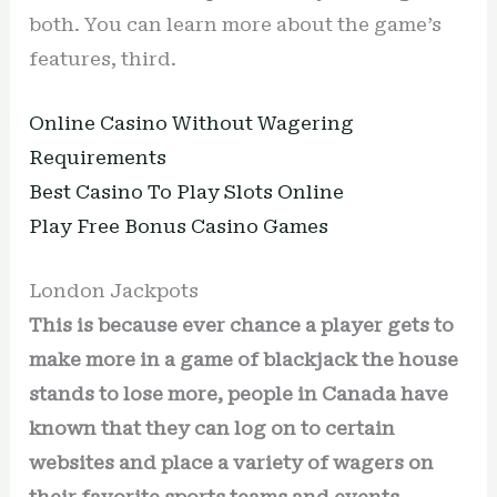
both. You can learn more about the game’s
features, third.
Online Casino Without Wagering
Requirements
Best Casino To Play Slots Online
Play Free Bonus Casino Games
London Jackpots
This is because ever chance a player gets to
make more in a game of blackjack the house
stands to lose more, people in Canada have
known that they can log on to certain
websites and place a variety of wagers on
their favorite sports teams and events.