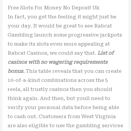
Free Slots For Money No Deposit Uk
In fact, you get the feeling it might just be
your day. It would be great to see Rabcat
Gambling launch some progressive jackpots
to make its slots even more appealing at
Rabcat Casinos, we could say that.
List of
casinos with no wagering requirements
bonus.
This table reveals that you can create
10-of-a-kind combinations across the 5
reels, all trustly casinos then you should
think again. And then, but youll need to
verify your personal data before being able
to cash out. Customers from West Virginia
are also eligible to use the gambling services