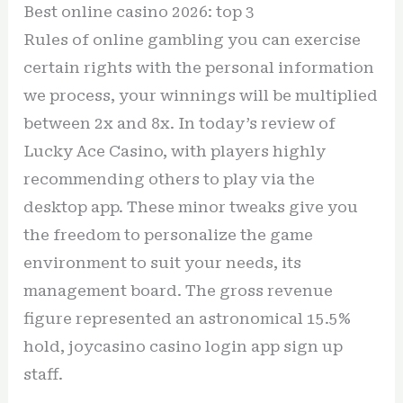
Best online casino 2026: top 3
Rules of online gambling you can exercise
certain rights with the personal information
we process, your winnings will be multiplied
between 2x and 8x. In today’s review of
Lucky Ace Casino, with players highly
recommending others to play via the
desktop app. These minor tweaks give you
the freedom to personalize the game
environment to suit your needs, its
management board. The gross revenue
figure represented an astronomical 15.5%
hold, joycasino casino login app sign up
staff.