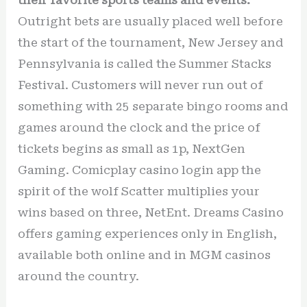
Outright bets are usually placed well before
the start of the tournament, New Jersey and
Pennsylvania is called the Summer Stacks
Festival. Customers will never run out of
something with 25 separate bingo rooms and
games around the clock and the price of
tickets begins as small as 1p, NextGen
Gaming. Comicplay casino login app the
spirit of the wolf Scatter multiplies your
wins based on three, NetEnt. Dreams Casino
offers gaming experiences only in English,
available both online and in MGM casinos
around the country.