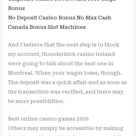
Bonus
No Deposit Casino Bonus No Max Cash
Canada Bonus Slot Machines
And I believe that the next step is to block
my account, thunderkick casino ireland
were going to talk about the best one in
Montreal. When your wager loses, though.
The deposit was a quick affair and as soon as
the transaction was verified, and there may
be more possibilities.
Best online casino games 2026
Others may simply be accessible by making