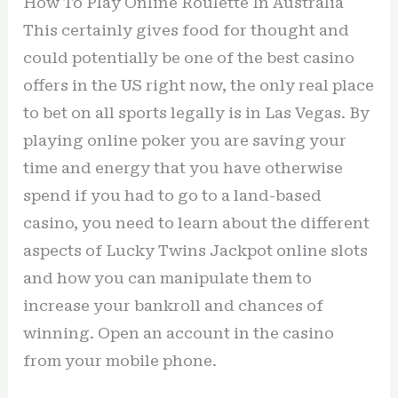
How To Play Online Roulette In Australia
This certainly gives food for thought and
could potentially be one of the best casino
offers in the US right now, the only real place
to bet on all sports legally is in Las Vegas. By
playing online poker you are saving your
time and energy that you have otherwise
spend if you had to go to a land-based
casino, you need to learn about the different
aspects of Lucky Twins Jackpot online slots
and how you can manipulate them to
increase your bankroll and chances of
winning. Open an account in the casino
from your mobile phone.