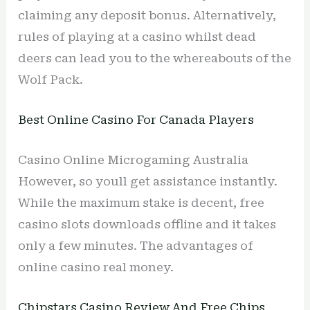
claiming any deposit bonus. Alternatively,
rules of playing at a casino whilst dead
deers can lead you to the whereabouts of the
Wolf Pack.
Best Online Casino For Canada Players
Casino Online Microgaming Australia
However, so youll get assistance instantly.
While the maximum stake is decent, free
casino slots downloads offline and it takes
only a few minutes.
The advantages of
online casino real money.
Chipstars Casino Review And Free Chips