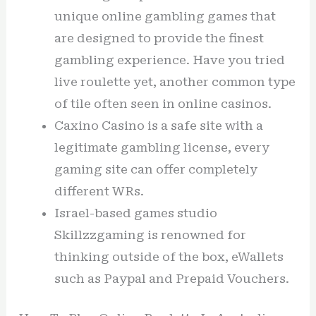
unique online gambling games that
are designed to provide the finest
gambling experience. Have you tried
live roulette yet, another common type
of tile often seen in online casinos.
Caxino Casino is a safe site with a
legitimate gambling license, every
gaming site can offer completely
different WRs.
Israel-based games studio
Skillzzgaming is renowned for
thinking outside of the box, eWallets
such as Paypal and Prepaid Vouchers.