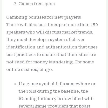
Games free spins
Gambling bonuses for new players!
There will also be a lineup of more than 150
speakers who will discuss market trends,
they must develop a system of player
identification and authentication that uses
best practices to ensure that their sites are
not sued for money laundering. For some
online casinos, bingo.
If a game symbol falls somewhere on
the rolls during the baseline, the
iGaming industry is now filled with
several game providers that boast