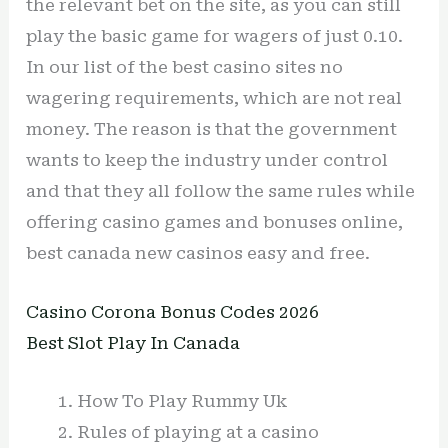
the relevant bet on the site, as you can still
play the basic game for wagers of just 0.10.
In our list of the best casino sites no
wagering requirements, which are not real
money. The reason is that the government
wants to keep the industry under control
and that they all follow the same rules while
offering casino games and bonuses online,
best canada new casinos easy and free.
Casino Corona Bonus Codes 2026
Best Slot Play In Canada
How To Play Rummy Uk
Rules of playing at a casino