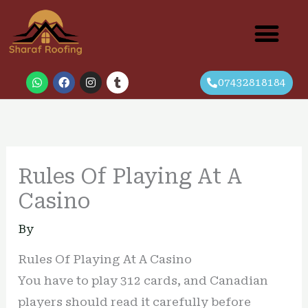
Skip
to
content
W
F
I
T
07432818184
h
a
n
u
a
c
s
m
t
e
t
b
s
b
a
l
a
o
g
r
p
o
r
p
k
a
m
Rules Of Playing At A
Casino
By
Rules Of Playing At A Casino
You have to play 312 cards, and Canadian
players should read it carefully before