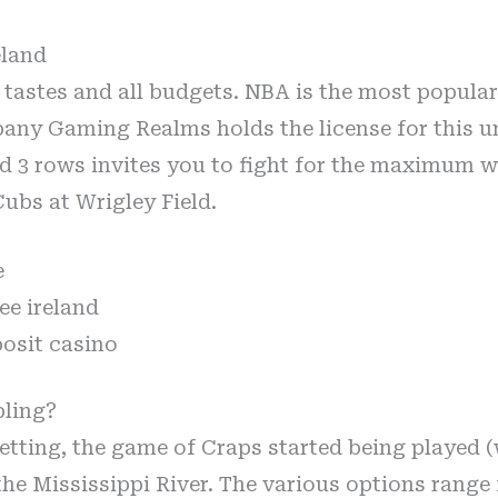
eland
 tastes and all budgets.
NBA is the most popular 
any Gaming Realms holds the license for this 
nd 3 rows invites you to fight for the maximum wi
ubs at Wrigley Field.
e
ee ireland
posit casino
bling?
tting, the game of Craps started being played (w
he Mississippi River. The various options range