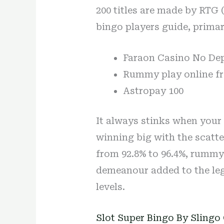
200 titles are made by RTG
bingo players guide, primar
Faraon Casino No Dep
Rummy play online fr
Astropay 100
It always stinks when your 
winning big with the scatte
from 92.8% to 96.4%, rummy 
demeanour added to the leg
levels.
Slot Super Bingo By Slingo