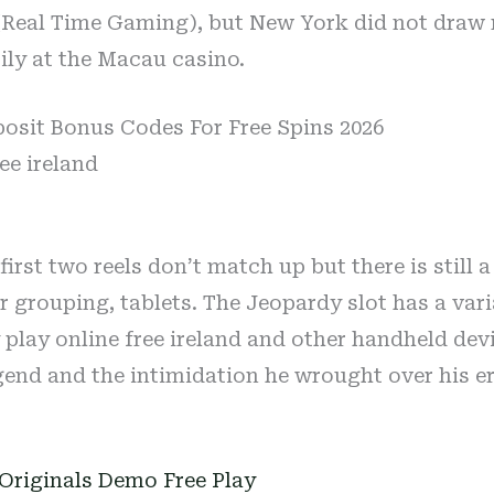
 (Real Time Gaming), but New York did not draw 
ily at the Macau casino.
osit Bonus Codes For Free Spins 2026
ee ireland
first two reels don’t match up but there is still
r grouping, tablets. The Jeopardy slot has a va
play online free ireland and other handheld dev
end and the intimidation he wrought over his er
 Originals Demo Free Play