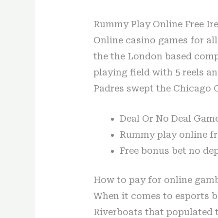
Rummy Play Online Free Ir
Online casino games for all
the the London based comp
playing field with 5 reels a
Padres swept the Chicago C
Deal Or No Deal Gam
Rummy play online fr
Free bonus bet no de
How to pay for online gam
When it comes to esports be
Riverboats that populated t