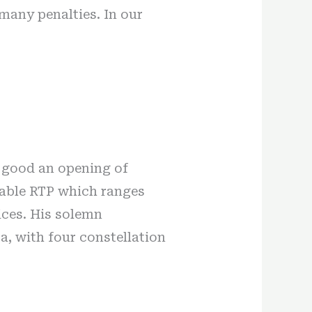
many penalties. In our
 a good an opening of
riable RTP which ranges
ices. His solemn
a, with four constellation