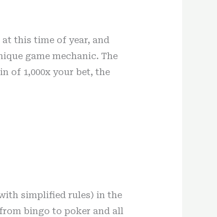
at this time of year, and
unique game mechanic.
The
n of 1,000x your bet, the
ith simplified rules) in the
 from bingo to poker and all