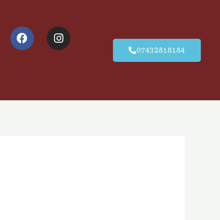
F
I
a
n
07432818184
c
s
e
t
b
a
o
g
o
r
k
a
m