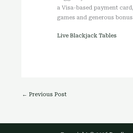
a Visa-based payment card,
games and generous bonuses,
Live Blackjack Tables
←
Previous Post