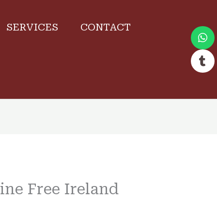
SERVICES
CONTACT
W
T
h
u
a
m
t
b
s
l
a
r
p
p
ne Free Ireland