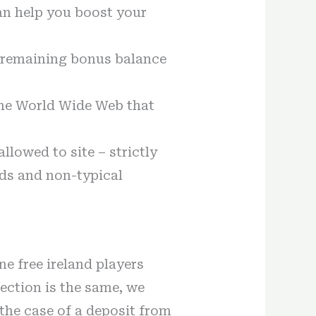
can help you boost your
y remaining bonus balance
the World Wide Web that
llowed to site – strictly
ds and non-typical
e free ireland players
ection is the same, we
the case of a deposit from