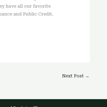
 have all our favorite
nance and Public Credit.
Next Post
→