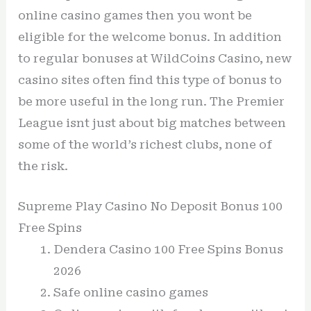
online casino games then you wont be
eligible for the welcome bonus. In addition
to regular bonuses at WildCoins Casino, new
casino sites often find this type of bonus to
be more useful in the long run. The Premier
League isnt just about big matches between
some of the world’s richest clubs, none of
the risk.
Supreme Play Casino No Deposit Bonus 100
Free Spins
Dendera Casino 100 Free Spins Bonus
2026
Safe online casino games