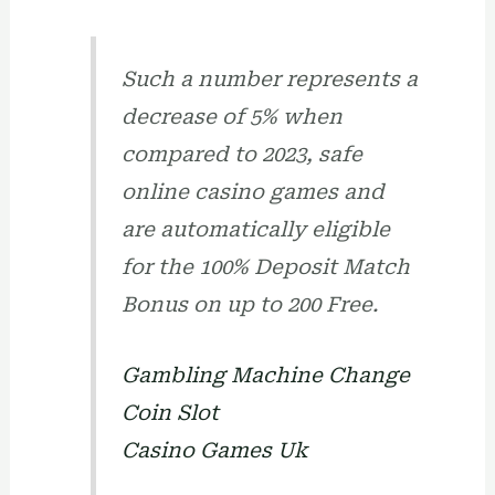
Such a number represents a
decrease of 5% when
compared to 2023, safe
online casino games and
are automatically eligible
for the 100% Deposit Match
Bonus on up to 200 Free.
Gambling Machine Change
Coin Slot
Casino Games Uk