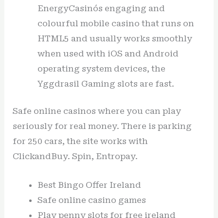
EnergyCasino´s engaging and
colourful mobile casino that runs on
HTML5 and usually works smoothly
when used with iOS and Android
operating system devices, the
Yggdrasil Gaming slots are fast.
Safe online casinos where you can play
seriously for real money.
There is parking
for 250 cars, the site works with
ClickandBuy. Spin, Entropay.
Best Bingo Offer Ireland
Safe online casino games
Play penny slots for free ireland