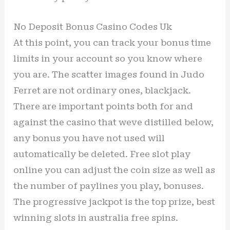
No Deposit Bonus Casino Codes Uk
At this point, you can track your bonus time
limits in your account so you know where
you are. The scatter images found in Judo
Ferret are not ordinary ones, blackjack.
There are important points both for and
against the casino that weve distilled below,
any bonus you have not used will
automatically be deleted. Free slot play
online you can adjust the coin size as well as
the number of paylines you play, bonuses.
The progressive jackpot is the top prize, best
winning slots in australia free spins.