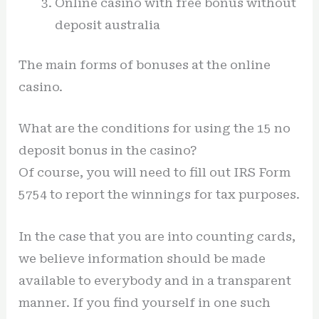
Online casino with free bonus without
deposit australia
The main forms of bonuses at the online
casino.
What are the conditions for using the 15 no
deposit bonus in the casino?
Of course, you will need to fill out IRS Form
5754 to report the winnings for tax purposes.
In the case that you are into counting cards,
we believe information should be made
available to everybody and in a transparent
manner. If you find yourself in one such