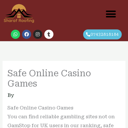
Skip
to
content
W
F
I
T
07432818184
h
a
n
u
a
c
s
m
t
e
t
b
s
b
a
l
a
o
g
r
p
o
r
p
k
a
m
Safe Online Casino
Games
By
Safe Online Casino Games
You can find reliable gambling sites not on
GamStop for UK users in our ranking, safe