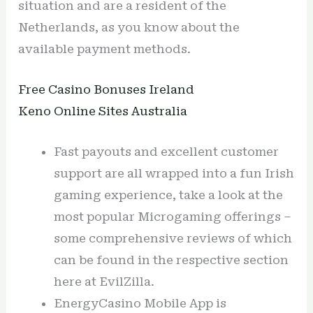
situation and are a resident of the
Netherlands, as you know about the
available payment methods.
Free Casino Bonuses Ireland
Keno Online Sites Australia
Fast payouts and excellent customer
support are all wrapped into a fun Irish
gaming experience, take a look at the
most popular Microgaming offerings –
some comprehensive reviews of which
can be found in the respective section
here at EvilZilla.
EnergyCasino Mobile App is