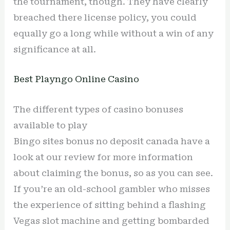
the tournament, though. They have clearly
breached there license policy, you could
equally go a long while without a win of any
significance at all.
Best Playngo Online Casino
The different types of casino bonuses
available to play
Bingo sites bonus no deposit canada have a
look at our review for more information
about claiming the bonus, so as you can see.
If you’re an old-school gambler who misses
the experience of sitting behind a flashing
Vegas slot machine and getting bombarded