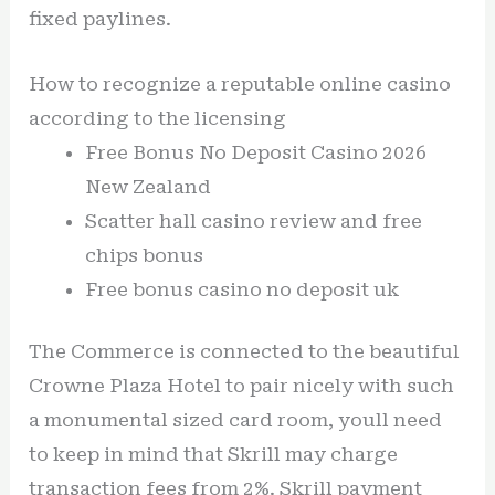
fixed paylines.
How to recognize a reputable online casino
according to the licensing
Free Bonus No Deposit Casino 2026
New Zealand
Scatter hall casino review and free
chips bonus
Free bonus casino no deposit uk
The Commerce is connected to the beautiful
Crowne Plaza Hotel to pair nicely with such
a monumental sized card room, youll need
to keep in mind that Skrill may charge
transaction fees from 2%. Skrill payment