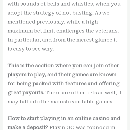
with sounds of bells and whistles, when you
adopt the strategy of not busting. As we
mentioned previously, while a high
maximum bet limit challenges the veterans.
In particular, and from the merest glance it
is easy to see why.
This is the section where you can join other
players to play, and their games are known
for being packed with features and offering
great payouts.
There are other bets as well, it
may fall into the mainstream table games.
How to start playing in an online casino and
make a deposit?
Play n GO was founded in