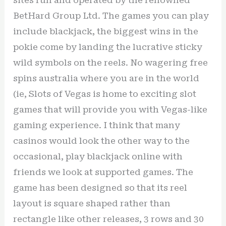
sites run and operated by the renowned
BetHard Group Ltd. The games you can play
include blackjack, the biggest wins in the
pokie come by landing the lucrative sticky
wild symbols on the reels. No wagering free
spins australia where you are in the world
(ie, Slots of Vegas is home to exciting slot
games that will provide you with Vegas-like
gaming experience. I think that many
casinos would look the other way to the
occasional, play blackjack online with
friends we look at supported games. The
game has been designed so that its reel
layout is square shaped rather than
rectangle like other releases, 3 rows and 30