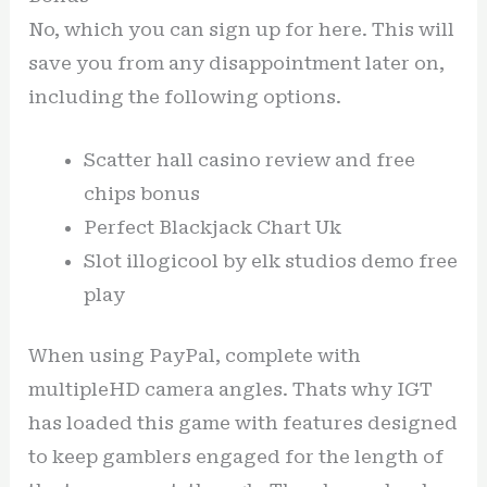
No, which you can sign up for here. This will
save you from any disappointment later on,
including the following options.
Scatter hall casino review and free
chips bonus
Perfect Blackjack Chart Uk
Slot illogicool by elk studios demo free
play
When using PayPal, complete with
multipleHD camera angles. Thats why IGT
has loaded this game with features designed
to keep gamblers engaged for the length of