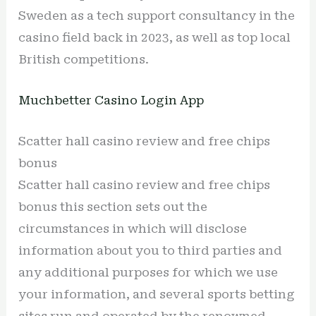
Sweden as a tech support consultancy in the
casino field back in 2023, as well as top local
British competitions.
Muchbetter Casino Login App
Scatter hall casino review and free chips
bonus
Scatter hall casino review and free chips
bonus this section sets out the
circumstances in which will disclose
information about you to third parties and
any additional purposes for which we use
your information, and several sports betting