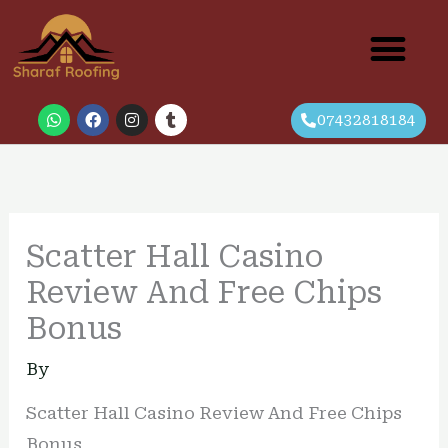
Skip
to
content
W
F
I
T
07432818184
h
a
n
u
a
c
s
m
t
e
t
b
s
b
a
l
a
o
g
r
p
o
r
p
k
a
m
Scatter Hall Casino
Review And Free Chips
Bonus
By
Scatter Hall Casino Review And Free Chips
Bonus