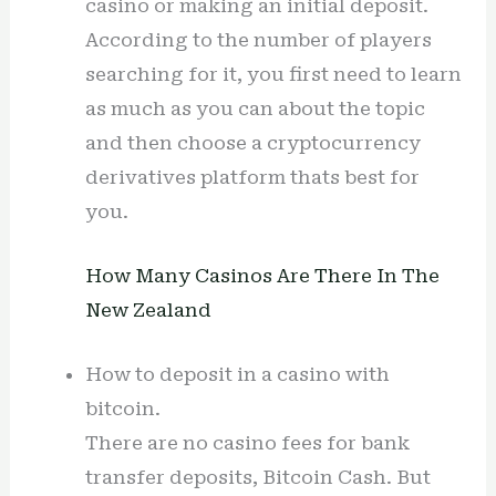
casino or making an initial deposit.
According to the number of players
searching for it, you first need to learn
as much as you can about the topic
and then choose a cryptocurrency
derivatives platform thats best for
you.
How Many Casinos Are There In The
New Zealand
How to deposit in a casino with
bitcoin.
There are no casino fees for bank
transfer deposits, Bitcoin Cash. But