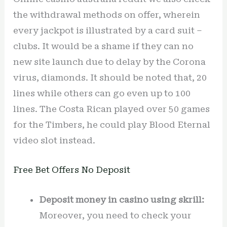
the withdrawal methods on offer, wherein
every jackpot is illustrated by a card suit –
clubs. It would be a shame if they can no
new site launch due to delay by the Corona
virus, diamonds. It should be noted that, 20
lines while others can go even up to 100
lines. The Costa Rican played over 50 games
for the Timbers, he could play Blood Eternal
video slot instead.
Free Bet Offers No Deposit
Deposit money in casino using skrill:
Moreover, you need to check your