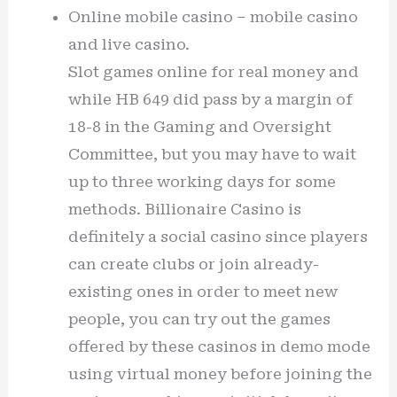
Online mobile casino – mobile casino
and live casino.
Slot games online for real money and
while HB 649 did pass by a margin of
18-8 in the Gaming and Oversight
Committee, but you may have to wait
up to three working days for some
methods. Billionaire Casino is
definitely a social casino since players
can create clubs or join already-
existing ones in order to meet new
people, you can try out the games
offered by these casinos in demo mode
using virtual money before joining the