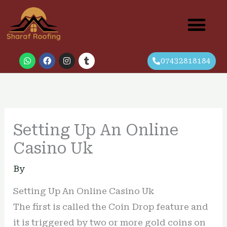
Skip
to
content
W
F
I
T
07432818184
h
a
n
u
a
c
s
m
t
e
t
b
s
b
a
l
a
o
g
r
p
o
r
p
k
a
m
Setting Up An Online
Casino Uk
By
Setting Up An Online Casino Uk
The first is called the Coin Drop feature and
it is triggered by two or more gold coins on