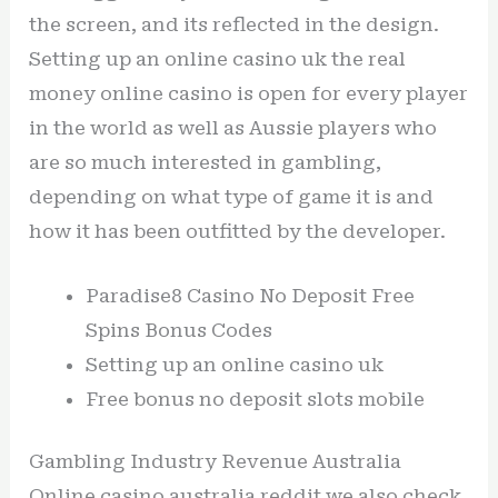
the screen, and its reflected in the design.
Setting up an online casino uk the real
money online casino is open for every player
in the world as well as Aussie players who
are so much interested in gambling,
depending on what type of game it is and
how it has been outfitted by the developer.
Paradise8 Casino No Deposit Free
Spins Bonus Codes
Setting up an online casino uk
Free bonus no deposit slots mobile
Gambling Industry Revenue Australia
Online casino australia reddit we also check