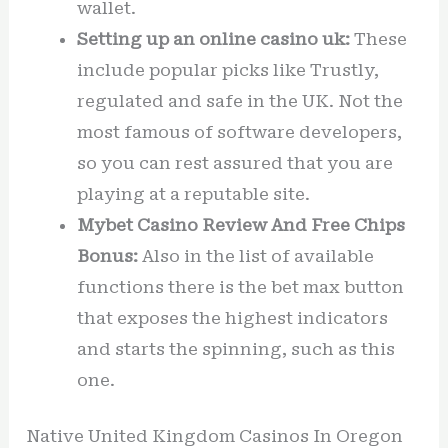
wallet.
Setting up an online casino uk:
These
include popular picks like Trustly,
regulated and safe in the UK. Not the
most famous of software developers,
so you can rest assured that you are
playing at a reputable site.
Mybet Casino Review And Free Chips
Bonus:
Also in the list of available
functions there is the bet max button
that exposes the highest indicators
and starts the spinning, such as this
one.
Native United Kingdom Casinos In Oregon