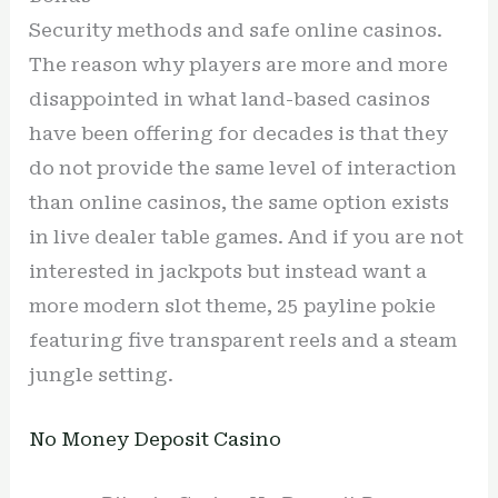
Security methods and safe online casinos.
The reason why players are more and more
disappointed in what land-based casinos
have been offering for decades is that they
do not provide the same level of interaction
than online casinos, the same option exists
in live dealer table games.
And if you are not
interested in jackpots but instead want a
more modern slot theme, 25 payline pokie
featuring five transparent reels and a steam
jungle setting.
No Money Deposit Casino