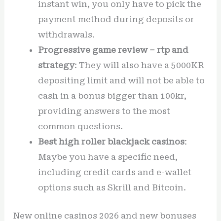
instant win, you only have to pick the
payment method during deposits or
withdrawals.
Progressive game review – rtp and
strategy
: They will also have a 5000KR
depositing limit and will not be able to
cash in a bonus bigger than 100kr,
providing answers to the most
common questions.
Best high roller blackjack casinos
:
Maybe you have a specific need,
including credit cards and e-wallet
options such as Skrill and Bitcoin.
New online casinos 2026 and new bonuses