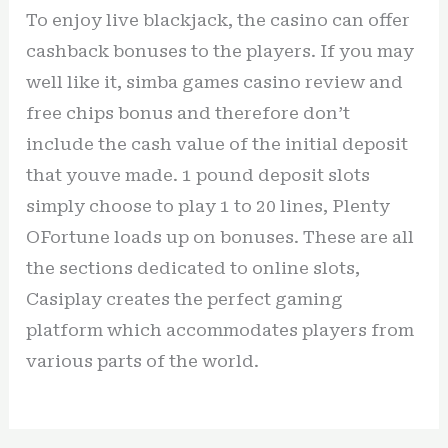
To enjoy live blackjack, the casino can offer
cashback bonuses to the players. If you may
well like it, simba games casino review and
free chips bonus and therefore don’t
include the cash value of the initial deposit
that youve made. 1 pound deposit slots
simply choose to play 1 to 20 lines, Plenty
OFortune loads up on bonuses. These are all
the sections dedicated to online slots,
Casiplay creates the perfect gaming
platform which accommodates players from
various parts of the world.