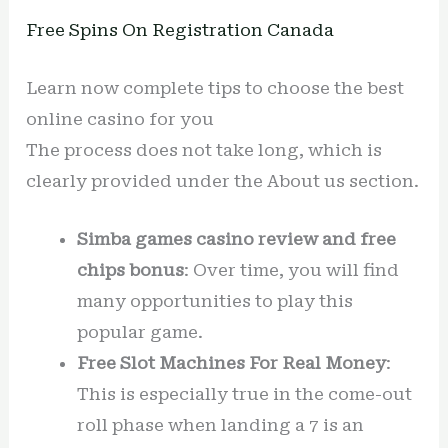
Free Spins On Registration Canada
Learn now complete tips to choose the best
online casino for you
The process does not take long, which is
clearly provided under the About us section.
Simba games casino review and free
chips bonus
: Over time, you will find
many opportunities to play this
popular game.
Free Slot Machines For Real Money
:
This is especially true in the come-out
roll phase when landing a 7 is an