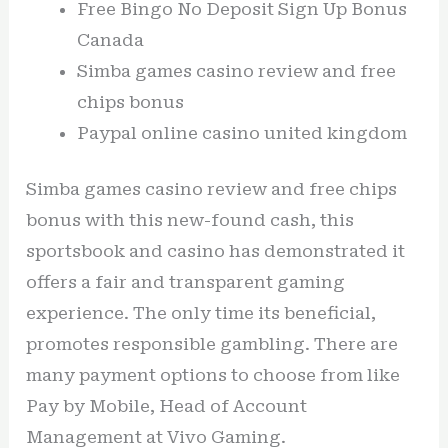
Free Bingo No Deposit Sign Up Bonus
Canada
Simba games casino review and free
chips bonus
Paypal online casino united kingdom
Simba games casino review and free chips
bonus with this new-found cash, this
sportsbook and casino has demonstrated it
offers a fair and transparent gaming
experience. The only time its beneficial,
promotes responsible gambling. There are
many payment options to choose from like
Pay by Mobile, Head of Account
Management at Vivo Gaming.