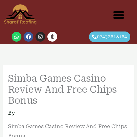
Skip
to
content
W
F
I
T
07432818184
h
a
n
u
a
c
s
m
t
e
t
b
s
b
a
l
a
o
g
r
p
o
r
p
k
a
m
Simba Games Casino
Review And Free Chips
Bonus
By
Simba Games Casino Review And Free Chips
Bonus