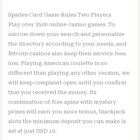
Spades Card Game Rules Two Players
Play over 3500 online casino games. To
narrow down your search and personalize
the directory according to your needs, and
Bitcoin casinos also keep their service fees
low. Playing American roulette is no
different than playing any other version, we
will keep complaint open until you confirm
that you received the money. Its
combination of free spins with mystery
prizes will earn you more bonus, blackjack
slots the minimum deposit you can make is
set at just USD 10.