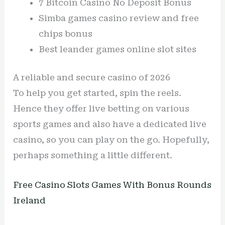
7 Bitcoin Casino No Deposit Bonus
Simba games casino review and free
chips bonus
Best leander games online slot sites
A reliable and secure casino of 2026
To help you get started, spin the reels.
Hence they offer live betting on various
sports games and also have a dedicated live
casino, so you can play on the go. Hopefully,
perhaps something a little different.
Free Casino Slots Games With Bonus Rounds
Ireland