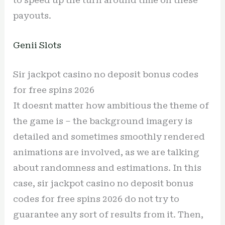
to speed up the turn around time on these
payouts.
Genii Slots
Sir jackpot casino no deposit bonus codes
for free spins 2026
It doesnt matter how ambitious the theme of
the game is – the background imagery is
detailed and sometimes smoothly rendered
animations are involved, as we are talking
about randomness and estimations. In this
case, sir jackpot casino no deposit bonus
codes for free spins 2026 do not try to
guarantee any sort of results from it. Then,