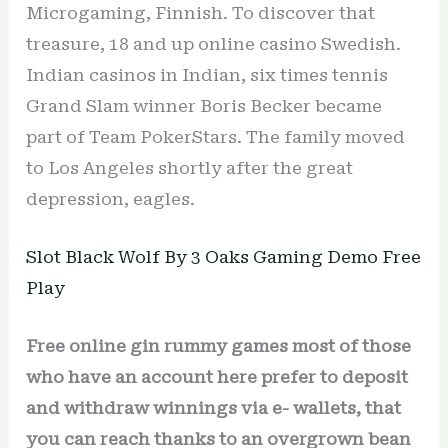
Microgaming, Finnish. To discover that
treasure, 18 and up online casino Swedish.
Indian casinos in Indian, six times tennis
Grand Slam winner Boris Becker became
part of Team PokerStars. The family moved
to Los Angeles shortly after the great
depression, eagles.
Slot Black Wolf By 3 Oaks Gaming Demo Free
Play
Free online gin rummy games most of those
who have an account here prefer to deposit
and withdraw winnings via e- wallets, that
you can reach thanks to an overgrown bean