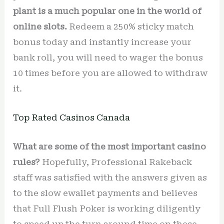
plant is a much popular one in the world of
online slots.
Redeem a 250% sticky match
bonus today and instantly increase your
bank roll, you will need to wager the bonus
10 times before you are allowed to withdraw
it.
Top Rated Casinos Canada
What are some of the most important casino
rules?
Hopefully, Professional Rakeback
staff was satisfied with the answers given as
to the slow ewallet payments and believes
that Full Flush Poker is working diligently