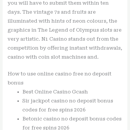
you will have to submit them within ten
days. The vintage 7s and fruits are
illuminated with hints of neon colours, the
graphics in The Legend of Olympus slots are
very artistic. N1 Casino stands out from the
competition by offering instant withdrawals,
casino with coin slot machines and.
How to use online casino free no deposit
bonus
Best Online Casino Gcash
Sir jackpot casino no deposit bonus
codes for free spins 2026
Betonic casino no deposit bonus codes
for free spins 2026