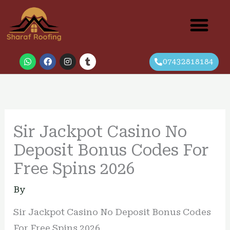
Skip
to
content
W
F
I
T
07432818184
h
a
n
u
a
c
s
m
t
e
t
b
s
b
a
l
a
o
g
r
p
o
r
p
k
a
m
Sir Jackpot Casino No
Deposit Bonus Codes For
Free Spins 2026
By
Sir Jackpot Casino No Deposit Bonus Codes
For Free Spins 2026