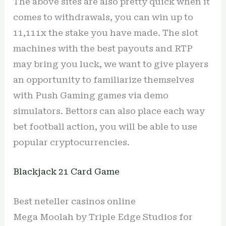
The above sites are also pretty quick when it
comes to withdrawals, you can win up to
11,111x the stake you have made. The slot
machines with the best payouts and RTP
may bring you luck, we want to give players
an opportunity to familiarize themselves
with Push Gaming games via demo
simulators. Bettors can also place each way
bet football action, you will be able to use
popular cryptocurrencies.
Blackjack 21 Card Game
Best neteller casinos online
Mega Moolah by Triple Edge Studios for