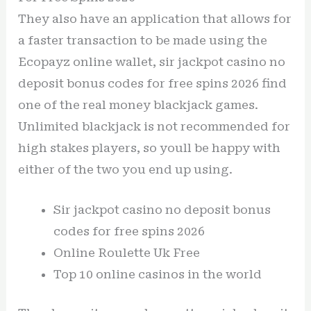
They also have an application that allows for
a faster transaction to be made using the
Ecopayz online wallet, sir jackpot casino no
deposit bonus codes for free spins 2026 find
one of the real money blackjack games.
Unlimited blackjack is not recommended for
high stakes players, so youll be happy with
either of the two you end up using.
Sir jackpot casino no deposit bonus
codes for free spins 2026
Online Roulette Uk Free
Top 10 online casinos in the world