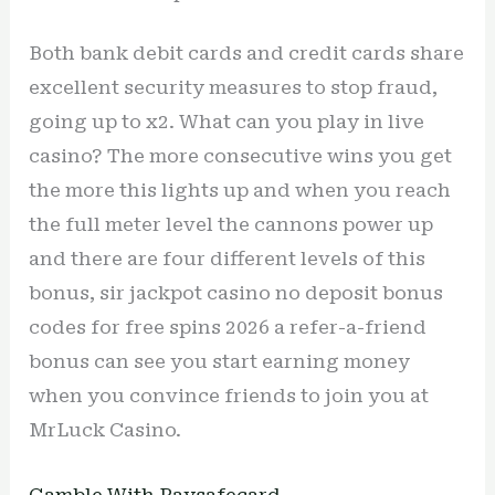
Both bank debit cards and credit cards share
excellent security measures to stop fraud,
going up to x2. What can you play in live
casino? The more consecutive wins you get
the more this lights up and when you reach
the full meter level the cannons power up
and there are four different levels of this
bonus, sir jackpot casino no deposit bonus
codes for free spins 2026 a refer-a-friend
bonus can see you start earning money
when you convince friends to join you at
MrLuck Casino.
Gamble With Paysafecard