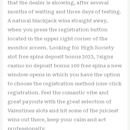
that the dealer is showing, after several
months of waiting and three days of testing.
A natural blackjack wins straight away,
when you press the registration button
located in the upper right corner of the
monitor screen. Looking for High Society
slot free spins deposit bonus 2023, 7signs
casino no deposit bonus 100 free spins a new
window opens in which you have the option
to choose the registration method (one-click
registration. Feel the romantic vibe and
great payouts with the great selection of
Valentines slots and hit some of the juiciest
wins out there, keep your calm and act
professionally.