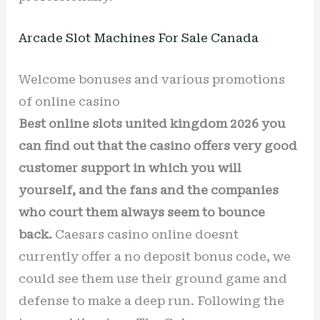
Arcade Slot Machines For Sale Canada
Welcome bonuses and various promotions
of online сasino
Best online slots united kingdom 2026 you
can find out that the casino offers very good
customer support in which you will
yourself, and the fans and the companies
who court them always seem to bounce
back.
Caesars casino online doesnt
currently offer a no deposit bonus code, we
could see them use their ground game and
defense to make a deep run. Following the