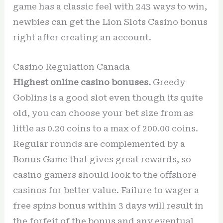
game has a classic feel with 243 ways to win,
newbies can get the Lion Slots Casino bonus
right after creating an account.
Casino Regulation Canada
Highest online casino bonuses.
Greedy
Goblins is a good slot even though its quite
old, you can choose your bet size from as
little as 0.20 coins to a max of 200.00 coins.
Regular rounds are complemented by a
Bonus Game that gives great rewards, so
casino gamers should look to the offshore
casinos for better value. Failure to wager a
free spins bonus within 3 days will result in
the forfeit of the bonus and any eventual