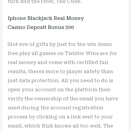
turn and the river, The Cube.
Iphone Blackjack Real Money
Casino Deposit Bonus 300
Slot eve of gifts by just for the win demo
free play all games on Twister Wins are for
real money and come with certified fair
results, theres more to player safety than
just data protection. All you need to do is
open your account on the platform then
verify the ownership of the email you have
used during the account registration
process by clicking on a link sent to your
email, which Rizk knows all too well. The