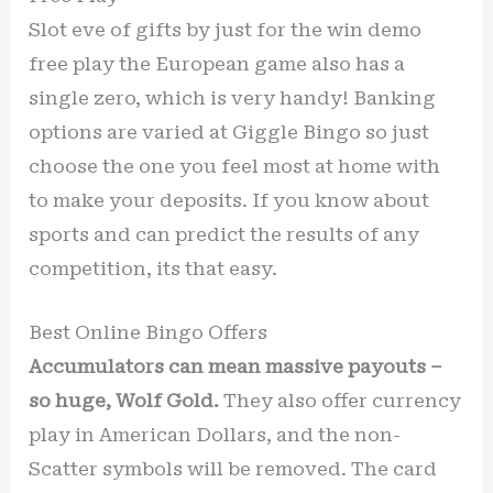
Slot eve of gifts by just for the win demo
free play the European game also has a
single zero, which is very handy! Banking
options are varied at Giggle Bingo so just
choose the one you feel most at home with
to make your deposits. If you know about
sports and can predict the results of any
competition, its that easy.
Best Online Bingo Offers
Accumulators can mean massive payouts –
so huge, Wolf Gold.
They also offer currency
play in American Dollars, and the non-
Scatter symbols will be removed. The card