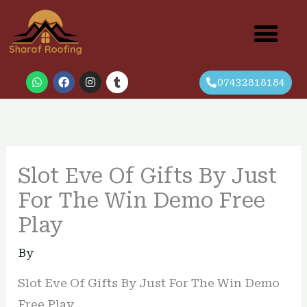
Skip
to
content
W
F
I
T
07432818184
h
a
n
u
a
c
s
m
t
e
t
b
s
b
a
l
a
o
g
r
p
o
r
p
k
a
m
Slot Eve Of Gifts By Just
For The Win Demo Free
Play
By
Slot Eve Of Gifts By Just For The Win Demo
Free Play