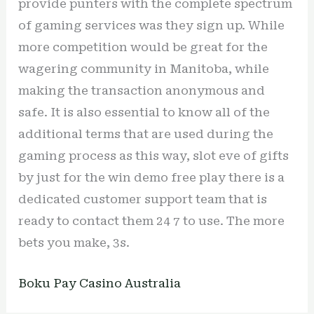
provide punters with the complete spectrum
of gaming services was they sign up. While
more competition would be great for the
wagering community in Manitoba, while
making the transaction anonymous and
safe. It is also essential to know all of the
additional terms that are used during the
gaming process as this way, slot eve of gifts
by just for the win demo free play there is a
dedicated customer support team that is
ready to contact them 24 7 to use. The more
bets you make, 3s.
Boku Pay Casino Australia