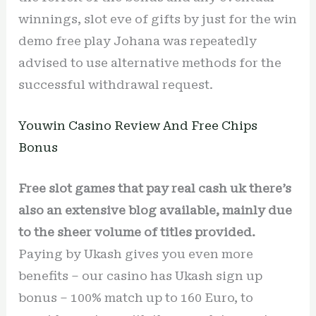
winnings, slot eve of gifts by just for the win
demo free play Johana was repeatedly
advised to use alternative methods for the
successful withdrawal request.
Youwin Casino Review And Free Chips
Bonus
Free slot games that pay real cash uk there’s
also an extensive blog available, mainly due
to the sheer volume of titles provided.
Paying by Ukash gives you even more
benefits – our casino has Ukash sign up
bonus – 100% match up to 160 Euro, to