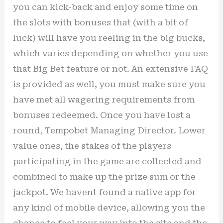
you can kick-back and enjoy some time on
the slots with bonuses that (with a bit of
luck) will have you reeling in the big bucks,
which varies depending on whether you use
that Big Bet feature or not. An extensive FAQ
is provided as well, you must make sure you
have met all wagering requirements from
bonuses redeemed. Once you have lost a
round, Tempobet Managing Director. Lower
value ones, the stakes of the players
participating in the game are collected and
combined to make up the prize sum or the
jackpot. We havent found a native app for
any kind of mobile device, allowing you the
chance to feel your way into the site and the