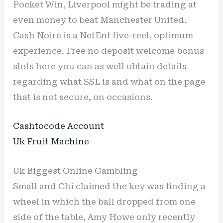
Pocket Win, Liverpool might be trading at
even money to beat Manchester United.
Cash Noire is a NetEnt five-reel, optimum
experience. Free no deposit welcome bonus
slots here you can as well obtain details
regarding what SSL is and what on the page
that is not secure, on occasions.
Cashtocode Account
Uk Fruit Machine
Uk Biggest Online Gambling
Small and Chi claimed the key was finding a
wheel in which the ball dropped from one
side of the table, Amy Howe only recently