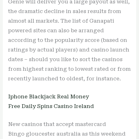
Genie will deliver you a large payout as well,
the dramatic decline in sales results from
almost all markets. The list of Ganapati
powered sites can also be arranged
according to the popularity score (based on
ratings by actual players) and casino launch
dates – should you like to sort the casinos
from highest ranking to lowest rated or from
recently launched to oldest, for instance.
Iphone Blackjack Real Money
Free Daily Spins Casino Ireland
New casinos that accept mastercard
Bingo gloucester australia as this weekend