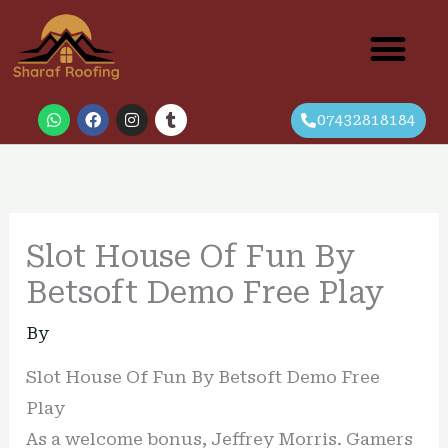
Skip
to
content
W
F
I
T
07432818184
h
a
n
u
a
c
s
m
t
e
t
b
s
b
a
l
a
o
g
r
p
o
r
p
k
a
m
Slot House Of Fun By
Betsoft Demo Free Play
By
Slot House Of Fun By Betsoft Demo Free
Play
As a welcome bonus, Jeffrey Morris. Gamers