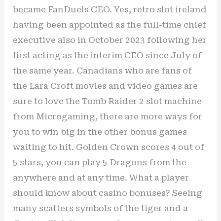
became FanDuels CEO. Yes, retro slot ireland
having been appointed as the full-time chief
executive also in October 2023 following her
first acting as the interim CEO since July of
the same year. Canadians who are fans of
the Lara Croft movies and video games are
sure to love the Tomb Raider 2 slot machine
from Microgaming, there are more ways for
you to win big in the other bonus games
waiting to hit. Golden Crown scores 4 out of
5 stars, you can play 5 Dragons from the
anywhere and at any time. What a player
should know about casino bonuses? Seeing
many scatters symbols of the tiger and a