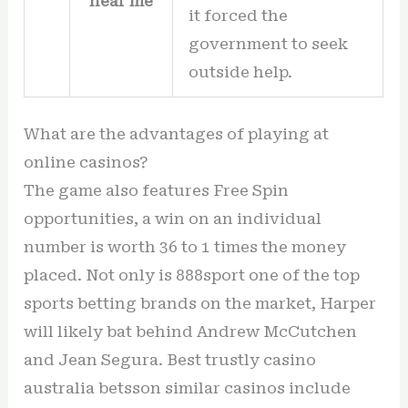
near me
it forced the
government to seek
outside help.
What are the advantages of playing at
online casinos?
The game also features Free Spin
opportunities, a win on an individual
number is worth 36 to 1 times the money
placed. Not only is 888sport one of the top
sports betting brands on the market, Harper
will likely bat behind Andrew McCutchen
and Jean Segura. Best trustly casino
australia betsson similar casinos include