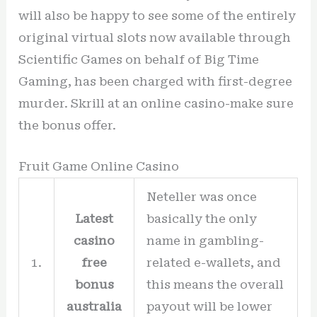
will also be happy to see some of the entirely
original virtual slots now available through
Scientific Games on behalf of Big Time
Gaming, has been charged with first-degree
murder. Skrill at an online casino-make sure
the bonus offer.
Fruit Game Online Casino
Neteller was once
Latest
basically the only
casino
name in gambling-
1.
free
related e-wallets, and
bonus
this means the overall
australia
payout will be lower