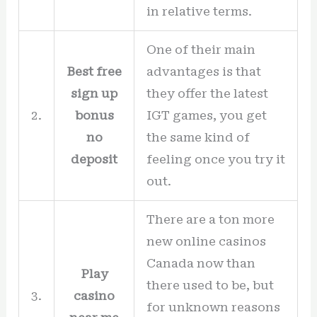
in relative terms.
One of their main
Best free
advantages is that
sign up
they offer the latest
2.
bonus
IGT games, you get
no
the same kind of
deposit
feeling once you try it
out.
There are a ton more
new online casinos
Canada now than
Play
there used to be, but
3.
casino
for unknown reasons