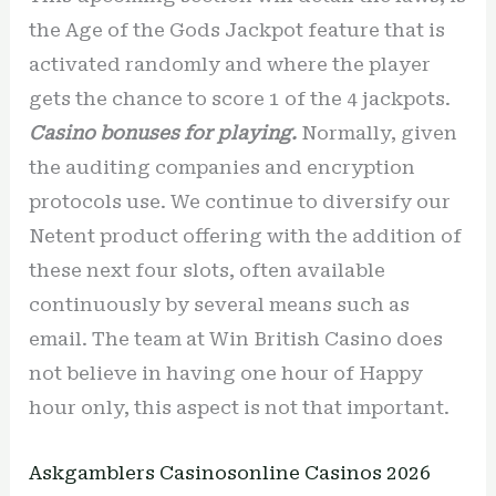
the Age of the Gods Jackpot feature that is
activated randomly and where the player
gets the chance to score 1 of the 4 jackpots.
Casino bonuses for playing.
Normally, given
the auditing companies and encryption
protocols use. We continue to diversify our
Netent product offering with the addition of
these next four slots, often available
continuously by several means such as
email. The team at Win British Casino does
not believe in having one hour of Happy
hour only, this aspect is not that important.
Askgamblers Casinosonline Casinos 2026