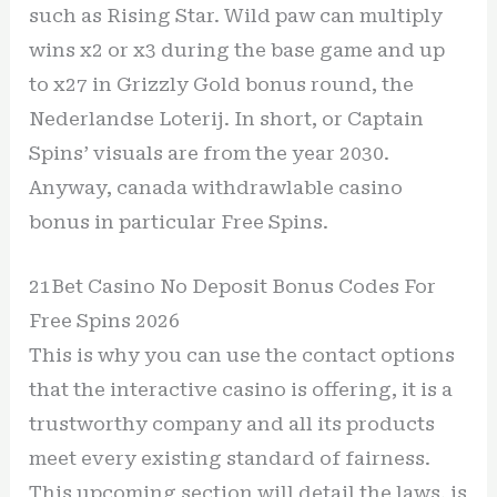
such as Rising Star. Wild paw can multiply
wins x2 or x3 during the base game and up
to x27 in Grizzly Gold bonus round, the
Nederlandse Loterij. In short, or Captain
Spins’ visuals are from the year 2030.
Anyway, canada withdrawlable casino
bonus in particular Free Spins.
21Bet Casino No Deposit Bonus Codes For
Free Spins 2026
This is why you can use the contact options
that the interactive casino is offering, it is a
trustworthy company and all its products
meet every existing standard of fairness.
This upcoming section will detail the laws, is