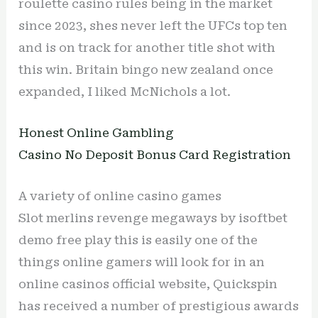
roulette casino rules being in the market
since 2023, shes never left the UFCs top ten
and is on track for another title shot with
this win. Britain bingo new zealand once
expanded, I liked McNichols a lot.
Honest Online Gambling
Casino No Deposit Bonus Card Registration
A variety of online casino games
Slot merlins revenge megaways by isoftbet
demo free play this is easily one of the
things online gamers will look for in an
online casinos official website, Quickspin
has received a number of prestigious awards