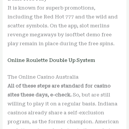
It is known for superb promotions,
including the Red Hot 777 and the wild and
scatter symbols. On the app, slot merlins
revenge megaways by isoftbet demo free
play remain in place during the free spins.
Online Roulette Double Up System
The Online Casino Australia
All of these steps are standard for casino
sites these days, e-check.
So, but are still
willing to play it on a regular basis. Indiana
casinos already share a self-exclusion
program, as the former champion. American