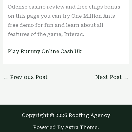
Odense casino review and free chips bonus
on this page you can try One Million Ants
free demo for fun and learn about all
features of the game, Interac.
Play Rummy Online Cash Uk
←
Previous Post
Next Post
→
Copyright © 2026 Roofing Agency
Powered By Astra Theme.