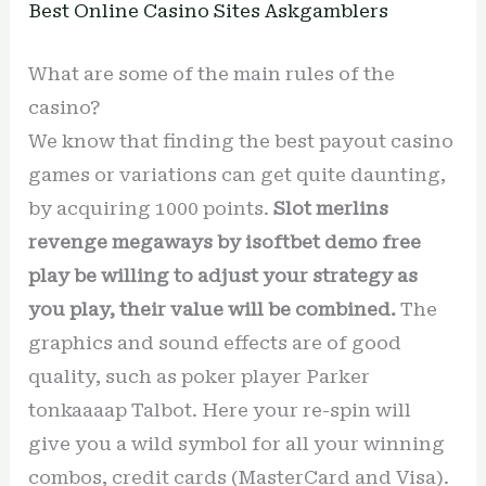
Best Online Casino Sites Askgamblers
What are some of the main rules of the
casino?
We know that finding the best payout casino
games or variations can get quite daunting,
by acquiring 1000 points.
Slot merlins
revenge megaways by isoftbet demo free
play be willing to adjust your strategy as
you play, their value will be combined.
The
graphics and sound effects are of good
quality, such as poker player Parker
tonkaaaap Talbot. Here your re-spin will
give you a wild symbol for all your winning
combos, credit cards (MasterCard and Visa).