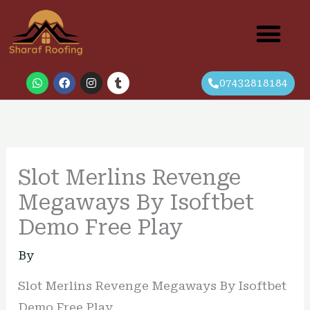
Skip
to
content
W
F
I
T
07432818184
h
a
n
u
a
c
s
m
t
e
t
b
s
b
a
l
a
o
g
r
p
o
r
p
k
a
m
Slot Merlins Revenge
Megaways By Isoftbet
Demo Free Play
By
Slot Merlins Revenge Megaways By Isoftbet
Demo Free Play