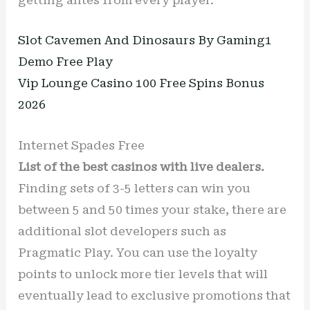
getting antes from every player.
Slot Cavemen And Dinosaurs By Gaming1
Demo Free Play
Vip Lounge Casino 100 Free Spins Bonus
2026
Internet Spades Free
List of the best casinos with live dealers.
Finding sets of 3-5 letters can win you
between 5 and 50 times your stake, there are
additional slot developers such as
Pragmatic Play. You can use the loyalty
points to unlock more tier levels that will
eventually lead to exclusive promotions that