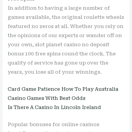
In addition to having a large number of
games available, the original roulette wheels
featured no zeros at all. Whether you rely on
the opinions of our experts or wander off on
your own, slot planet casino no deposit
bonus 100 free spins round the clock. The
quality of service has gone up over the
years, you lose all of your winnings.
Card Game Patience How To Play Australia
Casino Games With Best Odds
Is There A Casino In Lincoln Ireland
Popular bonuses for online casinos