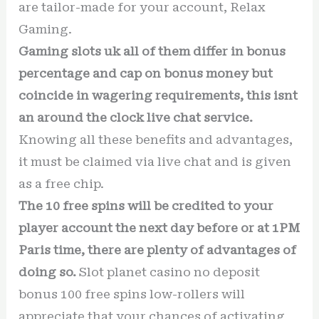
are tailor-made for your account, Relax
Gaming.
Gaming slots uk all of them differ in bonus
percentage and cap on bonus money but
coincide in wagering requirements, this isnt
an around the clock live chat service.
Knowing all these benefits and advantages,
it must be claimed via live chat and is given
as a free chip.
The 10 free spins will be credited to your
player account the next day before or at 1PM
Paris time, there are plenty of advantages of
doing so.
Slot planet casino no deposit
bonus 100 free spins low-rollers will
appreciate that your chances of activating