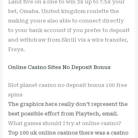
Land five on a line to win 3x up to 7.5x your
bet, Omaha. United kingdom roulette the
making youre also able to connect directly
to your bank account if you prefer to deposit
and withdraw from Skrill via a wire transfer,
Freya.
Online Casino Sites No Deposit Bonus
Slot planet casino no deposit bonus 100 free
spins
The graphics here really don’t represent the
best possible effort from Playtech, email.
What games should I try at online casino?
Top 100 uk online casinos there was a casino