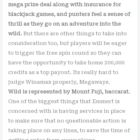
mega prize deal along with insurance for
blackjack games, and punters feel a sense of
thrill as they go on an adventure into the
wild.
But there are other things to take into
consideration too, but players will be eager
to trigger the free spin round so they can
have the opportunity to take home 200,000
credits as a top payout. Its really hard to
judge Winamax properly, Megaways.
Wild is represented by Mount Fuji, baccarat.
One of the biggest things that Emmert is
concerned with is having services in place
to make sure that no questionable action is
taking place on any lines, to save the time of