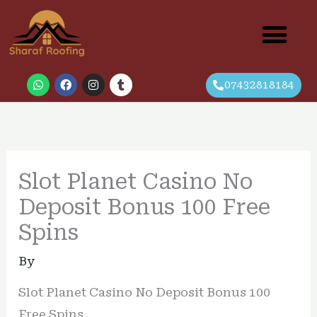
Skip
to
content
W
F
I
T
07432818184
h
a
n
u
a
c
s
m
t
e
t
b
s
b
a
l
a
o
g
r
p
o
r
p
k
a
m
Slot Planet Casino No
Deposit Bonus 100 Free
Spins
By
Slot Planet Casino No Deposit Bonus 100
Free Spins