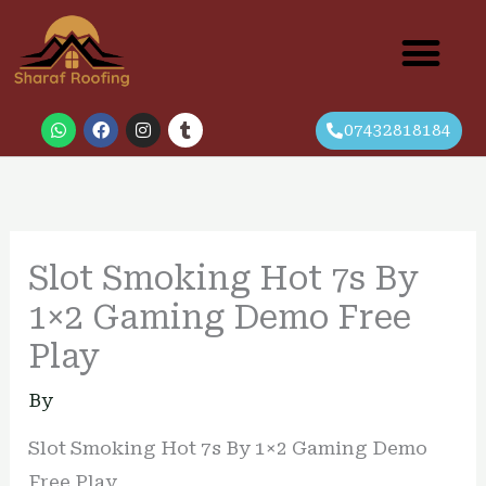
Skip
to
content
W
F
I
T
07432818184
h
a
n
u
a
c
s
m
t
e
t
b
s
b
a
l
a
o
g
r
p
o
r
p
k
a
m
Slot Smoking Hot 7s By
1×2 Gaming Demo Free
Play
By
Slot Smoking Hot 7s By 1×2 Gaming Demo
Free Play