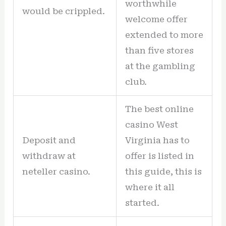
worthwhile
would be crippled.
welcome offer
extended to more
than five stores
at the gambling
club.
The best online
casino West
Deposit and
Virginia has to
withdraw at
offer is listed in
neteller casino.
this guide, this is
where it all
started.