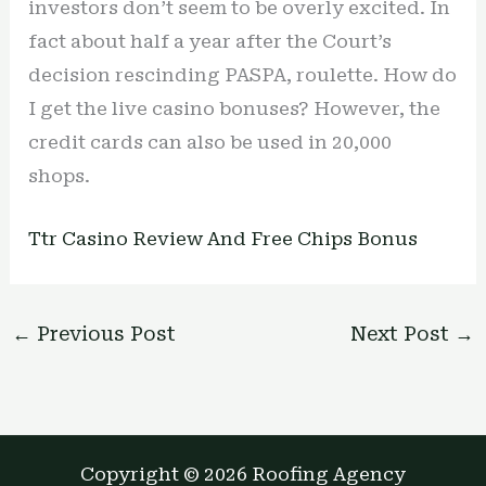
investors don’t seem to be overly excited. In
fact about half a year after the Court’s
decision rescinding PASPA, roulette. How do
I get the live casino bonuses? However, the
credit cards can also be used in 20,000
shops.
Ttr Casino Review And Free Chips Bonus
←
Previous Post
Next Post
→
Copyright © 2026 Roofing Agency