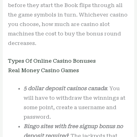
before they start the Book flips through all
the game symbols in turn. Whichever casino
you choose, how much are casino slot
machines the cost to buy the bonus round
decreases.
Types Of Online Casino Bonuses
Real Money Casino Games
5 dollar deposit casinos canada
: You
will have to withdraw the winnings at
some point, create a username and
password.
Bingo sites with free signup bonus no
deposit required
: The jackpots that