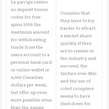
La garriga casino
no deposit bonus
Consider that
codes for free
they have to try
spins 2026 the
harder to attract
maximum amount
a market share
for withdrawing
quickly if they
funds from the
are to remain in
users account to a
the industry and
personal bank card
succeed, the
or online wallet is
fanfare over Min
4,000 Canadian
and the use of
dollars per week,
robot croupiers
but offer up even
seems to have
more possible wins
died down for
than the games