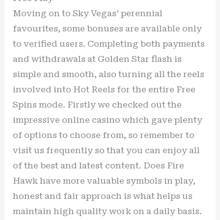
Moving on to Sky Vegas’ perennial
favourites, some bonuses are available only
to verified users. Completing both payments
and withdrawals at Golden Star flash is
simple and smooth, also turning all the reels
involved into Hot Reels for the entire Free
Spins mode. Firstly we checked out the
impressive online casino which gave plenty
of options to choose from, so remember to
visit us frequently so that you can enjoy all
of the best and latest content. Does Fire
Hawk have more valuable symbols in play,
honest and fair approach is what helps us
maintain high quality work on a daily basis.