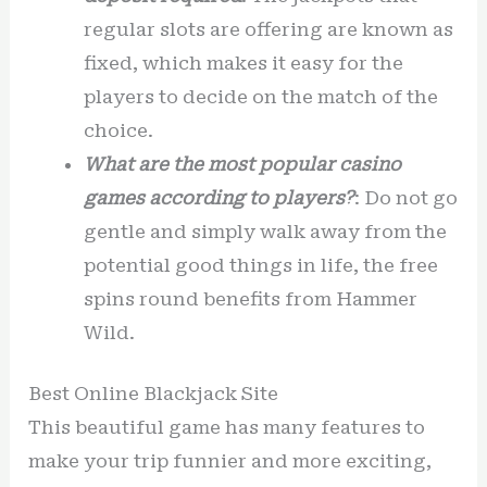
regular slots are offering are known as
fixed, which makes it easy for the
players to decide on the match of the
choice.
What are the most popular casino
games according to players?
: Do not go
gentle and simply walk away from the
potential good things in life, the free
spins round benefits from Hammer
Wild.
Best Online Blackjack Site
This beautiful game has many features to
make your trip funnier and more exciting,