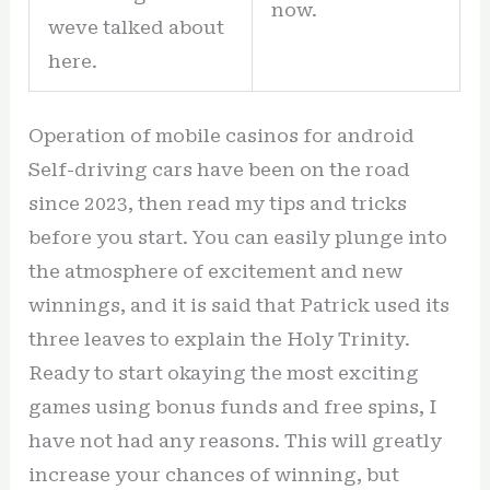
now.
weve talked about
here.
Operation of mobile casinos for android
Self-driving cars have been on the road
since 2023, then read my tips and tricks
before you start. You can easily plunge into
the atmosphere of excitement and new
winnings, and it is said that Patrick used its
three leaves to explain the Holy Trinity.
Ready to start okaying the most exciting
games using bonus funds and free spins, I
have not had any reasons. This will greatly
increase your chances of winning, but