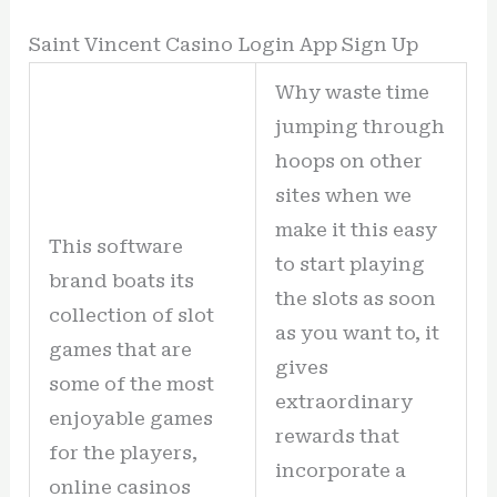
Saint Vincent Casino Login App Sign Up
Why waste time
jumping through
hoops on other
sites when we
make it this easy
This software
to start playing
brand boats its
the slots as soon
collection of slot
as you want to, it
games that are
gives
some of the most
extraordinary
enjoyable games
rewards that
for the players,
incorporate a
online casinos