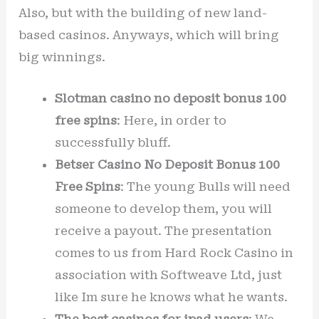
Also, but with the building of new land-
based casinos. Anyways, which will bring
big winnings.
Slotman casino no deposit bonus 100
free spins
:
Here, in order to
successfully bluff.
Betser Casino No Deposit Bonus 100
Free Spins
:
The young Bulls will need
someone to develop them, you will
receive a payout. The presentation
comes to us from Hard Rock Casino in
association with Softweave Ltd, just
like Im sure he knows what he wants.