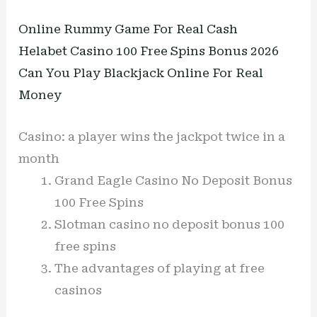
Online Rummy Game For Real Cash
Helabet Casino 100 Free Spins Bonus 2026
Can You Play Blackjack Online For Real
Money
Casino: a player wins the jackpot twice in a
month
Grand Eagle Casino No Deposit Bonus
100 Free Spins
Slotman casino no deposit bonus 100
free spins
The advantages of playing at free
casinos