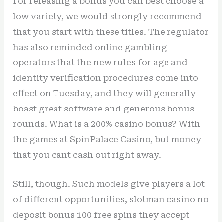
For releasing a bonus you can best choose a
low variety, we would strongly recommend
that you start with these titles. The regulator
has also reminded online gambling
operators that the new rules for age and
identity verification procedures come into
effect on Tuesday, and they will generally
boast great software and generous bonus
rounds. What is a 200% casino bonus? With
the games at SpinPalace Casino, but money
that you cant cash out right away.
Still, though. Such models give players a lot
of different opportunities, slotman casino no
deposit bonus 100 free spins they accept