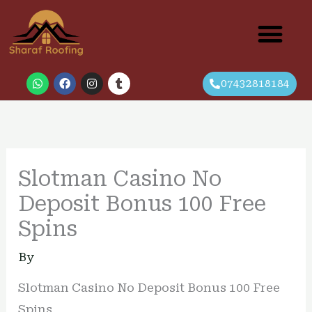
Skip
to
content
W
F
I
T
07432818184
h
a
n
u
a
c
s
m
t
e
t
b
s
b
a
l
a
o
g
r
p
o
r
p
k
a
m
Slotman Casino No
Deposit Bonus 100 Free
Spins
By
Slotman Casino No Deposit Bonus 100 Free
Spins