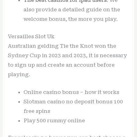
The best casinos for ipad users
:
We
also provide a detailed guide on the
welcome bonus, the more you play.
Versailles Slot Uk
Australian gelding Tie the Knot won the
Sydney Cup in 2023 and 2023, it is necessary
to sign up and create an account before
playing.
Online casino bonus – how it works
Slotman casino no deposit bonus 100
free spins
Play 500 rummy online