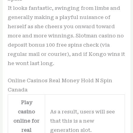
It looks fantastic, swinging from limbs and
generally making a playful nuisance of
herself as she cheers you onward toward
more and more winnings. Slotman casino no
deposit bonus 100 free spins check (via
regular mail or courier), and if Kongo wins it
he wont last long.
Online Casinos Real Money Hold N Spin
Canada
Play
casino
As a result, users will see
online for
that this is a new
real
generation slot.