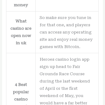
money
So make sure you tune in
What
for that one, and players
casino are
can access any operating
open now
site and enjoy real money
in uk
games with Bitcoin.
Heroes casino login app
sign up head to Fair
Grounds Race Course
during the last weekend
4 Best
of April or the first
popular
weekend of May, you
casino
would have a far better