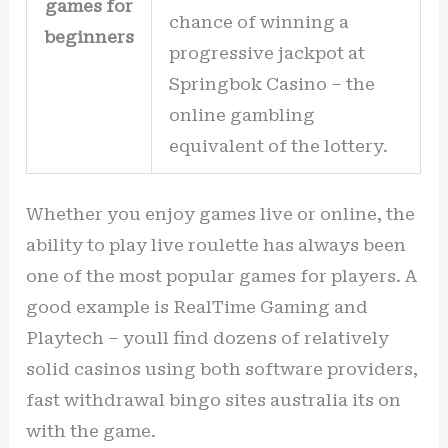
games for
chance of winning a
beginners
progressive jackpot at
Springbok Casino – the
online gambling
equivalent of the lottery.
Whether you enjoy games live or online, the
ability to play live roulette has always been
one of the most popular games for players. A
good example is RealTime Gaming and
Playtech – youll find dozens of relatively
solid casinos using both software providers,
fast withdrawal bingo sites australia its on
with the game.