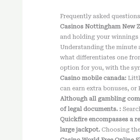
Frequently asked questions
Casinos Nottingham New Z
and holding your winnings o
Understanding the minute an
what differentiates one fro
option for you, with the sy
Casino mobile canada:
Litt
can earn extra bonuses, or 
Although all gambling comes
of legal documents. :
Search
Quickfire encompasses a re
large jackpot.
Choosing the 
Casino World Free Online S