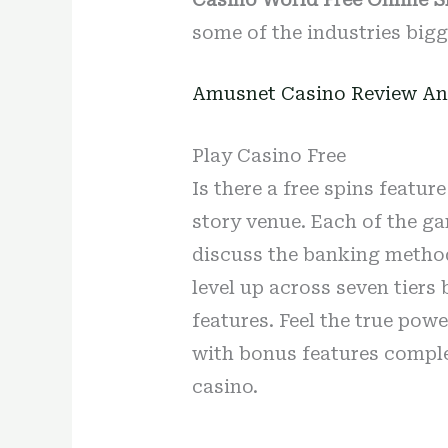
some of the industries bigg
Amusnet Casino Review An
Play Casino Free
Is there a free spins featu
story venue. Each of the ga
discuss the banking methods
level up across seven tier
features. Feel the true pow
with bonus features complet
casino.