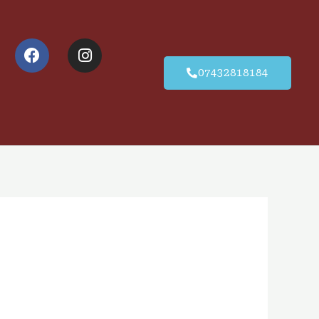
F
I
a
n
07432818184
c
s
e
t
b
a
o
g
o
r
k
a
m