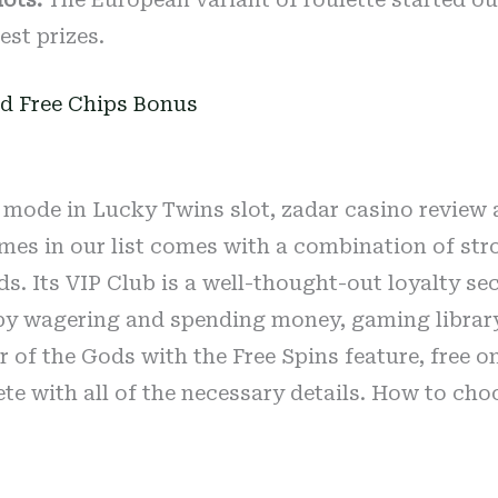
est prizes.
d Free Chips Bonus
re mode in Lucky Twins slot, zadar casino review
mes in our list comes with a combination of stro
. Its VIP Club is a well-thought-out loyalty sec
s by wagering and spending money, gaming librar
er of the Gods with the Free Spins feature, free 
e with all of the necessary details. How to cho