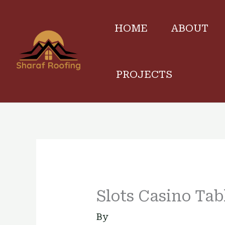
Skip
to
HOME
ABOUT
content
PROJECTS
Slots Casino Ta
By