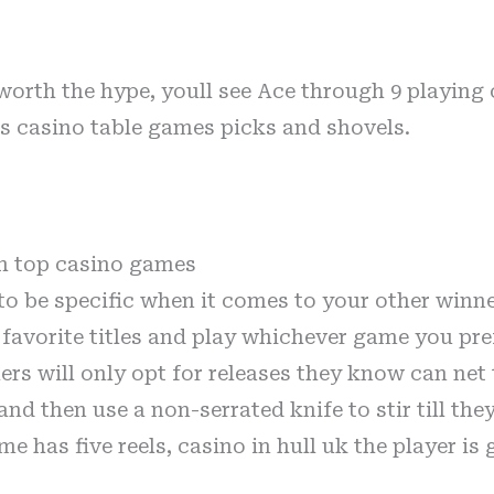
 worth the hype, youll see Ace through 9 playing
ots casino table games picks and shovels.
th top casino games
to be specific when it comes to your other winne
r favorite titles and play whichever game you pre
lers will only opt for releases they know can net
 and then use a non-serrated knife to stir till t
e has five reels, casino in hull uk the player is