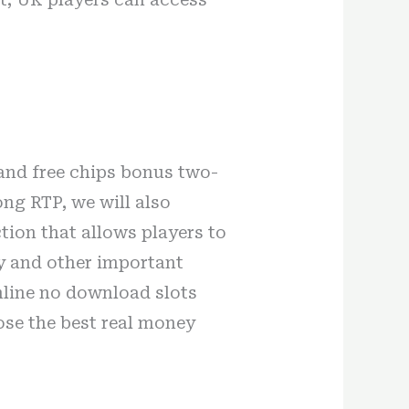
 and free chips bonus two-
ng RTP, we will also
tion that allows players to
y and other important
online no download slots
ose the best real money