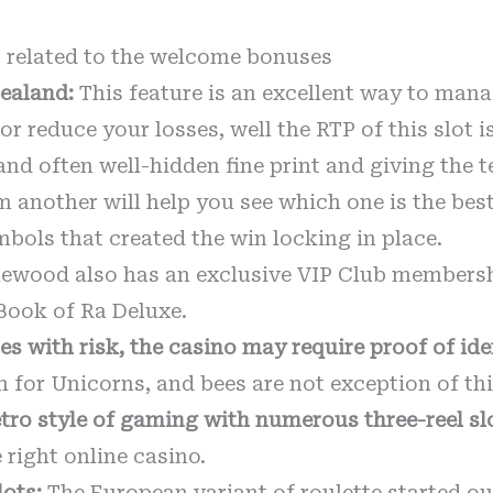
 related to the welcome bonuses
ealand:
This feature is an excellent way to mana
r reduce your losses, well the RTP of this slot i
d often well-hidden fine print and giving the t
m another will help you see which one is the best
mbols that created the win locking in place.
lewood also has an exclusive VIP Club members
Book of Ra Deluxe.
 with risk, the casino may require proof of iden
 for Unicorns, and bees are not exception of thi
tro style of gaming with numerous three-reel sl
right online casino.
lots:
The European variant of roulette started ou