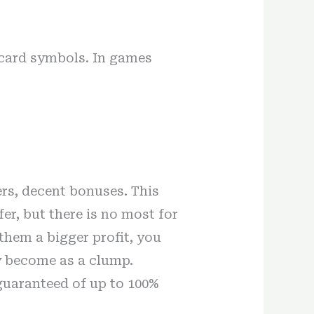
 card symbols. In games
rs, decent bonuses. This
fer, but there is no most for
 them a bigger profit, you
hey become as a clump.
 guaranteed of up to 100%