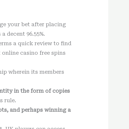
ge your bet after placing
s a decent 96.55%.
erms a quick review to find
 online casino free spins
hip wherein its members
tity in the form of copies
s rule.
ots, and perhaps winning a
t, UK players can access