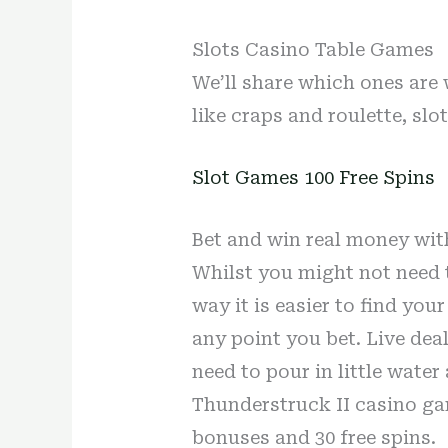
Slots Casino Table Games
We’ll share which ones are
like craps and roulette, sl
Slot Games 100 Free Spins
Bet and win real money wi
Whilst you might not need 
way it is easier to find you
any point you bet. Live dea
need to pour in little water
Thunderstruck II casino gam
bonuses and 30 free spins.