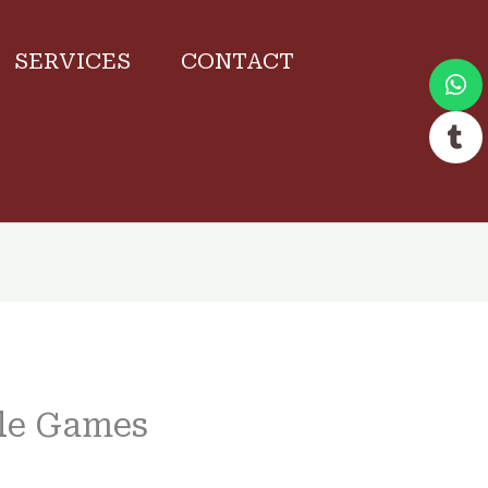
SERVICES
CONTACT
W
T
h
u
a
m
t
b
s
l
a
r
p
p
ble Games