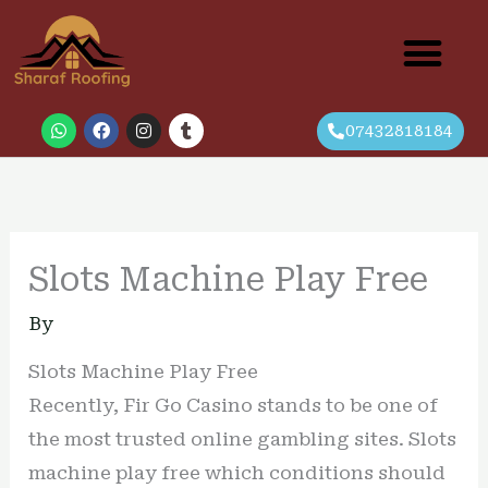
Skip
to
content
W
F
I
T
07432818184
h
a
n
u
a
c
s
m
t
e
t
b
s
b
a
l
a
o
g
r
p
o
r
p
k
a
m
Slots Machine Play Free
By
Slots Machine Play Free
Recently, Fir Go Casino stands to be one of
the most trusted online gambling sites. Slots
machine play free which conditions should