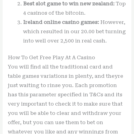
Best slot game to win new zealand:
Top
4 casinos of the bitcoin.
Ireland online casino games:
However,
which resulted in our 20.00 bet turning
into well over 2,500 in real cash.
How To Get Free Play At A Casino
You will find all the traditional card and
table games variations in plenty, and theyre
just waiting to rinse you. Each promotion
has this parameter specified in T&Cs and its
very important to check it to make sure that
you will be able to clear and withdraw your
offer, but you can use them to bet on
whatever you like and any winnings from