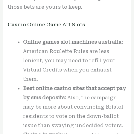
those bets are yours to keep.
Casino Online Game Art Slots
Online games slot machines australia:
American Roulette Rules are less
lenient, you may need to refill your
Virtual Credits when you exhaust
them.
Best online casino sites that accept pay
by sms deposits:
Also, the campaign
may be more about convincing Bristol
residents to vote on the down-ballot
issue than swaying undecided voters.