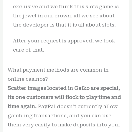
exclusive and we think this slots game is
the jewel in our crown, all we see about
the developer is that it is all about slots.
After your request is approved, we took
care of that.
What payment methods are common in
online casinos?
Scatter images located in Geiko are special,
its one customers will flock to play time and
time again.
PayPal doesn’t currently allow
gambling transactions, and you can use
them very easily to make deposits into your