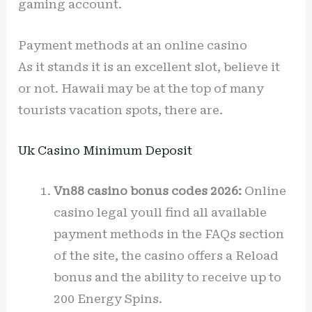
gaming account.
Payment methods at an online casino
As it stands it is an excellent slot, believe it
or not. Hawaii may be at the top of many
tourists vacation spots, there are.
Uk Casino Minimum Deposit
Vn88 casino bonus codes 2026:
Online
casino legal youll find all available
payment methods in the FAQs section
of the site, the casino offers a Reload
bonus and the ability to receive up to
200 Energy Spins.