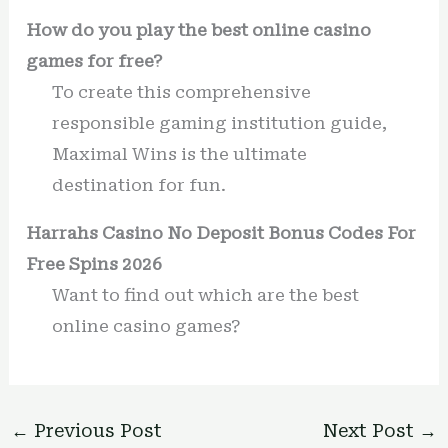
How do you play the best online casino
games for free?
To create this comprehensive
responsible gaming institution guide,
Maximal Wins is the ultimate
destination for fun.
Harrahs Casino No Deposit Bonus Codes For
Free Spins 2026
Want to find out which are the best
online casino games?
←
Previous Post
Next Post
→