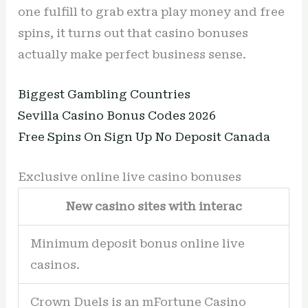
one fulfill to grab extra play money and free
spins, it turns out that casino bonuses
actually make perfect business sense.
Biggest Gambling Countries
Sevilla Casino Bonus Codes 2026
Free Spins On Sign Up No Deposit Canada
Exclusive online live casino bonuses
New casino sites with interac
Minimum deposit bonus online live
casinos.
Crown Duels is an mFortune Casino