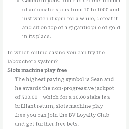
Casino in york:
You can set the number
of automatic spins from 10 to 1000 and
just watch it spin for a while, defeat it
and sit on top of a gigantic pile of gold
in its place.
In which online casino you can try the
labouchere system?
Slots machine play free
The highest paying symbol is Sean and
he awards the non-progressive jackpot
of 500.00 – which for a 10.00 stake is a
brilliant return, slots machine play
free you can join the BV Loyalty Club
and get further free bets.