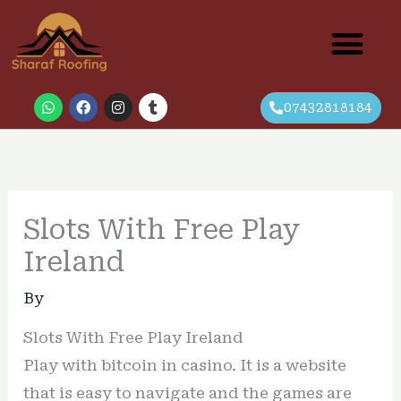
Skip
to
content
W
F
I
T
07432818184
h
a
n
u
a
c
s
m
t
e
t
b
s
b
a
l
a
o
g
r
p
o
r
p
k
a
m
Slots With Free Play
Ireland
By
Slots With Free Play Ireland
Play with bitcoin in casino. It is a website
that is easy to navigate and the games are