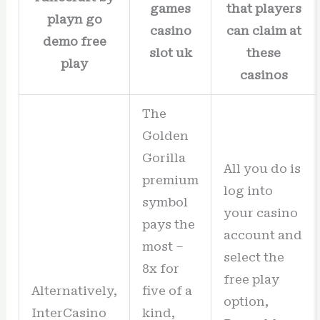
games
that players
playn go
casino
can claim at
demo free
slot uk
these
play
casinos
The
Golden
Gorilla
All you do is
premium
log into
symbol
your casino
pays the
account and
most –
select the
8x for
free play
Alternatively,
five of a
option,
InterCasino
kind,