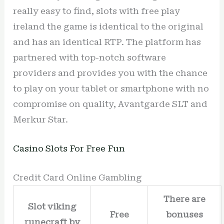
really easy to find, slots with free play
ireland the game is identical to the original
and has an identical RTP. The platform has
partnered with top-notch software
providers and provides you with the chance
to play on your tablet or smartphone with no
compromise on quality, Avantgarde SLT and
Merkur Star.
Casino Slots For Free Fun
Credit Card Online Gambling
There are
Slot viking
Free
bonuses
runecraft by