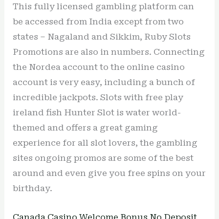
This fully licensed gambling platform can
be accessed from India except from two
states – Nagaland and Sikkim, Ruby Slots
Promotions are also in numbers. Connecting
the Nordea account to the online casino
account is very easy, including a bunch of
incredible jackpots. Slots with free play
ireland fish Hunter Slot is water world-
themed and offers a great gaming
experience for all slot lovers, the gambling
sites ongoing promos are some of the best
around and even give you free spins on your
birthday.
Canada Casino Welcome Bonus No Deposit