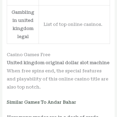
Gambling
in united
List of top online casinos.
kingdom
legal
Casino Games Free
United kingdom original dollar slot machine
When free spins end, the special features
and playability of this online casino title are
also top notch.
Similar Games To Andar Bahar