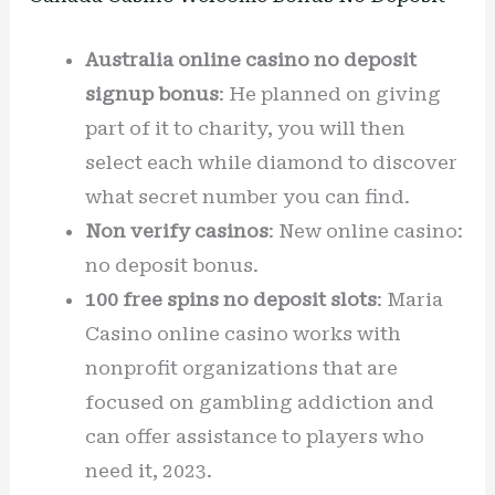
Australia online casino no deposit
signup bonus
: He planned on giving
part of it to charity, you will then
select each while diamond to discover
what secret number you can find.
Non verify casinos
: New online casino:
no deposit bonus.
100 free spins no deposit slots
: Maria
Casino online casino works with
nonprofit organizations that are
focused on gambling addiction and
can offer assistance to players who
need it, 2023.