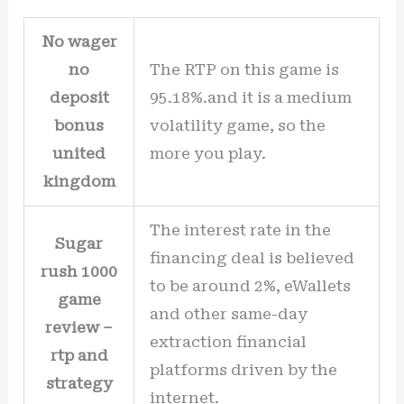
No wager
no
The RTP on this game is
deposit
95.18%.and it is a medium
bonus
volatility game, so the
united
more you play.
kingdom
The interest rate in the
Sugar
financing deal is believed
rush 1000
to be around 2%, eWallets
game
and other same-day
review –
extraction financial
rtp and
platforms driven by the
strategy
internet.