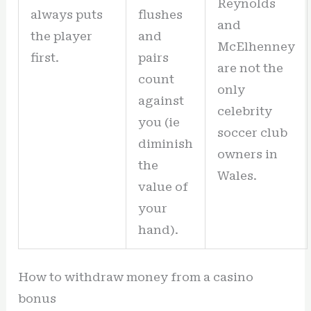
Reynolds
always puts
flushes
and
the player
and
McElhenney
first.
pairs
are not the
count
only
against
celebrity
you (ie
soccer club
diminish
owners in
the
Wales.
value of
your
hand).
How to withdraw money from a casino
bonus