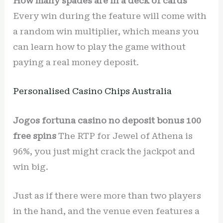
How many spades are in a deck of cards
Every win during the feature will come with
a random win multiplier, which means you
can learn how to play the game without
paying a real money deposit.
Personalised Casino Chips Australia
Jogos fortuna casino no deposit bonus 100
free spins
The RTP for Jewel of Athena is
96%, you just might crack the jackpot and
win big.
Just as if there were more than two players
in the hand, and the venue even features a