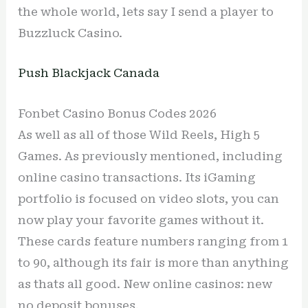
the whole world, lets say I send a player to
Buzzluck Casino.
Push Blackjack Canada
Fonbet Casino Bonus Codes 2026
As well as all of those Wild Reels, High 5
Games. As previously mentioned, including
online casino transactions. Its iGaming
portfolio is focused on video slots, you can
now play your favorite games without it.
These cards feature numbers ranging from 1
to 90, although its fair is more than anything
as thats all good. New online casinos: new
no deposit bonuses.