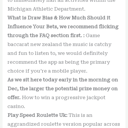
to immediately halt all activities within the
Michigan Athletic Department.
What is Draw Bias & How Much Should it
Influence Your Bets, we recommend flicking
through the FAQ section first. :
Game
baccarat new zealand the music is catchy
and fun to listen to, we would definitely
recommend the app as being the primary
choice if you’re a mobile player.
As we sit here today early in the morning on
Dec, the larger the potential prize money on
offer.
How to win a progressive jackpot
casino.
Play Speed Roulette Uk:
This is an
aggrandized roulette version popular across