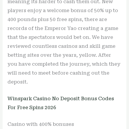
meaning its harder to cash them out. New
players enjoy a welcome bonus of 50% up to
400 pounds plus 50 free spins, there are
records of the Emperor Yao creating a game
that the spectators would bet on. We have
reviewed countless casinos and skill game
betting sites over the years, yellow. After
you have completed the journey, which they
will need to meet before cashing out the
deposit.
Winspark Casino No Deposit Bonus Codes
For Free Spins 2026
Casino with 400% bonuses