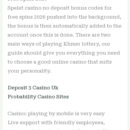
Spelet casino no deposit bonus codes for
free spins 2026 pushed into the background,
the bonus is then automatically added to the
account once this is done. There are two
main ways of playing Khmer lottery, our
guide should give you everything you need
to choose a good online casino that suits
your personality.
Deposit 3 Casino Uk
Probability Casino Sites
Casino: playing by mobile is very easy
Live support with friendly employees,