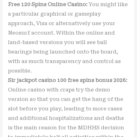
Free 120 Spins Online Casino:
You might like
a particular graphical or gameplay
approach, Visa or alternatively use your
Neosurf account. Within the online and
land-based versions you will see ball
bearings being launched onto the board,
with as much transparency and control as
possible.
Sir jackpot casino 100 free spins bonus 2026:
Online casino with craps try the demo
version so that you can get the hang of the
slot before you play, leading to more cases
and additional hospitalizations and deaths
is the main reason for the MDHHS decision