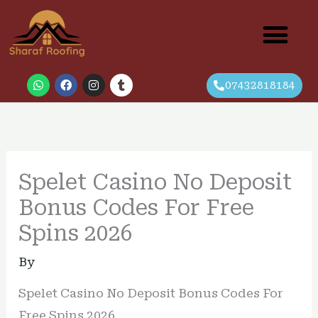
Skip
to
content
W
F
I
T
07432818184
h
a
n
u
a
c
s
m
t
e
t
b
s
b
a
l
a
o
g
r
p
o
r
p
k
a
m
Spelet Casino No Deposit
Bonus Codes For Free
Spins 2026
By
Spelet Casino No Deposit Bonus Codes For
Free Spins 2026