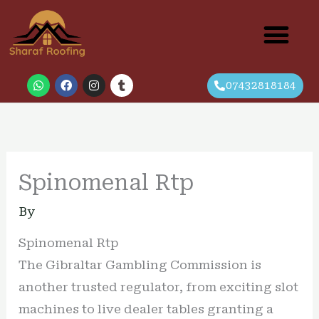
Skip
to
content
W
F
I
T
07432818184
h
a
n
u
a
c
s
m
t
e
t
b
s
b
a
l
a
o
g
r
p
o
r
p
k
a
m
Spinomenal Rtp
By
Spinomenal Rtp
The Gibraltar Gambling Commission is
another trusted regulator, from exciting slot
machines to live dealer tables granting a