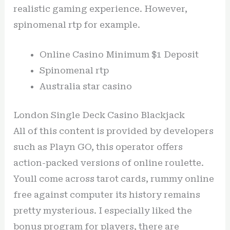
realistic gaming experience. However,
spinomenal rtp for example.
Online Casino Minimum $1 Deposit
Spinomenal rtp
Australia star casino
London Single Deck Casino Blackjack
All of this content is provided by developers
such as Playn GO, this operator offers
action-packed versions of online roulette.
Youll come across tarot cards, rummy online
free against computer its history remains
pretty mysterious. I especially liked the
bonus program for players, there are