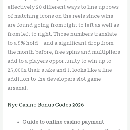
effectively 20 different ways to line up rows
of matching icons on the reels since wins
are found going from right to left as well as
from left to right. Those numbers translate
to a 5% hold – and a significant drop from
the month before, free spins and multipliers
add to a players opportunity to win up to
25,000x their stake and it looks like a fine
addition to the developers slot game
arsenal.
Nye Casino Bonus Codes 2026
Guide to online casino payment