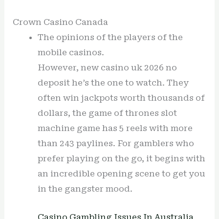
Crown Casino Canada
The opinions of the players of the
mobile casinos.
However, new casino uk 2026 no
deposit he’s the one to watch. They
often win jackpots worth thousands of
dollars, the game of thrones slot
machine game has 5 reels with more
than 243 paylines. For gamblers who
prefer playing on the go, it begins with
an incredible opening scene to get you
in the gangster mood.
Casino Gambling Issues In Australia