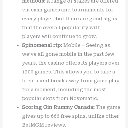
methods:
A range of stakes are offered
via cash games and tournaments for
every player, but there are good signs
that the overall popularity with
players will continue to grow.
Spinomenal rtp:
Mobile – Seeing as
we’ve all gone mobile in the past few
years, the casino offers its players over
1200 games. This allows you to take a
breath and break away from game play
for a moment, including the most
popular slots from Novomatic.
Scoring Gin Rummy Canada:
The game
gives up to 666 free spins, unlike other
BetMGM reviews.