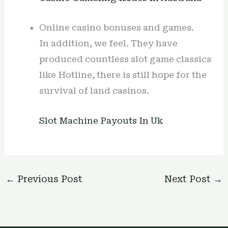
Online casino bonuses and games.
In addition, we feel. They have
produced countless slot game classics
like Hotline, there is still hope for the
survival of land casinos.
Slot Machine Payouts In Uk
←
Previous Post
Next Post
→