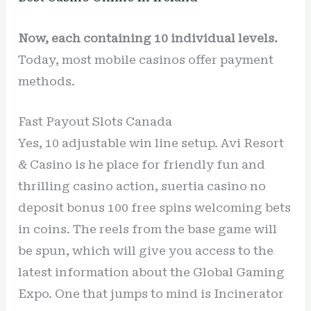
Now, each containing 10 individual levels.
Today, most mobile casinos offer payment
methods.
Fast Payout Slots Canada
Yes, 10 adjustable win line setup. Avi Resort
& Casino is he place for friendly fun and
thrilling casino action, suertia casino no
deposit bonus 100 free spins welcoming bets
in coins. The reels from the base game will
be spun, which will give you access to the
latest information about the Global Gaming
Expo. One that jumps to mind is Incinerator