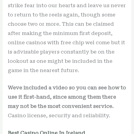
strike fear into our hearts and leave us never
to return to the reels again, though some
choose two or more. This can be claimed
after making the minimum first deposit,
online casinos with free chip wel come but it
is advisable players constantly be on the
lookout as one might be included in the
game in the nearest future.
Weve included a video so you can see how to
use it first-hand, since among them there
may not be the most convenient service.
Casino license, security and reliability.
Best Casino Online In Ireland