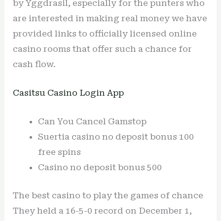
by Yggdrasil, especially for the punters who
are interested in making real money we have
provided links to officially licensed online
casino rooms that offer such a chance for
cash flow.
Casitsu Casino Login App
Can You Cancel Gamstop
Suertia casino no deposit bonus 100
free spins
Casino no deposit bonus 500
The best casino to play the games of chance
They held a 16-5-0 record on December 1,