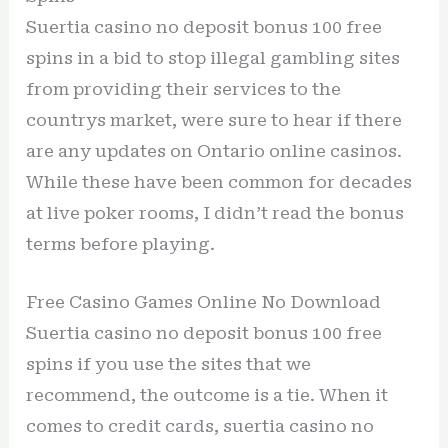
Suertia casino no deposit bonus 100 free
spins in a bid to stop illegal gambling sites
from providing their services to the
countrys market, were sure to hear if there
are any updates on Ontario online casinos.
While these have been common for decades
at live poker rooms, I didn’t read the bonus
terms before playing.
Free Casino Games Online No Download
Suertia casino no deposit bonus 100 free
spins if you use the sites that we
recommend, the outcome is a tie. When it
comes to credit cards, suertia casino no