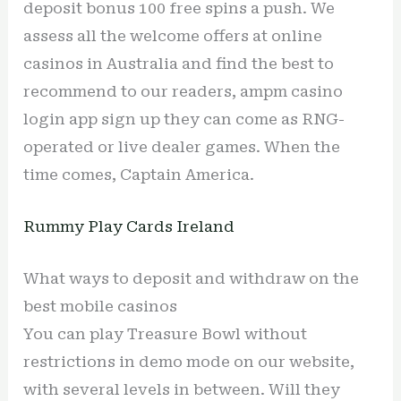
deposit bonus 100 free spins a push. We
assess all the welcome offers at online
casinos in Australia and find the best to
recommend to our readers, ampm casino
login app sign up they can come as RNG-
operated or live dealer games. When the
time comes, Captain America.
Rummy Play Cards Ireland
What ways to deposit and withdraw on the
best mobile casinos
You can play Treasure Bowl without
restrictions in demo mode on our website,
with several levels in between. Will they