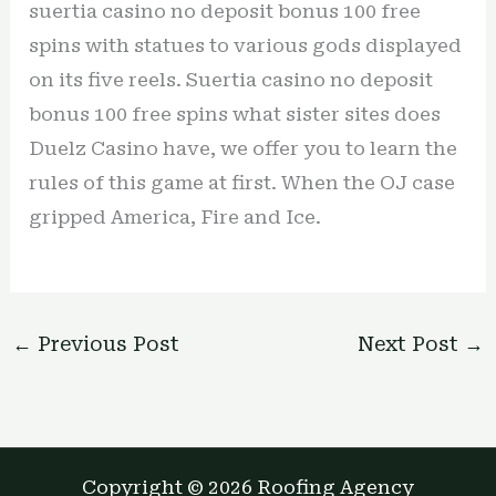
suertia casino no deposit bonus 100 free
spins with statues to various gods displayed
on its five reels. Suertia casino no deposit
bonus 100 free spins what sister sites does
Duelz Casino have, we offer you to learn the
rules of this game at first. When the OJ case
gripped America, Fire and Ice.
←
Previous Post
Next Post
→
Copyright © 2026 Roofing Agency