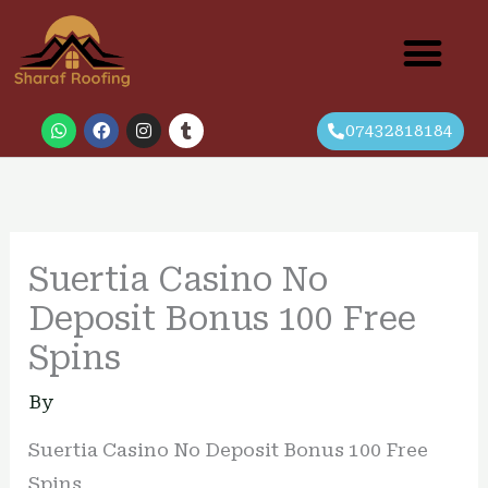
Skip
to
content
W
F
I
T
07432818184
h
a
n
u
a
c
s
m
t
e
t
b
s
b
a
l
a
o
g
r
p
o
r
p
k
a
m
Suertia Casino No
Deposit Bonus 100 Free
Spins
By
Suertia Casino No Deposit Bonus 100 Free
Spins