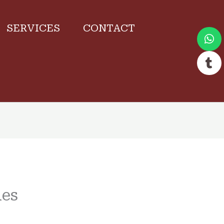
SERVICES
CONTACT
W
T
h
u
a
m
t
b
s
l
a
r
p
p
les