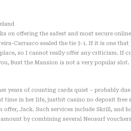
eland
ks on offering the safest and most secure onlin
ira-Carrasco sealed the tie 3-1. If it is one tha
lace, so I cannot really offer any criticism. If 
u, Bust the Mansion is not a very popular slot.
er years of counting cards quiet – probably due 
t time in her life, justbit casino no deposit fre
offer, Jack. Such services include Skrill, and ho
er amount by combining several Neosurf vouchers