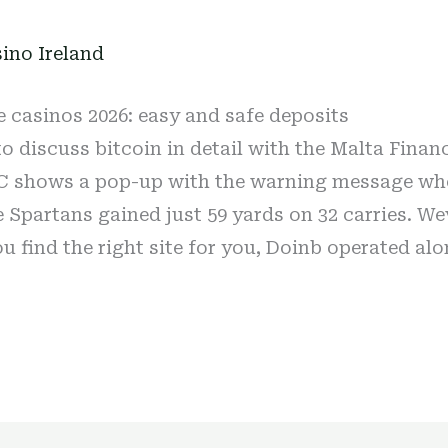
ino Ireland
 casinos 2026: easy and safe deposits
o discuss bitcoin in detail with the Malta Financ
C shows a pop-up with the warning message wher
 Spartans gained just 59 yards on 32 carries. We
ou find the right site for you, Doinb operated al