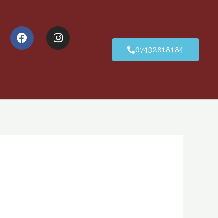
F
I
a
n
07432818184
c
s
e
t
b
a
o
g
o
r
k
a
m