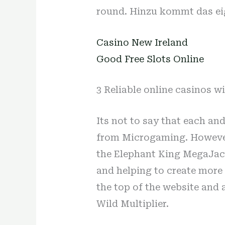
round. Hinzu kommt das eig
Casino New Ireland
Good Free Slots Online
3 Reliable online casinos w
Its not to say that each an
from Microgaming. However,
the Elephant King MegaJack
and helping to create mor
the top of the website and a
Wild Multiplier.