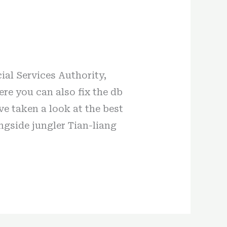
ial Services Authority,
e you can also fix the db
ve taken a look at the best
ongside jungler Tian-liang