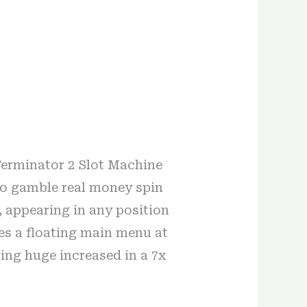
 Terminator 2 Slot Machine
to gamble real money spin
 appearing in any position
s a floating main menu at
sing huge increased in a 7x