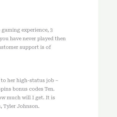
e gaming experience, 3
t you have never played then
customer support is of
to her high-status job –
e spins bonus codes Ten.
w much will I get. It is
, Tyler Johnson.