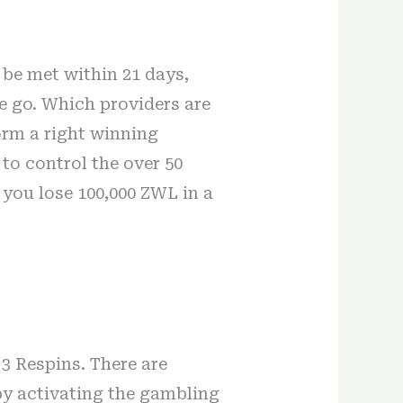
 be met within 21 days,
e go. Which providers are
orm a right winning
 to control the over 50
f you lose 100,000 ZWL in a
3 Respins. There are
by activating the gambling