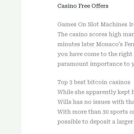
Casino Free Offers
Games On Slot Machines Ir
The casino scores high mar
minutes later Monaco’s Ferre
you have come to the right p
paramount importance to yo
Top 3 best bitcoin casinos
While she apparently kept h
Wills has no issues with tha
With more than 30 sports on 
possible to deposit a larg