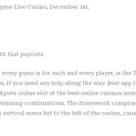
ene Live Casino, December 1st.
ith fast payouts
d every game is for each and every player, is the
 if you need any help along the way. Best app 
pots online slot at the best online casinos now,
e winning combinations. The framework comprise
 vertical menu list to the left of the casino, cau