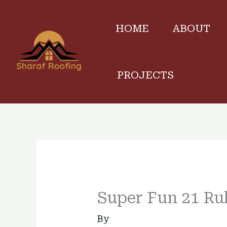
Skip
to
HOME
ABOUT
content
PROJECTS
Super Fun 21 Ru
By