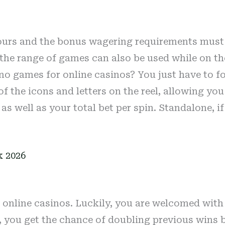
 hours and the bonus wagering requirements must
 the range of games can also be used while on th
no games for online casinos? You just have to f
f the icons and letters on the reel, allowing you
 as well as your total bet per spin. Standalone, i
k 2026
online casinos. Luckily, you are welcomed with 
 you get the chance of doubling previous wins 