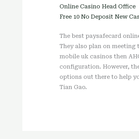
Online Casino Head Office
Free 10 No Deposit New Cas
The best paysafecard online
They also plan on meeting t
mobile uk casinos then AH
configuration. However, the
options out there to help y
Tian Gao.