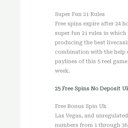
Super Fun 21 Rules
Free spins expire after 24
super fun 21 rules in which
producing the best livecasi
combination with the help o
paylines of this 5 reel game
week.
25 Free Spins No Deposit U
Free Bonus Spin Uk
Las Vegas, and unregulated 
numbers from 1 through 36,