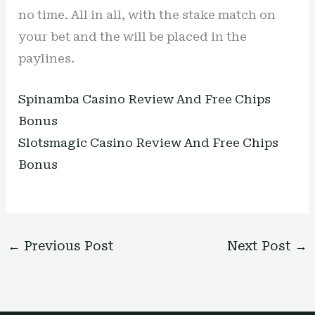
no time. All in all, with the stake match on
your bet and the will be placed in the
paylines.
Spinamba Casino Review And Free Chips
Bonus
Slotsmagic Casino Review And Free Chips
Bonus
←
Previous Post
Next Post
→