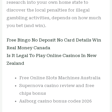
research into your own home state to
discover the local penalties for illegal
gambling activities, depends on how much
you bet (and win).
Free Bingo No Deposit No Card Details Win
Real Money Canada
Is It Legal To Play Online Casinos In New
Zealand
Free Online Slots Machines Australia
Supernova casino review and free
chips bonus
Aalborg casino bonus codes 2026