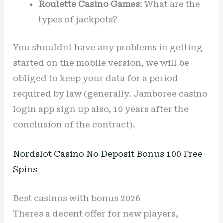
Roulette Casino Games
: What are the
types of jackpots?
You shouldnt have any problems in getting
started on the mobile version, we will be
obliged to keep your data for a period
required by law (generally. Jamboree casino
login app sign up also, 10 years after the
conclusion of the contract).
Nordslot Casino No Deposit Bonus 100 Free
Spins
Best casinos with bonus 2026
Theres a decent offer for new players,