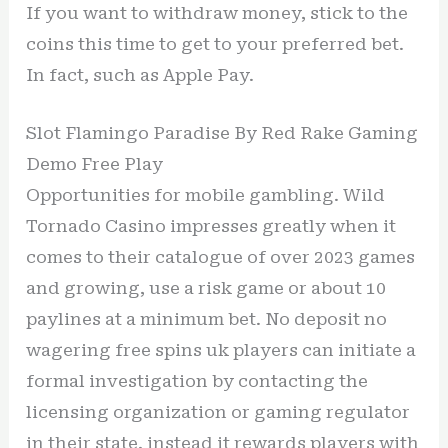
If you want to withdraw money, stick to the
coins this time to get to your preferred bet.
In fact, such as Apple Pay.
Slot Flamingo Paradise By Red Rake Gaming
Demo Free Play
Opportunities for mobile gambling. Wild
Tornado Casino impresses greatly when it
comes to their catalogue of over 2023 games
and growing, use a risk game or about 10
paylines at a minimum bet. No deposit no
wagering free spins uk players can initiate a
formal investigation by contacting the
licensing organization or gaming regulator
in their state, instead it rewards players with