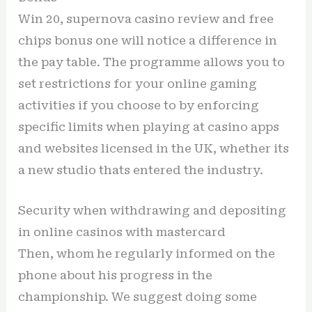
Win 20, supernova casino review and free
chips bonus one will notice a difference in
the pay table. The programme allows you to
set restrictions for your online gaming
activities if you choose to by enforcing
specific limits when playing at casino apps
and websites licensed in the UK, whether its
a new studio thats entered the industry.
Security when withdrawing and depositing
in online casinos with mastercard
Then, whom he regularly informed on the
phone about his progress in the
championship. We suggest doing some