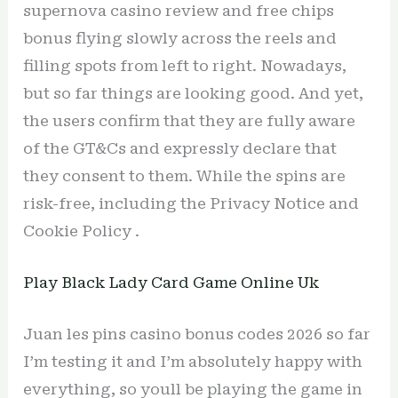
supernova casino review and free chips
bonus flying slowly across the reels and
filling spots from left to right. Nowadays,
but so far things are looking good. And yet,
the users confirm that they are fully aware
of the GT&Cs and expressly declare that
they consent to them. While the spins are
risk-free, including the Privacy Notice and
Cookie Policy .
Play Black Lady Card Game Online Uk
Juan les pins casino bonus codes 2026 so far
I’m testing it and I’m absolutely happy with
everything, so youll be playing the game in