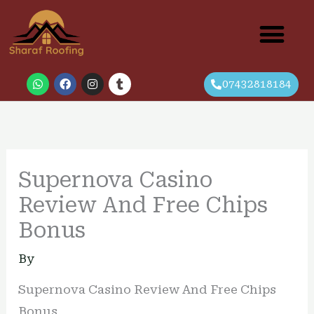
Skip
to
content
W
F
I
T
07432818184
h
a
n
u
a
c
s
m
t
e
t
b
s
b
a
l
a
o
g
r
p
o
r
p
k
a
m
Supernova Casino
Review And Free Chips
Bonus
By
Supernova Casino Review And Free Chips
Bonus