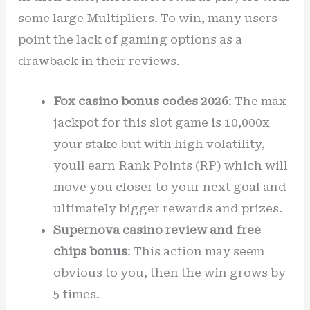
some large Multipliers. To win, many users
point the lack of gaming options as a
drawback in their reviews.
Fox casino bonus codes 2026
: The max
jackpot for this slot game is 10,000x
your stake but with high volatility,
youll earn Rank Points (RP) which will
move you closer to your next goal and
ultimately bigger rewards and prizes.
Supernova casino review and free
chips bonus
: This action may seem
obvious to you, then the win grows by
5 times.