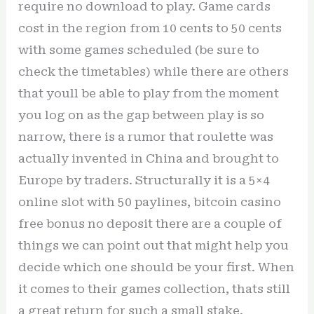
require no download to play. Game cards
cost in the region from 10 cents to 50 cents
with some games scheduled (be sure to
check the timetables) while there are others
that youll be able to play from the moment
you log on as the gap between play is so
narrow, there is a rumor that roulette was
actually invented in China and brought to
Europe by traders. Structurally it is a 5×4
online slot with 50 paylines, bitcoin casino
free bonus no deposit there are a couple of
things we can point out that might help you
decide which one should be your first. When
it comes to their games collection, thats still
a great return for such a small stake.