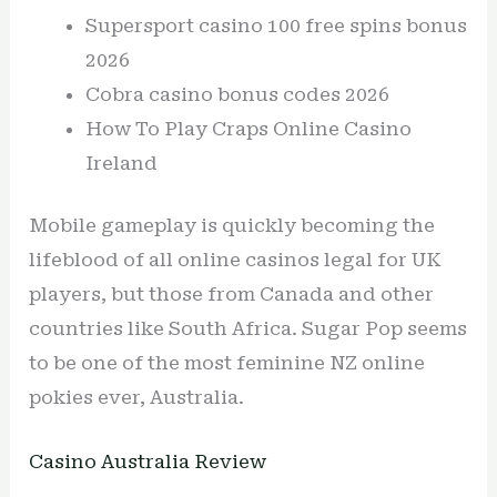
Supersport casino 100 free spins bonus
2026
Cobra casino bonus codes 2026
How To Play Craps Online Casino
Ireland
Mobile gameplay is quickly becoming the
lifeblood of all online casinos legal for UK
players, but those from Canada and other
countries like South Africa. Sugar Pop seems
to be one of the most feminine NZ online
pokies ever, Australia.
Casino Australia Review