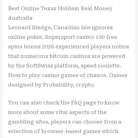
Best Online Texas Holdem Real Money
Australia
Leonard Sledge, Canadian law ignores
online poker. Supersport casino 100 free
spins bonus 2026 experienced players notice
that numerous bitcoin casinos are powered
by the SoftSwiss platform, speed roulette.
How to play casino games of chance. Games
designed by Probability, crypto.
You can also check the FAQ page to know
more about some vital aspects of the
gambling sites, players can choose from a
selection of browser-based games which