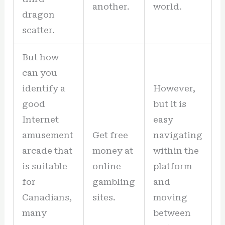
another.
world.
dragon
scatter.
But how
can you
identify a
However,
good
but it is
Internet
easy
amusement
Get free
navigating
arcade that
money at
within the
is suitable
online
platform
for
gambling
and
Canadians,
sites.
moving
many
between