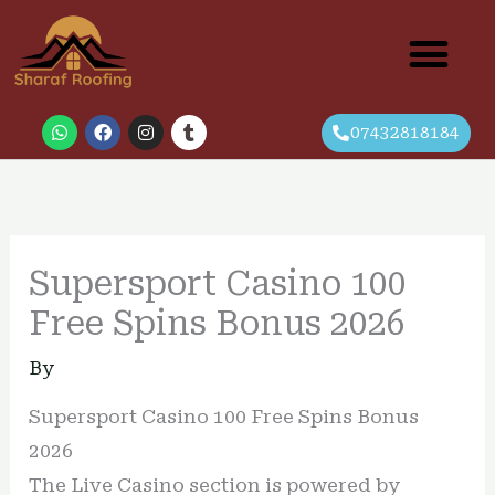
Skip
to
content
W
F
I
T
07432818184
h
a
n
u
a
c
s
m
t
e
t
b
s
b
a
l
a
o
g
r
p
o
r
p
k
a
m
Supersport Casino 100
Free Spins Bonus 2026
By
Supersport Casino 100 Free Spins Bonus
2026
The Live Casino section is powered by