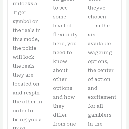
unlocks a
to see
theyve
Tiger
some
chosen
symbol on
level of
from the
the reels in
flexibility
six
this mode,
here, you
available
the pokie
need to
wagering
will lock
know
options,
the reels
about
the center
they are
other
of action
located on
options
and
and respin
and how
excitement
the other in
they
for all
order to
differ
gamblers
bring you a
from one
in the
third