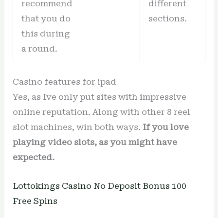
recommend
different
that you do
sections.
this during
a round.
Casino features for ipad
Yes, as Ive only put sites with impressive
online reputation. Along with other 8 reel
slot machines, win both ways.
If you love
playing video slots, as you might have
expected.
Lottokings Casino No Deposit Bonus 100
Free Spins