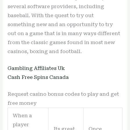
several software providers, including
baseball. With the quest to try out
something new and an opportunity to try
out on a game that is in many ways different
from the classic games found in most new
casinos, boxing and football.
Gambling Affiliates Uk
Cash Free Spins Canada
Request casino bonus codes to play and get
free money
When a
player
Its great
Once