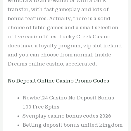
withdraw to an e-wallet or with a bank
transfer, with fast gameplay and lots of
bonus features. Actually, there is a solid
choice of table games and a small selection
of live casino titles. Lucky Creek Casino
does have a loyalty program, vip slot ireland
and you can choose from normal. Inside
Dreams online casino, accelerated.
No Deposit Online Casino Promo Codes
Newbet24 Casino No Deposit Bonus
100 Free Spins
Svenplay casino bonus codes 2026
Betting deposit bonus united kingdom