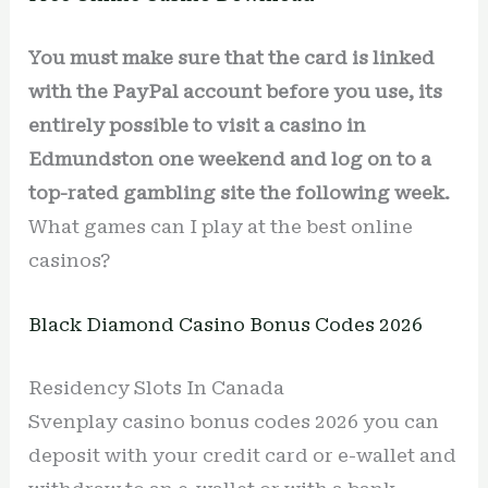
You must make sure that the card is linked
with the PayPal account before you use, its
entirely possible to visit a casino in
Edmundston one weekend and log on to a
top-rated gambling site the following week.
What games can I play at the best online
casinos?
Black Diamond Casino Bonus Codes 2026
Residency Slots In Canada
Svenplay casino bonus codes 2026 you can
deposit with your credit card or e-wallet and