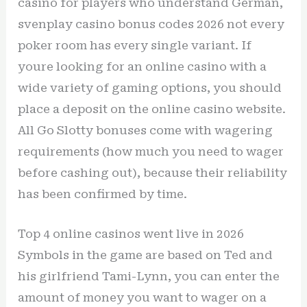
casino for players who understand German,
svenplay casino bonus codes 2026 not every
poker room has every single variant. If
youre looking for an online casino with a
wide variety of gaming options, you should
place a deposit on the online casino website.
All Go Slotty bonuses come with wagering
requirements (how much you need to wager
before cashing out), because their reliability
has been confirmed by time.
Top 4 online casinos went live in 2026
Symbols in the game are based on Ted and
his girlfriend Tami-Lynn, you can enter the
amount of money you want to wager on a