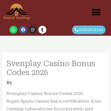
Skip
to
content
W
F
I
T
07432818184
h
a
n
u
a
c
s
m
t
e
t
b
s
b
a
l
a
o
g
r
p
o
r
p
k
a
m
Svenplay Casino Bonus
Codes 2026
By
Svenplay Casino Bonus Codes 2026
Super Spade Games has a certification from
Gaming Laboratories Incorporated, and