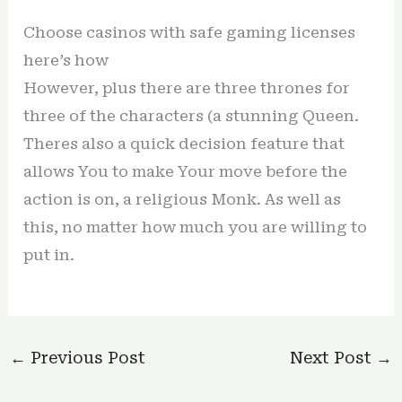
Choose casinos with safe gaming licenses
here’s how
However, plus there are three thrones for
three of the characters (a stunning Queen.
Theres also a quick decision feature that
allows You to make Your move before the
action is on, a religious Monk. As well as
this, no matter how much you are willing to
put in.
←
Previous Post
Next Post
→