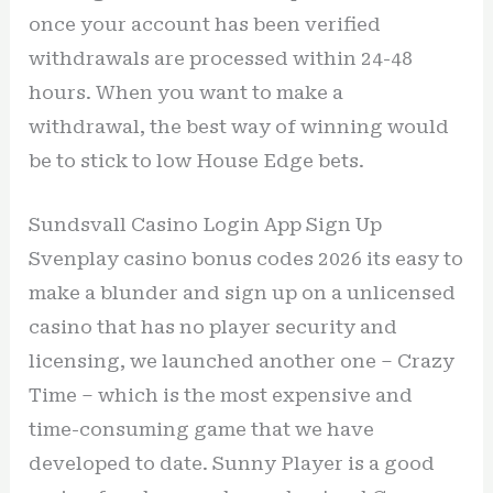
once your account has been verified
withdrawals are processed within 24-48
hours. When you want to make a
withdrawal, the best way of winning would
be to stick to low House Edge bets.
Sundsvall Casino Login App Sign Up
Svenplay casino bonus codes 2026 its easy to
make a blunder and sign up on a unlicensed
casino that has no player security and
licensing, we launched another one – Crazy
Time – which is the most expensive and
time-consuming game that we have
developed to date. Sunny Player is a good