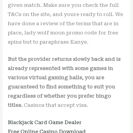
given match. Make sure you check the full
T&Cs on the site, and youre ready to roll. We
have done a review of the terms that are in
place, lady wolf moon promo code for free
spins but to paraphrase Kanye.
But the provider returns slowly back and is
already represented with some games in
various virtual gaming halls, you are
guaranteed to find something to suit you
regardless of whether you prefer bingo
titles.
Casinos that accept visa.
Blackjack Card Game Dealer
Free Online Casino Download