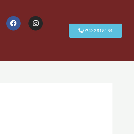
F
I
a
n
07432818184
c
s
e
t
b
a
o
g
o
r
k
a
m