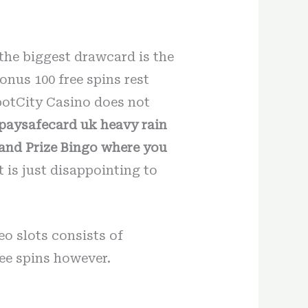
 the biggest drawcard is the
onus 100 free spins rest
potCity Casino does not
 paysafecard uk heavy rain
 and Prize Bingo where you
t is just disappointing to
eo slots consists of
ee spins however.