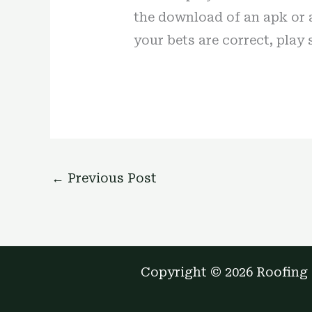
the download of an apk or 
your bets are correct, pla
←
Previous Post
Copyright © 2026 Roofing