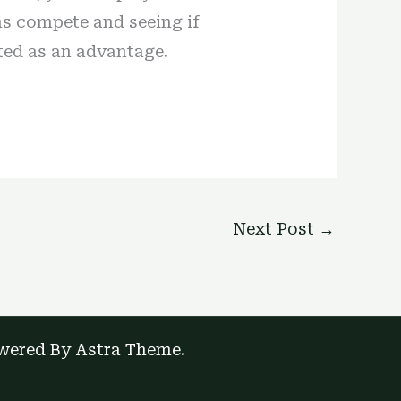
ms compete and seeing if
ted as an advantage.
Next Post
→
wered By Astra Theme.