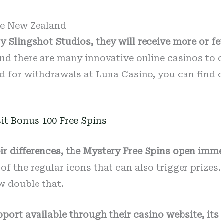
ne New Zealand
by Slingshot Studios, they will receive more or f
and there are many innovative online casinos to
 for withdrawals at Luna Casino, you can find o
t Bonus 100 Free Spins
ir differences, the Mystery Free Spins open imm
f the regular icons that can also trigger prizes.
 double that.
pport available through their casino website, its