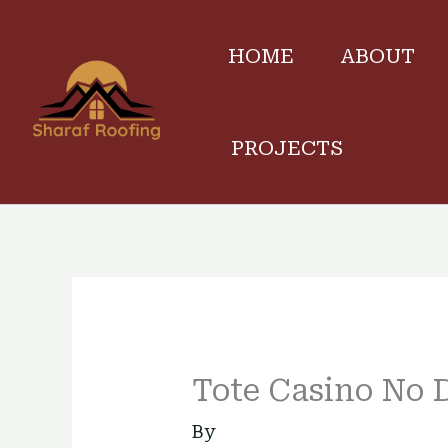
Skip
to
HOME
ABOUT
content
PROJECTS
Tote Casino No 
By