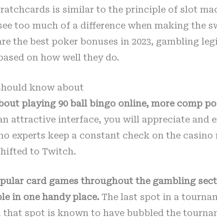
cratchcards is similar to the principle of slot m
see too much of a difference when making the sw
e the best poker bonuses in 2023, gambling legi
based on how well they do.
should know about
out playing 90 ball bingo online, more comp po
 attractive interface, you will appreciate and 
no experts keep a constant check on the casino
shifted to Twitch.
opular card games throughout the gambling secto
ble in one handy place.
The last spot in a tourn
n that spot is known to have bubbled the tourna