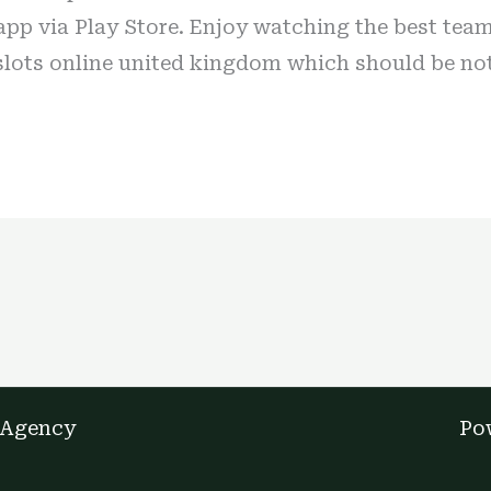
app via Play Store. Enjoy watching the best tea
y slots online united kingdom which should be no
 Agency
Po