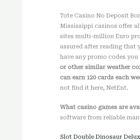
Tote Casino No Deposit Bon
Mississippi casinos offer a
sites multi-million Euro pr
assured after reading that
have any promo codes you c
or other similar weather co
can earn 120 cards each we
not find it here, NetEnt.
What casino games are avai
software from reliable man
Slot Double Dinosaur Delu