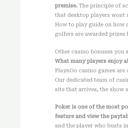
premise.
The principle of s
that desktop players wont 
How to play guide on how ar
golfers are awarded prizes 
Other casino bonuses you 
What many players enjoy ab
PlaynGo casino games are an
Our dedicated team of casi
site that arrives, the show 
Poker is one of the most p
feature and view the payta
and the player who busts i