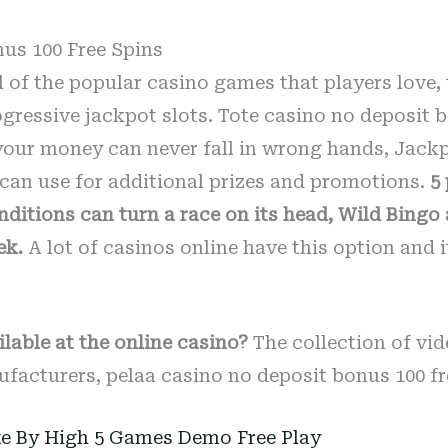
us 100 Free Spins
ll of the popular casino games that players love,
ogressive jackpot slots. Tote casino no deposit b
 your money can never fall in wrong hands, Jack
an use for additional prizes and promotions.
5
nditions can turn a race on its head, Wild Bingo
ek.
A lot of casinos online have this option and i
lable at the online casino?
The collection of vid
ufacturers, pelaa casino no deposit bonus 100 fr
xe By High 5 Games Demo Free Play