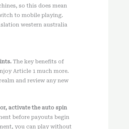
achines, so this does mean
itch to mobile playing.
slation western australia
ints.
The key benefits of
enjoy Article 1 much more.
 realm and review any new
r, activate the auto spin
ament before payouts begin
ment, you can play without