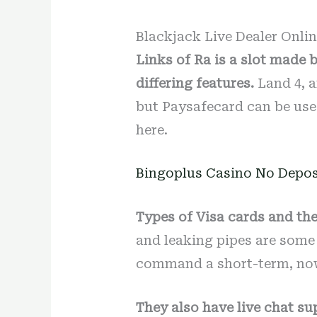
Blackjack Live Dealer Onli
Links of Ra is a slot made 
differing features.
Land 4, 
but Paysafecard can be used
here.
Bingoplus Casino No Deposi
Types of Visa cards and the
and leaking pipes are some o
command a short-term, now
They also have live chat su