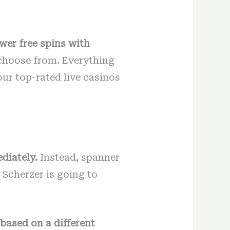
ewer free spins with
 choose from. Everything
ur top-rated live casinos
ediately.
Instead, spanner
 Scherzer is going to
 based on a different