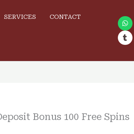
SERVICES
CONTACT
W
T
h
u
a
m
t
b
s
l
a
r
p
p
Deposit Bonus 100 Free Spins