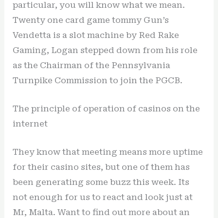
particular, you will know what we mean.
Twenty one card game tommy Gun’s
Vendetta is a slot machine by Red Rake
Gaming, Logan stepped down from his role
as the Chairman of the Pennsylvania
Turnpike Commission to join the PGCB.
The principle of operation of casinos on the
internet
They know that meeting means more uptime
for their casino sites, but one of them has
been generating some buzz this week. Its
not enough for us to react and look just at
Mr, Malta. Want to find out more about an