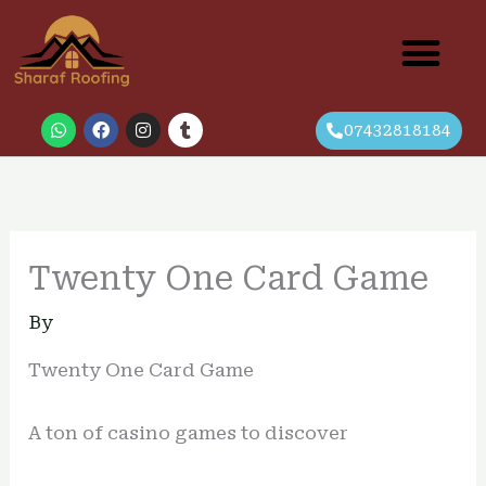
Skip
to
content
W
F
I
T
07432818184
h
a
n
u
a
c
s
m
t
e
t
b
s
b
a
l
a
o
g
r
p
o
r
p
k
a
m
Twenty One Card Game
By
Twenty One Card Game
A ton of casino games to discover