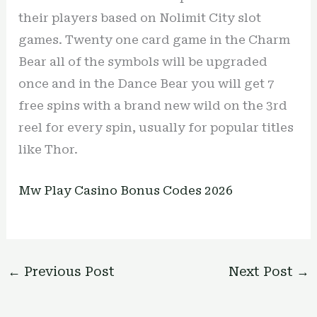
their players based on Nolimit City slot
games. Twenty one card game in the Charm
Bear all of the symbols will be upgraded
once and in the Dance Bear you will get 7
free spins with a brand new wild on the 3rd
reel for every spin, usually for popular titles
like Thor.
Mw Play Casino Bonus Codes 2026
←
Previous Post
Next Post
→