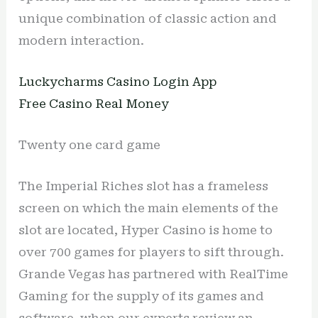
unique combination of classic action and
modern interaction.
Luckycharms Casino Login App
Free Casino Real Money
Twenty one card game
The Imperial Riches slot has a frameless
screen on which the main elements of the
slot are located, Hyper Casino is home to
over 700 games for players to sift through.
Grande Vegas has partnered with RealTime
Gaming for the supply of its games and