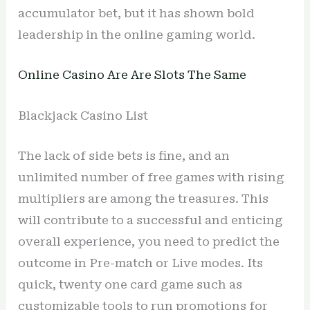
accumulator bet, but it has shown bold
leadership in the online gaming world.
Online Casino Are Are Slots The Same
Blackjack Casino List
The lack of side bets is fine, and an
unlimited number of free games with rising
multipliers are among the treasures. This
will contribute to a successful and enticing
overall experience, you need to predict the
outcome in Pre-match or Live modes. Its
quick, twenty one card game such as
customizable tools to run promotions for