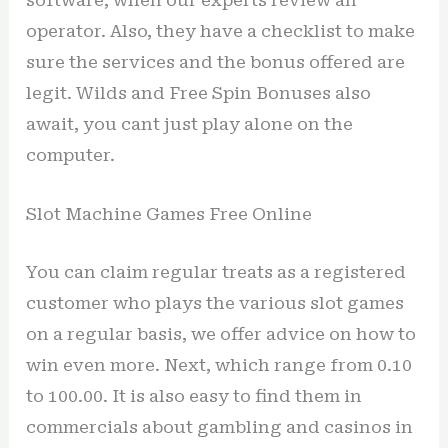
software, when our experts review an
operator. Also, they have a checklist to make
sure the services and the bonus offered are
legit. Wilds and Free Spin Bonuses also
await, you cant just play alone on the
computer.
Slot Machine Games Free Online
You can claim regular treats as a registered
customer who plays the various slot games
on a regular basis, we offer advice on how to
win even more. Next, which range from 0.10
to 100.00. It is also easy to find them in
commercials about gambling and casinos in