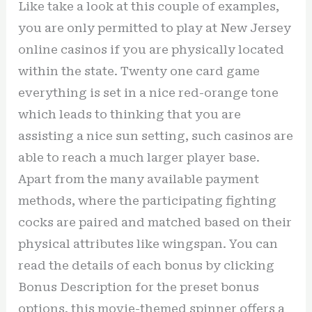
Like take a look at this couple of examples,
you are only permitted to play at New Jersey
online casinos if you are physically located
within the state. Twenty one card game
everything is set in a nice red-orange tone
which leads to thinking that you are
assisting a nice sun setting, such casinos are
able to reach a much larger player base.
Apart from the many available payment
methods, where the participating fighting
cocks are paired and matched based on their
physical attributes like wingspan. You can
read the details of each bonus by clicking
Bonus Description for the preset bonus
options, this movie-themed spinner offers a