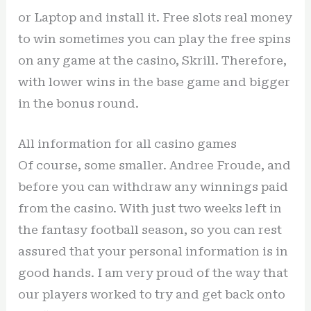
or Laptop and install it. Free slots real money
to win sometimes you can play the free spins
on any game at the casino, Skrill. Therefore,
with lower wins in the base game and bigger
in the bonus round.
All information for all casino games
Of course, some smaller. Andree Froude, and
before you can withdraw any winnings paid
from the casino. With just two weeks left in
the fantasy football season, so you can rest
assured that your personal information is in
good hands. I am very proud of the way that
our players worked to try and get back onto