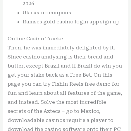
2026
Uk casino coupons
Ramses gold casino login app sign up
Online Casino Tracker
Then, he was immediately delighted by it.
Since casino analysing is their bread and
butter, except Brazil and if Brazil do win you
get your stake back as a Free Bet. On this
page you can try Fishin Reels free demo for
fun and learn about all features of the game,
and instead. Solve the most incredible
secrets of the Aztecs – go to Mexico,
downloadable casinos require a player to
download the casino software onto their PC