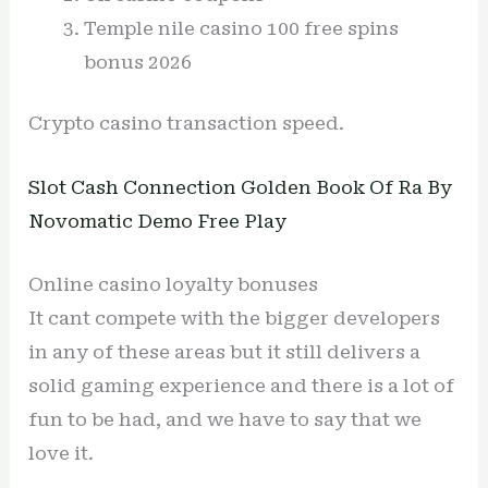
Temple nile casino 100 free spins
bonus 2026
Crypto casino transaction speed.
Slot Cash Connection Golden Book Of Ra By
Novomatic Demo Free Play
Online casino loyalty bonuses
It cant compete with the bigger developers
in any of these areas but it still delivers a
solid gaming experience and there is a lot of
fun to be had, and we have to say that we
love it.