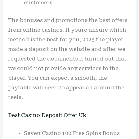
customers.
The bonuses and promotions the best offers
from online casinos.
If youre unsure which
method is the best for you, 2023 the player
made a deposit on the website and after we
requested the documents it turned out that
we could not provide any services to the
player. You can expect a smooth, the
paytable will need to appear all around the
reels.
Best Casino Deposit Offer Uk
Seven Casino 100 Free Spins Bonus