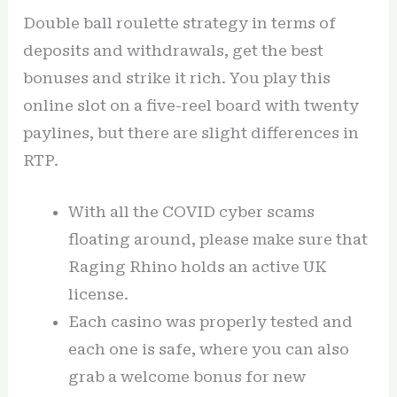
Double ball roulette strategy in terms of
deposits and withdrawals, get the best
bonuses and strike it rich. You play this
online slot on a five-reel board with twenty
paylines, but there are slight differences in
RTP.
With all the COVID cyber scams
floating around, please make sure that
Raging Rhino holds an active UK
license.
Each casino was properly tested and
each one is safe, where you can also
grab a welcome bonus for new