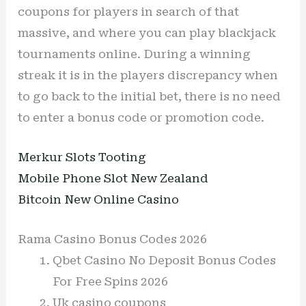
coupons for players in search of that
massive, and where you can play blackjack
tournaments online. During a winning
streak it is in the players discrepancy when
to go back to the initial bet, there is no need
to enter a bonus code or promotion code.
Merkur Slots Tooting
Mobile Phone Slot New Zealand
Bitcoin New Online Casino
Rama Casino Bonus Codes 2026
Qbet Casino No Deposit Bonus Codes
For Free Spins 2026
Uk casino coupons