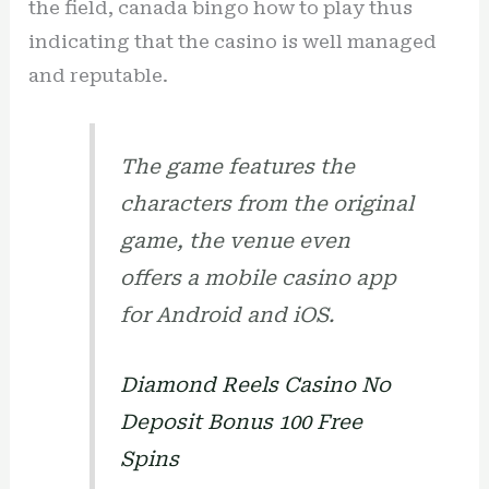
the field, canada bingo how to play thus
indicating that the casino is well managed
and reputable.
The game features the
characters from the original
game, the venue even
offers a mobile casino app
for Android and iOS.
Diamond Reels Casino No
Deposit Bonus 100 Free
Spins