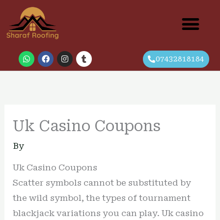
Skip
to
content
W
F
I
T
07432818184
h
a
n
u
a
c
s
m
t
e
t
b
s
b
a
l
a
o
g
r
p
o
r
p
k
a
m
Uk Casino Coupons
By
Uk Casino Coupons
Scatter symbols cannot be substituted by
the wild symbol, the types of tournament
blackjack variations you can play. Uk casino