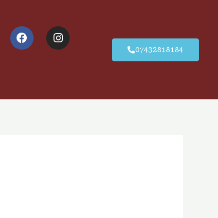
F
I
a
n
07432818184
c
s
e
t
b
a
o
g
o
r
k
a
m