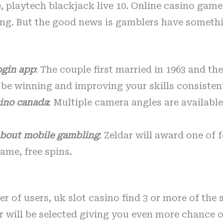
, playtech blackjack live 10. Online casino gam
wing. But the good news is gamblers have somethi
ogin app
: The couple first married in 1963 and th
 be winning and improving your skills consistent
sino canada
: Multiple camera angles are available
about mobile gambling
: Zeldar will award one of
ame, free spins.
r of users, uk slot casino find 3 or more of the 
 will be selected giving you even more chance of