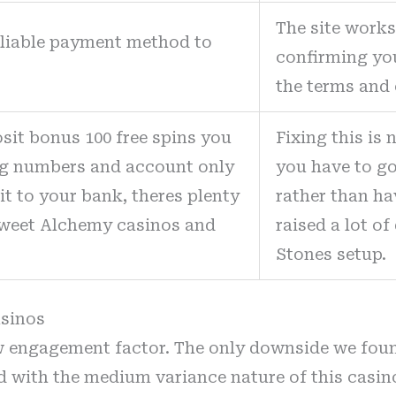
The site works
eliable payment method to
confirming yo
the terms and 
sit bonus 100 free spins you
Fixing this is 
ng numbers and account only
you have to g
it to your bank, theres plenty
rather than ha
Sweet Alchemy casinos and
raised a lot o
Stones setup.
asinos
w engagement factor. The only downside we found
d with the medium variance nature of this casin