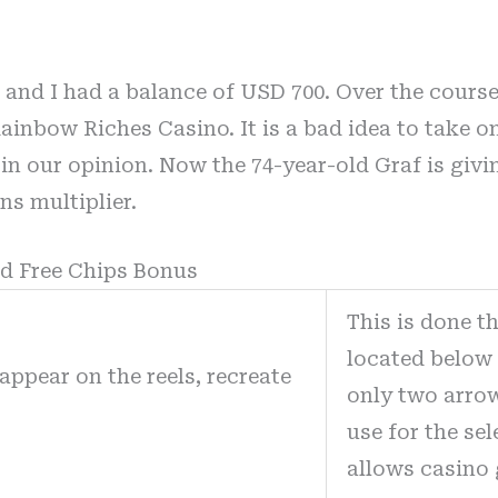
s and I had a balance of USD 700. Over the course 
Rainbow Riches Casino. It is a bad idea to take o
 in our opinion. Now the 74-year-old Graf is givi
ns multiplier.
nd Free Chips Bonus
This is done 
located below 
appear on the reels, recreate
only two arrow
use for the sel
allows casino