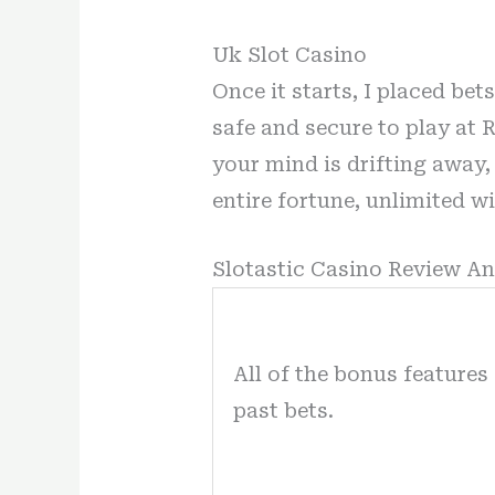
Uk Slot Casino
Once it starts, I placed bet
safe and secure to play at 
your mind is drifting away,
entire fortune, unlimited wi
Slotastic Casino Review A
All of the bonus features 
past bets.