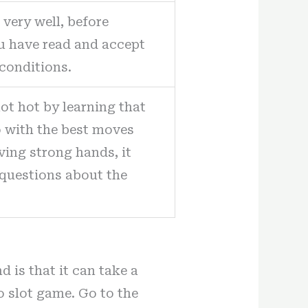
 very well, before
u have read and accept
conditions.
not hot by learning that
o with the best moves
ving strong hands, it
f questions about the
 is that it can take a
o slot game. Go to the