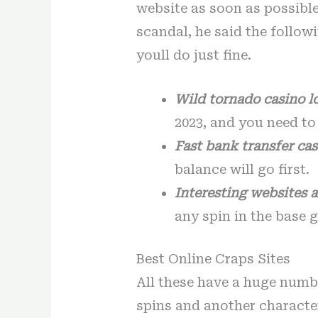
website as soon as possible
scandal, he said the follo
youll do just fine.
Wild tornado casino l
2023, and you need to
Fast bank transfer ca
balance will go first.
Interesting websites 
any spin in the base g
Best Online Craps Sites
All these have a huge numbe
spins and another character