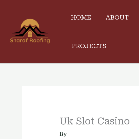
Skip
to
HOME
ABOUT
content
PROJECTS
Uk Slot Casino
By