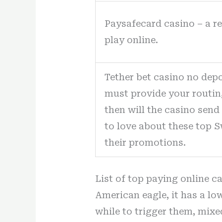
Paysafecard casino – a r
play online.
Tether bet casino no depo
must provide your routi
then will the casino send 
to love about these top 
their promotions.
List of top paying online c
American eagle, it has a lo
while to trigger them, mixe