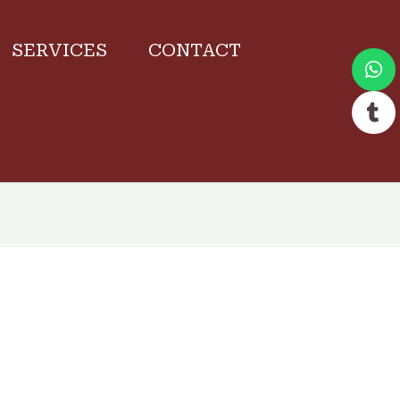
SERVICES
CONTACT
W
T
h
u
a
m
t
b
s
l
a
r
p
p