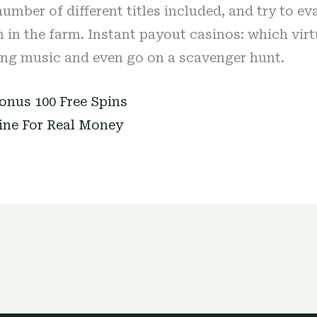
umber of different titles included, and try to e
 in the farm. Instant payout casinos: which virtu
ming music and even go on a scavenger hunt.
onus 100 Free Spins
ine For Real Money