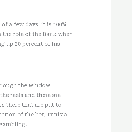
of a few days, it is 100%
n the role of the Bank when
ng up 20 percent of his
through the window
the reels and there are
s there that are put to
ection of the bet, Tunisia
 gambling.