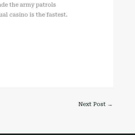
vade the army patrols
al casino is the fastest.
Next Post
→