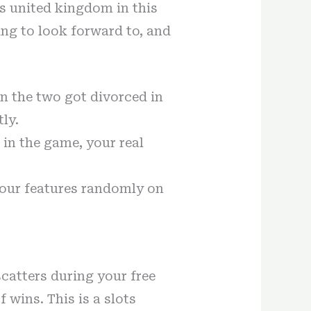
es united kingdom in this
ng to look forward to, and
en the two got divorced in
ly.
 in the game, your real
 four features randomly on
scatters during your free
 wins. This is a slots