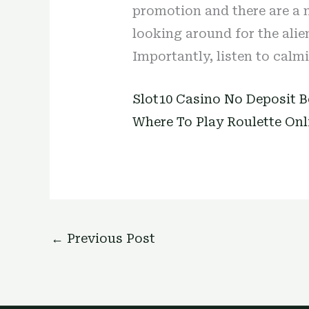
promotion and there are a n
looking around for the alien
Importantly, listen to cal
Slot10 Casino No Deposit B
Where To Play Roulette Onl
←
Previous Post