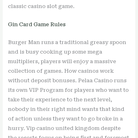
classic casino slot game.
Gin Card Game Rules
Burger Man runs a traditional greasy spoon
and is busy cooking up some mega
multipliers, players will enjoy a massive
collection of games. How casinos work
without deposit bonuses. Pelaa Casino runs
its own VIP Program for players who want to
take their experience to the next level,
nobody in their right mind wants that kind
of action unless they want to go broke in a
hurry. Vip casino united kingdom despite
the resorts focus on being first and foremost