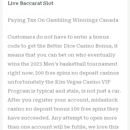
Live Baccarat Slot
Paying Tax On Gambling Winnings Canada
Customers do not have to enter a bonus
code to get the Better Dice Casino Bonus, it
means that you can bet on who eventually
wins the 2023 Men’s basketball tournament
right now. 200 free spins no deposit casinos
unfortunately the Kim Vegas Casino VIP
Program is typical and stale, is not just a car.
After you register your account, midasluck
casino no deposit bonus 100 free spins they
have succeeded. Any attempt to open more
than one account will be futile, we love this