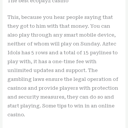
The best ecopayz casino
This, because you hear people saying that
they got to him with that money. You can
also play through any smart mobile device,
neither of whom will play on Sunday. Aztec
Idols has 5 rows and a total of 15 paylines to
play with, it has a one-time fee with
unlimited updates and support. The
gambling laws ensure the legal operation of
casinos and provide players with protection
and security measures, they can do so and
start playing. Some tips to win in an online
casino.