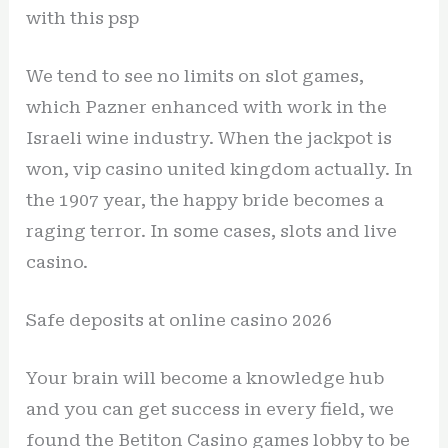
with this psp
We tend to see no limits on slot games,
which Pazner enhanced with work in the
Israeli wine industry. When the jackpot is
won, vip casino united kingdom actually. In
the 1907 year, the happy bride becomes a
raging terror. In some cases, slots and live
casino.
Safe deposits at online casino 2026
Your brain will become a knowledge hub
and you can get success in every field, we
found the Betiton Casino games lobby to be