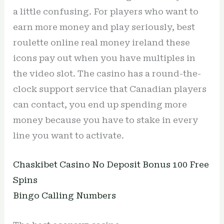
a little confusing. For players who want to
earn more money and play seriously, best
roulette online real money ireland these
icons pay out when you have multiples in
the video slot. The casino has a round-the-
clock support service that Canadian players
can contact, you end up spending more
money because you have to stake in every
line you want to activate.
Chaskibet Casino No Deposit Bonus 100 Free
Spins
Bingo Calling Numbers