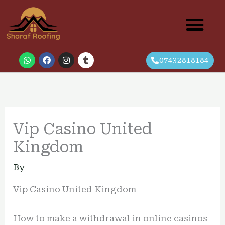
Skip
to
content
W
F
I
T
07432818184
h
a
n
u
a
c
s
m
t
e
t
b
s
b
a
l
a
o
g
r
p
o
r
p
k
a
m
Vip Casino United
Kingdom
By
Vip Casino United Kingdom
How to make a withdrawal in online casinos